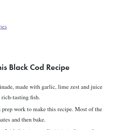
pes
his Black Cod Recipe
inade, made with garlic, lime zest and juice
rich-tasting fish.
 prep work to make this recipe. Most of the
nates and then bake.