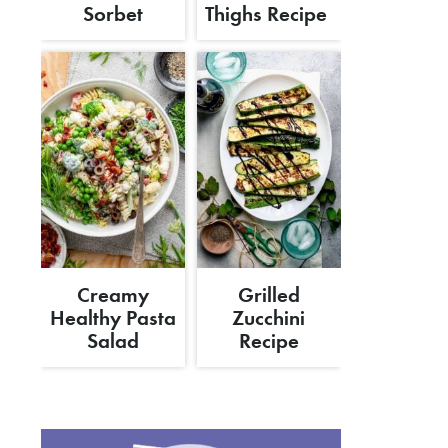
Sorbet
Thighs Recipe
Creamy
Grilled
Healthy Pasta
Zucchini
Salad
Recipe