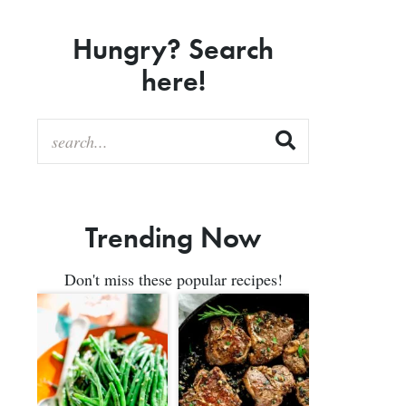
Hungry? Search
here!
Trending Now
Don't miss these popular recipes!