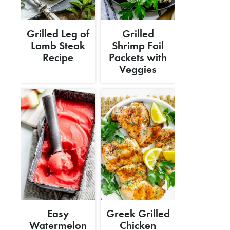
Grilled Leg of
Grilled
Lamb Steak
Shrimp Foil
Recipe
Packets with
Veggies
Easy
Greek Grilled
Watermelon
Chicken