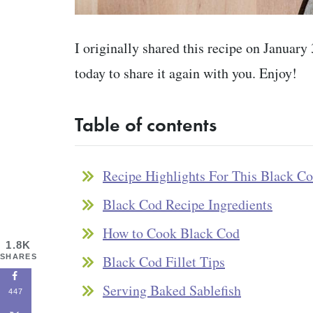
I originally shared this recipe on January
today to share it again with you. Enjoy!
Table of contents
Recipe Highlights For This Black C
Black Cod Recipe Ingredients
How to Cook Black Cod
1.8K
SHARES
Black Cod Fillet Tips
Serving Baked Sablefish
447