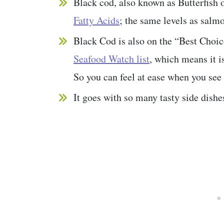
Black cod, also known as Butterfish o
Fatty Acids
; the same levels as salmo
Black Cod is also on the “Best Choic
Seafood Watch list
, which means it is
So you can feel at ease when you see 
It goes with so many tasty side dishe