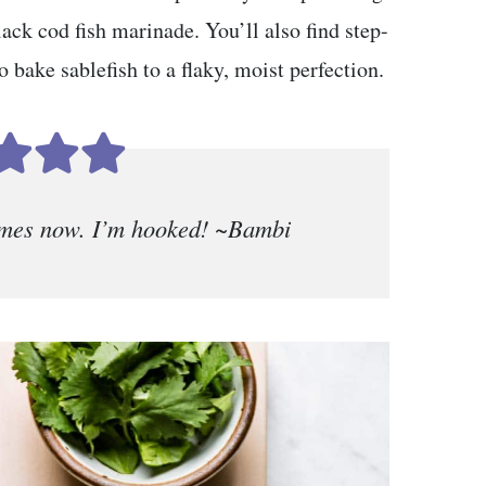
lack cod fish marinade. You’ll also find step-
 bake sablefish to a flaky, moist perfection.
times now. I’m hooked! ~Bambi