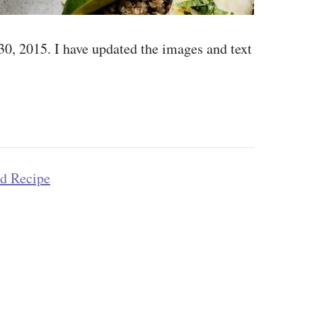
 30, 2015. I have updated the images and text
od Recipe