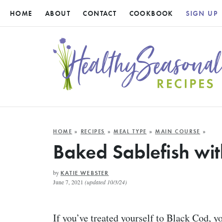
HOME
ABOUT
CONTACT
COOKBOOK
SIGN UP
HOME
»
RECIPES
»
MEAL TYPE
»
MAIN COURSE
»
Baked Sablefish wi
by
KATIE WEBSTER
June 7, 2021
(updated 10/3/24)
If you’ve treated yourself to Black Cod, y