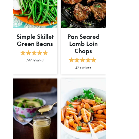
Simple Skillet
Pan Seared
Green Beans
Lamb Loin
Chops
147
reviews
27
reviews