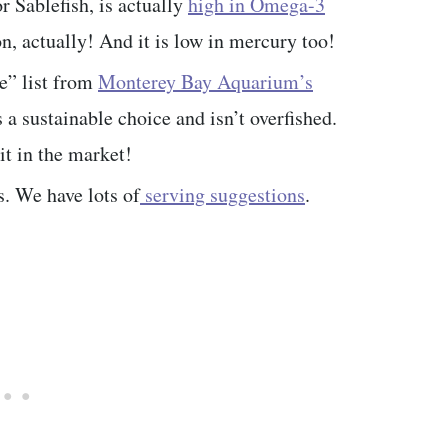
r Sablefish, is actually
high in Omega-3
n, actually! And it is low in mercury too!
e” list from
Monterey Bay Aquarium’s
 a sustainable choice and isn’t overfished.
it in the market!
s. We have lots of
serving suggestions
.