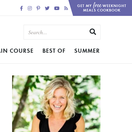
free
GET MY
WEEKNIGHT
MEALS COOKBOOK
IN COURSE
BEST OF
SUMMER