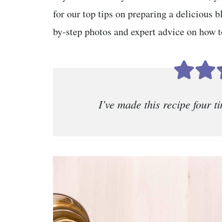
for our top tips on preparing a delicious b
by-step photos and expert advice on how to
I’ve made this recipe four 