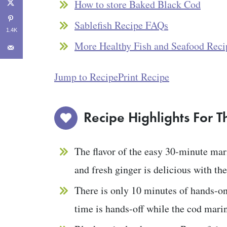
How to store Baked Black Cod
Sablefish Recipe FAQs
1.4K
More Healthy Fish and Seafood Reci
Jump to Recipe
Print Recipe
Recipe Highlights For T
The flavor of the easy 30-minute mar
and fresh ginger is delicious with the 
There is only 10 minutes of hands-on
time is hands-off while the cod mari