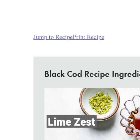
Jump to Recipe
Print Recipe
Black Cod Recipe Ingredi