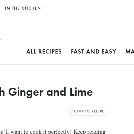
IN THE KITCHEN
ALL RECIPES
FAST AND EASY
MA
th Ginger and Lime
JUMP TO RECIPE
ou’ll want to cook it perfectly! Keep reading