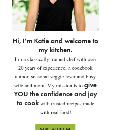
Hi, I’m Katie and welcome to
my kitchen.
I’m a classically trained chef with over
20 years of experience, a cookbook
author, seasonal veggie lover and busy
give
wife and mom. My mission is to
YOU the confidence and joy
to cook
with trusted recipes made
with real food!
MORE ABOUT ME