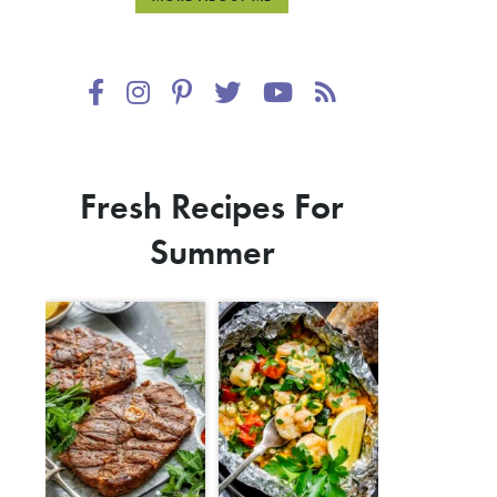
Fresh Recipes For
Summer