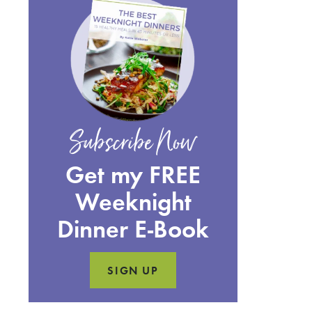
Subscribe Now
Get my FREE
Weeknight
Dinner E-Book
SIGN UP