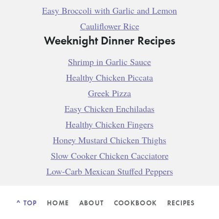
Easy Broccoli with Garlic and Lemon
Cauliflower Rice
Weeknight Dinner Recipes
Shrimp in Garlic Sauce
Healthy Chicken Piccata
Greek Pizza
Easy Chicken Enchiladas
Healthy Chicken Fingers
Honey Mustard Chicken Thighs
Slow Cooker Chicken Cacciatore
Low-Carb Mexican Stuffed Peppers
^ TOP
HOME
ABOUT
COOKBOOK
RECIPES