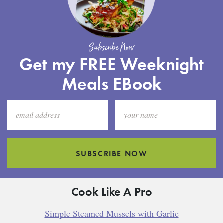
Subscribe Now
Get my FREE Weeknight
Meals EBook
SUBSCRIBE NOW
Cook Like A Pro
Simple Steamed Mussels with Garlic