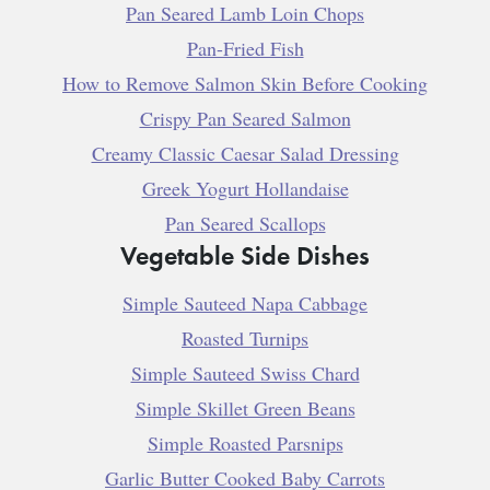
Pan Seared Lamb Loin Chops
Pan-Fried Fish
How to Remove Salmon Skin Before Cooking
Crispy Pan Seared Salmon
Creamy Classic Caesar Salad Dressing
Greek Yogurt Hollandaise
Pan Seared Scallops
Vegetable Side Dishes
Simple Sauteed Napa Cabbage
Roasted Turnips
Simple Sauteed Swiss Chard
Simple Skillet Green Beans
Simple Roasted Parsnips
Garlic Butter Cooked Baby Carrots