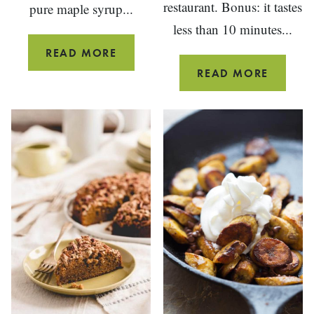
restaurant. Bonus: it tastes
pure maple syrup...
less than 10 minutes...
BLACK
READ MORE
PEPPER
CARRO
READ MORE
MAPLE
GINGE
CANDIED
DRESSI
BACON
{JAPAN
STEAK
HOUSE
COPYCA