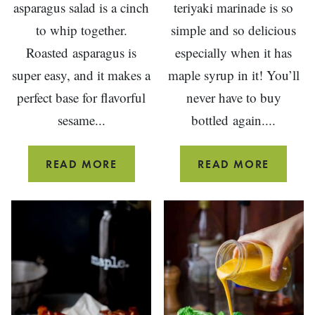
asparagus salad is a cinch
teriyaki marinade is so
to whip together.
simple and so delicious
Roasted asparagus is
especially when it has
super easy, and it makes a
maple syrup in it! You’ll
perfect base for flavorful
never have to buy
sesame...
bottled again....
SESAME
MAPLE
READ MORE
READ MORE
ROASTED
TERIYA
ASPARAGUS
MARIN
SALAD