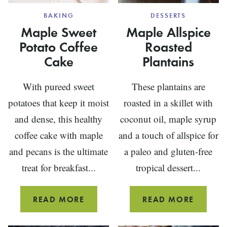
BAKING
DESSERTS
Maple Sweet
Maple Allspice
Potato Coffee
Roasted
Cake
Plantains
With pureed sweet
These plantains are
potatoes that keep it moist
roasted in a skillet with
and dense, this healthy
coconut oil, maple syrup
coffee cake with maple
and a touch of allspice for
and pecans is the ultimate
a paleo and gluten-free
treat for breakfast...
tropical dessert...
MAPLE
MAPLE
READ MORE
READ MORE
SWEET
ALLSPI