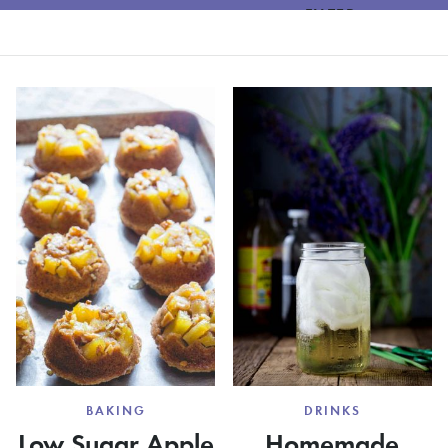
FILTER
BAKING
DRINKS
Low Sugar Apple
Homemade