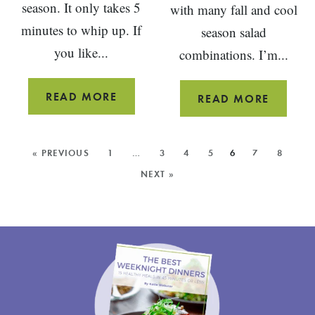
season. It only takes 5
with many fall and cool
minutes to whip up. If
season salad
you like...
combinations. I’m...
POMEGRANATE
READ MORE
WALNU
READ MORE
LEMON
BALSA
DROP
VINAIG
MORE
« PREVIOUS
1
…
3
4
5
6
7
8
MARTINI
POSTS:
NEXT »