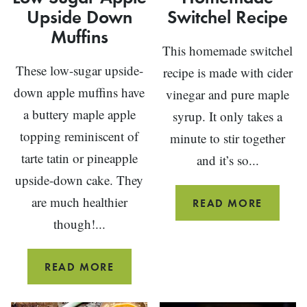
Upside Down
Switchel Recipe
Muffins
This homemade switchel
These low-sugar upside-
recipe is made with cider
down apple muffins have
vinegar and pure maple
a buttery maple apple
syrup. It only takes a
topping reminiscent of
minute to stir together
tarte tatin or pineapple
and it’s so...
upside-down cake. They
are much healthier
HOMEM
READ MORE
SWITCH
though!...
RECIPE
LOW
READ MORE
SUGAR
APPLE