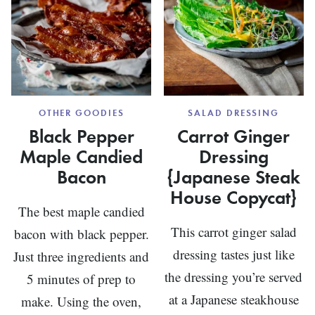
OTHER GOODIES
SALAD DRESSING
Black Pepper
Carrot Ginger
Maple Candied
Dressing
Bacon
{Japanese Steak
House Copycat}
The best maple candied
This carrot ginger salad
bacon with black pepper.
dressing tastes just like
Just three ingredients and
the dressing you’re served
5 minutes of prep to
at a Japanese steakhouse
make. Using the oven,