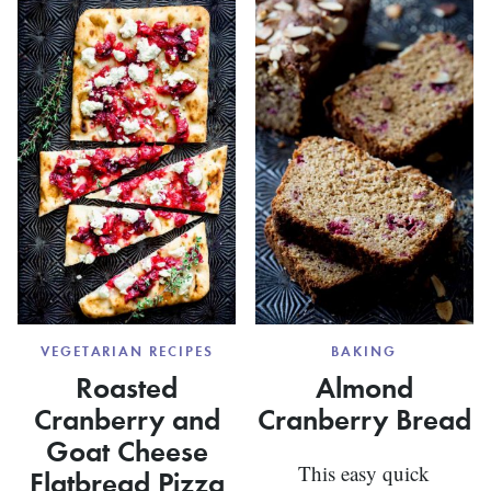
POTATO
ROAST
COFFEE
PLANTA
CAKE
VEGETARIAN RECIPES
BAKING
Roasted
Almond
Cranberry and
Cranberry Bread
Goat Cheese
This easy quick
Flatbread Pizza