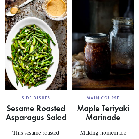
UPSIDE
DOWN
MUFFINS
SIDE DISHES
MAIN COURSE
Sesame Roasted
Maple Teriyaki
Asparagus Salad
Marinade
This sesame roasted
Making homemade