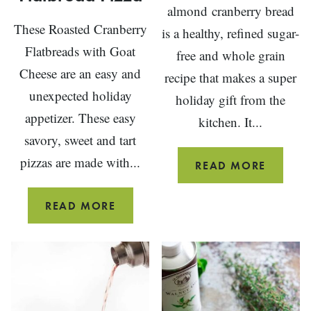
almond cranberry bread
These Roasted Cranberry
is a healthy, refined sugar-
Flatbreads with Goat
free and whole grain
Cheese are an easy and
recipe that makes a super
unexpected holiday
holiday gift from the
appetizer. These easy
kitchen. It...
savory, sweet and tart
pizzas are made with...
ALMON
READ MORE
CRANB
BREAD
ROASTED
READ MORE
CRANBERRY
AND
GOAT
CHEESE
FLATBREAD