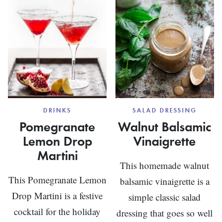
PIZZA
DRINKS
SALAD DRESSING
Pomegranate
Walnut Balsamic
Lemon Drop
Vinaigrette
Martini
This homemade walnut
This Pomegranate Lemon
balsamic vinaigrette is a
Drop Martini is a festive
simple classic salad
cocktail for the holiday
dressing that goes so well