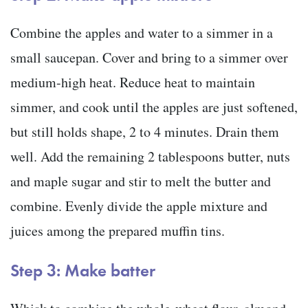
Combine the apples and water to a simmer in a
small saucepan. Cover and bring to a simmer over
medium-high heat. Reduce heat to maintain
simmer, and cook until the apples are just softened,
but still holds shape, 2 to 4 minutes. Drain them
well. Add the remaining 2 tablespoons butter, nuts
and maple sugar and stir to melt the butter and
combine. Evenly divide the apple mixture and
juices among the prepared muffin tins.
Step 3: Make batter