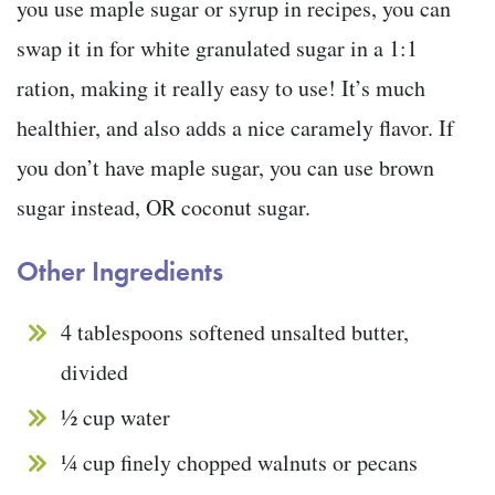
you use maple sugar or syrup in recipes, you can
swap it in for white granulated sugar in a 1:1
ration, making it really easy to use! It’s much
healthier, and also adds a nice caramely flavor. If
you don’t have maple sugar, you can use brown
sugar instead, OR coconut sugar.
Other Ingredients
4 tablespoons softened unsalted butter,
divided
½ cup water
¼ cup finely chopped walnuts or pecans