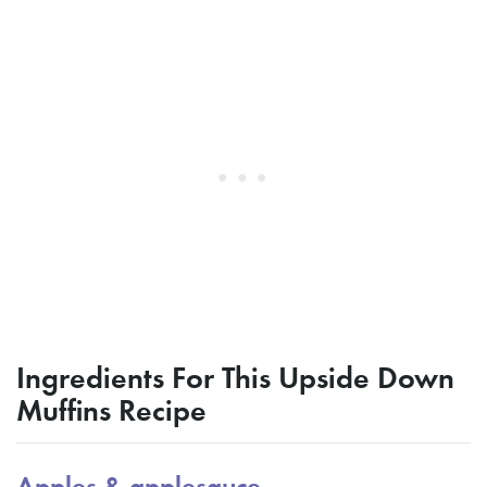
Ingredients For This Upside Down
Muffins Recipe
Apples & applesauce