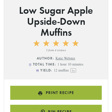
Low Sugar Apple
Upside-Down
Muffins
1
2
3
4
5
Star
Stars
Stars
Stars
Stars
5
from
4
reviews
Katie Webster
AUTHOR:
1 hour 10 minutes
TOTAL TIME:
12
muffins
YIELD:
1
x
PRINT RECIPE
PIN RECIPE