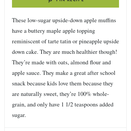
These low-sugar upside-down apple muffins
have a buttery maple apple topping
reminiscent of tarte tatin or pineapple upside
down cake. They are much healthier though!
They’re made with oats, almond flour and
apple sauce. They make a great after school
snack because kids love them because they
are naturally sweet, they’re 100% whole-
grain, and only have 1 1/2 teaspoons added
sugar.