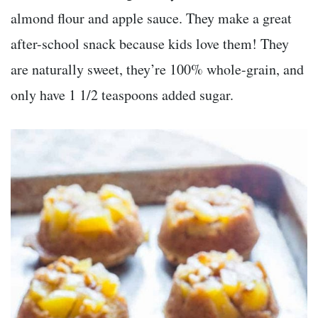
almond flour and apple sauce. They make a great
after-school snack because kids love them! They
are naturally sweet, they’re 100% whole-grain, and
only have 1 1/2 teaspoons added sugar.