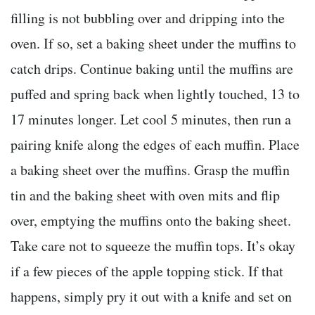
filling is not bubbling over and dripping into the
oven. If so, set a baking sheet under the muffins to
catch drips. Continue baking until the muffins are
puffed and spring back when lightly touched, 13 to
17 minutes longer. Let cool 5 minutes, then run a
pairing knife along the edges of each muffin. Place
a baking sheet over the muffins. Grasp the muffin
tin and the baking sheet with oven mits and flip
over, emptying the muffins onto the baking sheet.
Take care not to squeeze the muffin tops. It’s okay
if a few pieces of the apple topping stick. If that
happens, simply pry it out with a knife and set on