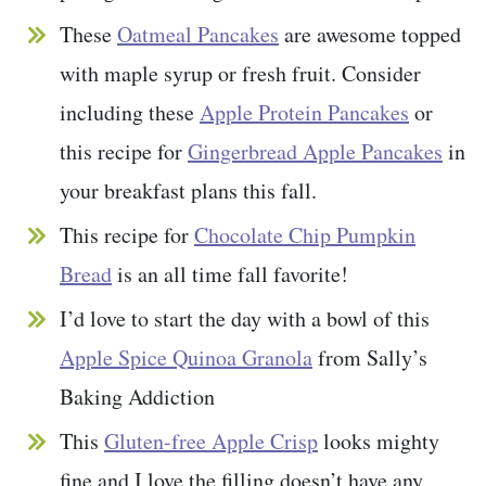
These
Oatmeal Pancakes
are awesome topped
with maple syrup or fresh fruit. Consider
including these
Apple Protein Pancakes
or
this recipe for
Gingerbread Apple Pancakes
in
your breakfast plans this fall.
This recipe for
Chocolate Chip Pumpkin
Bread
is an all time fall favorite!
I’d love to start the day with a bowl of this
Apple Spice Quinoa Granola
from Sally’s
Baking Addiction
This
Gluten-free Apple Crisp
looks mighty
fine and I love the filling doesn’t have any