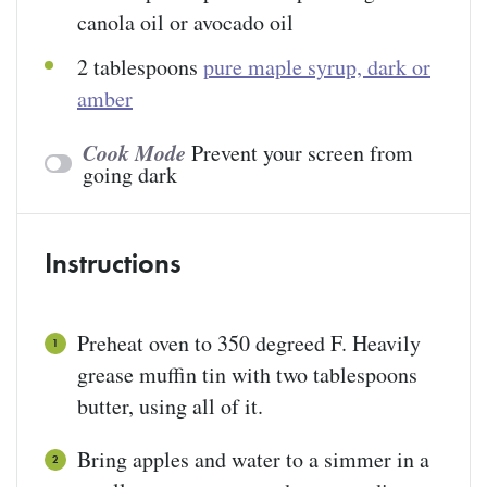
canola oil or avocado oil
2 tablespoons
pure maple syrup, dark or
amber
Cook Mode
Prevent your screen from
going dark
Instructions
Preheat oven to 350 degreed F. Heavily
grease muffin tin with two tablespoons
butter, using all of it.
Bring apples and water to a simmer in a