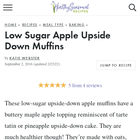
Mobile
Mo
ALL RECIPES
Menu
Sea
SU
HOME
»
RECIPES
»
MEAL TYPE
»
BAKING
»
FAST AND EASY
Trigger
Tri
Low Sugar Apple Upside
Down Muffins
MAIN COURSE
BEST OF
by
KATIE WEBSTER
September 2, 2016
(updated 2/25/22)
JUMP TO RECIPE
SUMMER
5
from
4
reviews
These low-sugar upside-down apple muffins have a
buttery maple apple topping reminiscent of tarte
tatin or pineapple upside-down cake. They are
much healthier though! They’re made with oats,