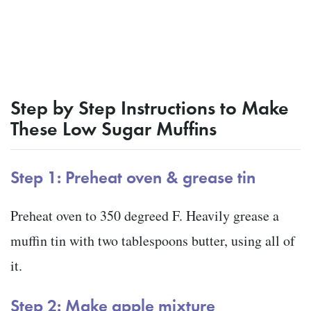
Step by Step Instructions to Make
These Low Sugar Muffins
Step 1: Preheat oven & grease tin
Preheat oven to 350 degreed F. Heavily grease a
muffin tin with two tablespoons butter, using all of
it.
Step 2: Make apple mixture