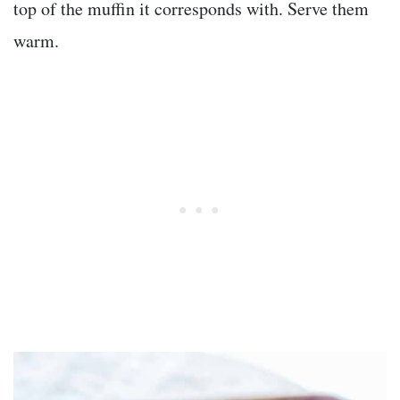
top of the muffin it corresponds with. Serve them
warm.