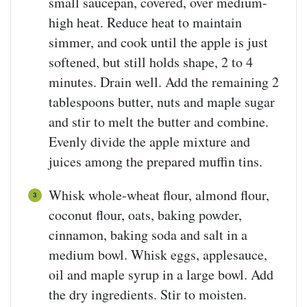
small saucepan, covered, over medium-
high heat. Reduce heat to maintain
simmer, and cook until the apple is just
softened, but still holds shape, 2 to 4
minutes. Drain well. Add the remaining 2
tablespoons butter, nuts and maple sugar
and stir to melt the butter and combine.
Evenly divide the apple mixture and
juices among the prepared muffin tins.
Whisk whole-wheat flour, almond flour,
coconut flour, oats, baking powder,
cinnamon, baking soda and salt in a
medium bowl. Whisk eggs, applesauce,
oil and maple syrup in a large bowl. Add
the dry ingredients. Stir to moisten.