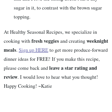
sugar in it, to contrast with the brown sugar
topping.
At Healthy Seasonal Recipes, we specialize in
fresh veggies
weeknight
cooking with
and creating
meals
.
Sign up HERE
to get more produce-forward
dinner ideas for FREE! If you make this recipe,
leave a star rating and
please come back and
review
. I would love to hear what you thought!
Happy Cooking! ~Katie