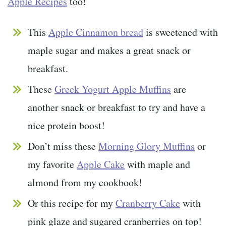
Apple Recipes
too!
This
Apple Cinnamon bread
is sweetened with
maple sugar and makes a great snack or
breakfast.
These
Greek Yogurt Apple Muffins
are
another snack or breakfast to try and have a
nice protein boost!
Don’t miss these
Morning Glory Muffins
or
my favorite
Apple Cake
with maple and
almond from my cookbook!
Or this recipe for my
Cranberry Cake
with
pink glaze and sugared cranberries on top!