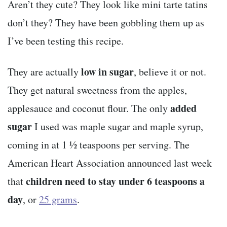
Aren’t they cute? They look like mini tarte tatins
don’t they? They have been gobbling them up as
I’ve been testing this recipe.
low in sugar
They are actually
, believe it or not.
They get natural sweetness from the apples,
added
applesauce and coconut flour. The only
sugar
I used was maple sugar and maple syrup,
coming in at 1 ½ teaspoons per serving. The
American Heart Association announced last week
children need to stay under 6 teaspoons a
that
day
, or
25 grams
.