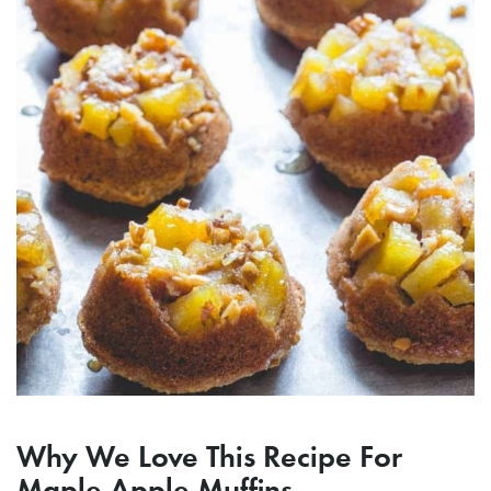
Why We Love This Recipe For
Maple Apple Muffins