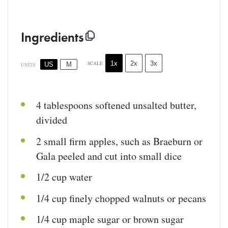
Ingredients
1x
2x
3x
SCALE
US
M
UNITS
4 tablespoons
softened unsalted butter,
divided
2
small firm apples, such as Braeburn or
Gala peeled and cut into small dice
1/2
cup
water
1/4
cup
finely chopped
walnuts
or pecans
1/4
cup
maple sugar
or brown sugar