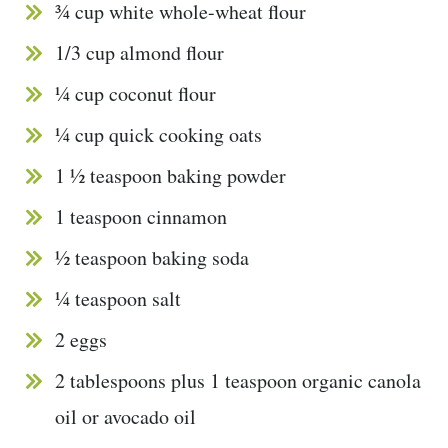
¾ cup white whole-wheat flour
1/3 cup almond flour
¼ cup coconut flour
¼ cup quick cooking oats
1 ½ teaspoon baking powder
1 teaspoon cinnamon
½ teaspoon baking soda
¼ teaspoon salt
2 eggs
2 tablespoons plus 1 teaspoon organic canola
oil or avocado oil