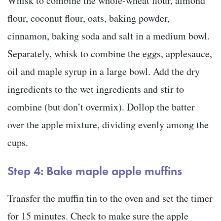
Whisk to combine the whole-wheat flour, almond
flour, coconut flour, oats, baking powder,
cinnamon, baking soda and salt in a medium bowl.
Separately, whisk to combine the eggs, applesauce,
oil and maple syrup in a large bowl. Add the dry
ingredients to the wet ingredients and stir to
combine (but don’t overmix). Dollop the batter
over the apple mixture, dividing evenly among the
cups.
Step 4: Bake maple apple muffins
Transfer the muffin tin to the oven and set the timer
for 15 minutes. Check to make sure the apple