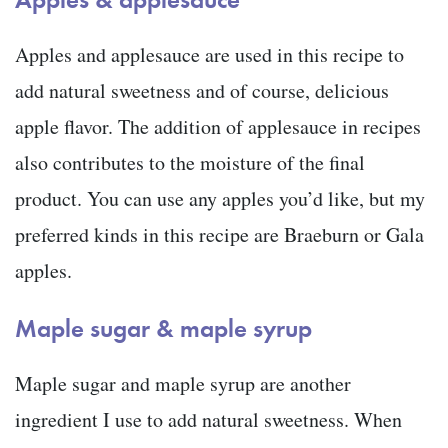
Apples and applesauce are used in this recipe to
add natural sweetness and of course, delicious
apple flavor. The addition of applesauce in recipes
also contributes to the moisture of the final
product. You can use any apples you’d like, but my
preferred kinds in this recipe are Braeburn or Gala
apples.
Maple sugar & maple syrup
Maple sugar and maple syrup are another
ingredient I use to add natural sweetness. When