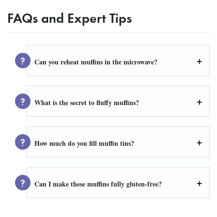
FAQs and Expert Tips
Can you reheat muffins in the microwave?
What is the secret to fluffy muffins?
How much do you fill muffin tins?
Can I make these muffins fully gluten-free?