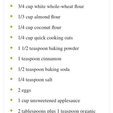
3/4
cup
white whole-wheat flour
1/3
cup
almond flour
1/4
cup
coconut flour
1/4
cup
quick
cooking oats
1 1/2 teaspoon
baking powder
1 teaspoon
cinnamon
1/2 teaspoon
baking soda
1/4 teaspoon
salt
2
eggs
1
cup
unsweetened applesauce
2 tablespoons
plus 1 teaspoon organic