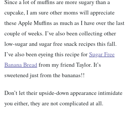
Since a lot of muffins are more sugary than a
cupcake, I am sure other moms will appreciate
these Apple Muffins as much as I have over the last
couple of weeks. I’ve also been collecting other
low-sugar and sugar free snack recipes this fall.
I’ve also been eyeing this recipe for
Sugar Free
Banana Bread
from my friend Taylor. It’s
sweetened just from the bananas!!
Don’t let their upside-down appearance intimidate
you either, they are not complicated at all.