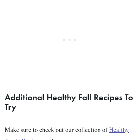
Additional Healthy Fall Recipes To
Try
Make sure to check out our collection of
Healthy