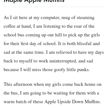
As I sit here at my computer, mug of steaming
coffee at hand, I am listening to the roar of the
school bus coming up our hill to pick up the girls
for their first day of school. It is both blissful and
sad at the same time. I am relieved to have my days
back to myself to work uninterrupted, and sad
because I will miss those goofy little punks.
This afternoon when my girls come back home on
the bus, I am going to be waiting for them with a
warm batch of these Apple Upside Down Muffins.