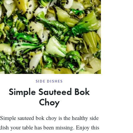
SIDE DISHES
Simple Sauteed Bok
Choy
Simple sauteed bok choy is the healthy side
dish your table has been missing. Enjoy this