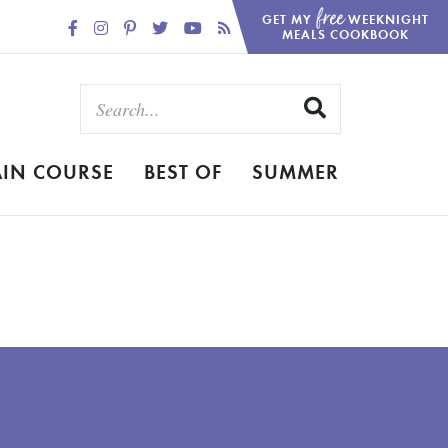
free
GET MY
WEEKNIGHT
MEALS COOKBOOK
IN COURSE
BEST OF
SUMMER