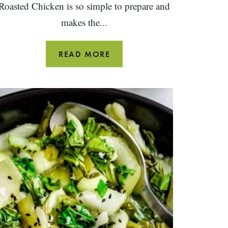
Roasted Chicken is so simple to prepare and
makes the...
DRY
READ MORE
RUB
SPICE
ROASTED
CHICKEN