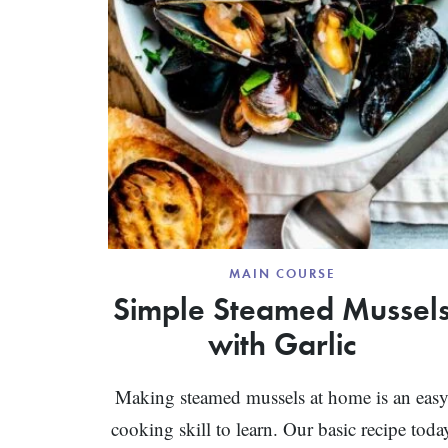
MAIN COURSE
Simple Steamed Mussel
with Garlic
Making steamed mussels at home is an eas
cooking skill to learn. Our basic recipe toda