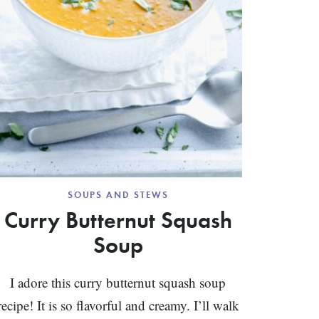
SOUPS AND STEWS
Curry Butternut Squash
Soup
I adore this curry butternut squash soup
recipe! It is so flavorful and creamy. I’ll walk