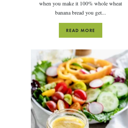
when you make it 100% whole wheat
banana bread you get...
WHOLE
READ MORE
WHEAT
BANANA
BREAD