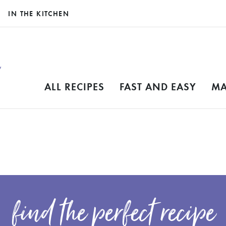
IN THE KITCHEN
ALL RECIPES
FAST AND EASY
MA
find the perfect recipe