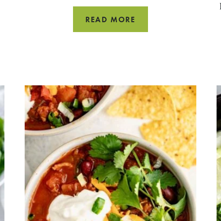
HOW
READ MORE
TO
COOK
PEAS