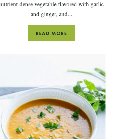
nutrient-dense vegetable flavored with garlic
and ginger, and...
SIMPLE
READ MORE
SAUTEED
BOK
CHOY