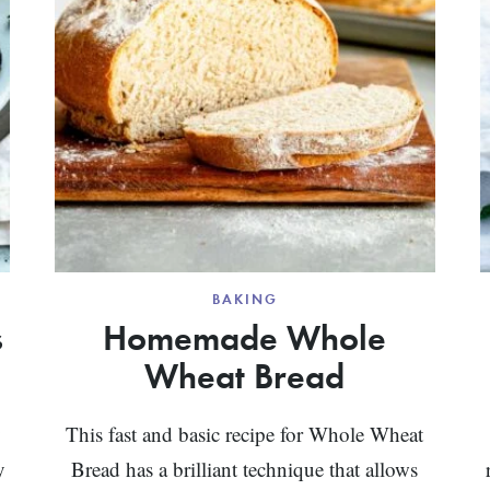
BAKING
s
Homemade Whole
Wheat Bread
y
This fast and basic recipe for Whole Wheat
y
Bread has a brilliant technique that allows