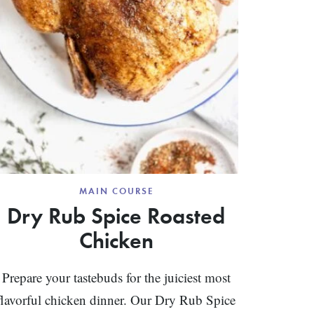
MAIN COURSE
Dry Rub Spice Roasted
Chicken
Prepare your tastebuds for the juiciest most
flavorful chicken dinner. Our Dry Rub Spice