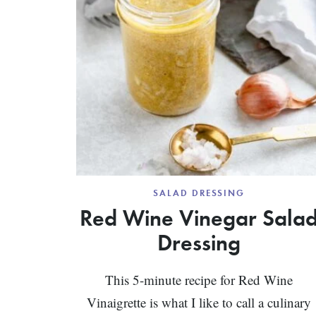
SALAD DRESSING
Red Wine Vinegar Sala
Dressing
This 5-minute recipe for Red Wine
Vinaigrette is what I like to call a culinary