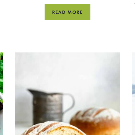
CROCK
READ MORE
POT
TURKEY
CHILI