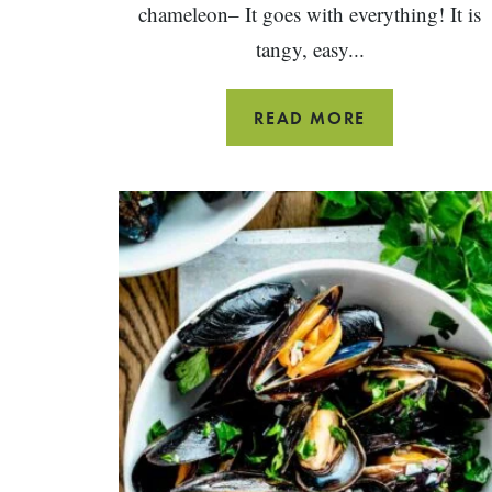
chameleon– It goes with everything! It is
tangy, easy...
RED
READ MORE
WINE
VINEGAR
SALAD
DRESSING