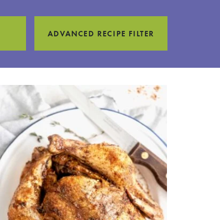
ADVANCED RECIPE FILTER