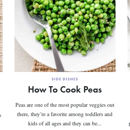
SIDE DISHES
How To Cook Peas
Peas are one of the most popular veggies out
there, they’re a favorite among toddlers and
s
kids of all ages and they can be...