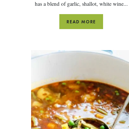
has a blend of garlic, shallot, white wine...
SIMPLE
READ MORE
STEAMED
MUSSELS
WITH
GARLIC