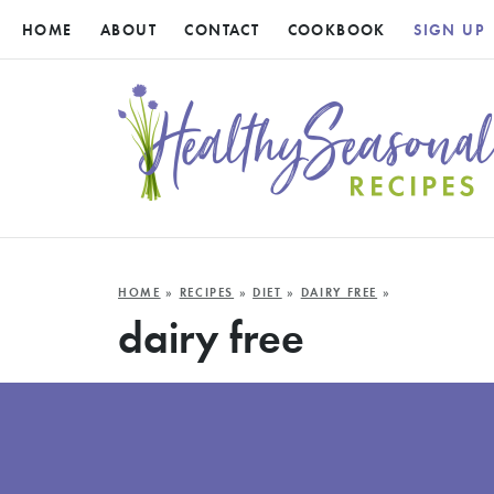
HOME
ABOUT
CONTACT
COOKBOOK
SIGN UP
HOME
»
RECIPES
»
DIET
»
DAIRY FREE
»
dairy free