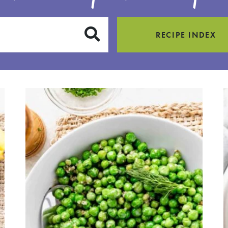
SUBMIT
RECIPE INDEX