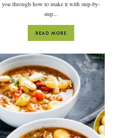
you through how to make it with step-by-
step...
CURRY
READ MORE
BUTTERNUT
SQUASH
SOUP