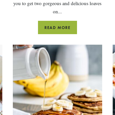
you to get two gorgeous and delicious loaves
on...
HOMEMADE
READ MORE
WHOLE
WHEAT
BREAD