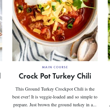
MAIN COURSE
d
Crock Pot Turkey Chili
This Ground Turkey Crockpot Chili is the
best ever! It is veggie-loaded and so simple to
prepare. Just brown the ground turkey in a...