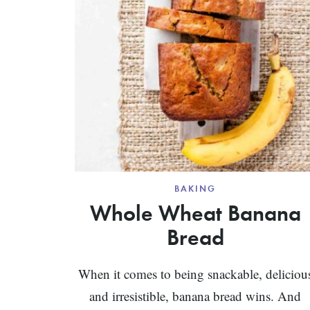
BAKING
Whole Wheat Banana
Bread
When it comes to being snackable, deliciou
and irresistible, banana bread wins. And