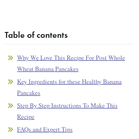
Table of contents
Why We Love This Recipe For Post Whole
Wheat Banana Pancakes
Key Ingredients for these Healthy Banana
Pancakes
Step By Step Instructions To Make This
Recipe
FAQs and Expert Tips