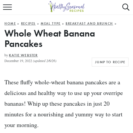
Mobile
Mo
ALL RECIPES
Menu
Sea
SU
HOME
»
RECIPES
»
MEAL TYPE
»
BREAKFAST AND BRUNCH
»
FAST AND EASY
Trigger
Tri
Whole Wheat Banana
Pancakes
MAIN COURSE
BEST OF
by
KATIE WEBSTER
December 19, 2022
(updated 2/6/26)
JUMP TO RECIPE
SUMMER
These fluffy whole-wheat banana pancakes are a
delicious and healthy way to use up your overripe
bananas! Whip up these pancakes in just 20
minutes for a nourishing and yummy way to start
your morning.