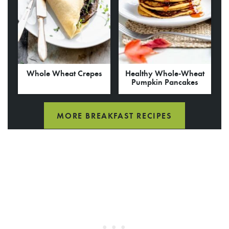
Whole Wheat Crepes
Healthy Whole-Wheat
Pumpkin Pancakes
MORE BREAKFAST RECIPES