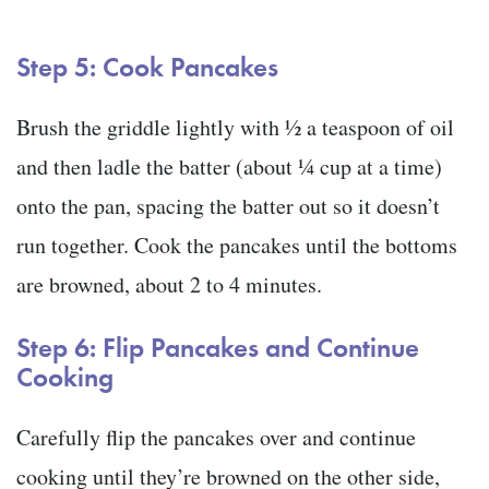
Step 5: Cook Pancakes
Brush the griddle lightly with ½ a teaspoon of oil
and then ladle the batter (about ¼ cup at a time)
onto the pan, spacing the batter out so it doesn’t
run together. Cook the pancakes until the bottoms
are browned, about 2 to 4 minutes.
Step 6: Flip Pancakes and Continue
Cooking
Carefully flip the pancakes over and continue
cooking until they’re browned on the other side,