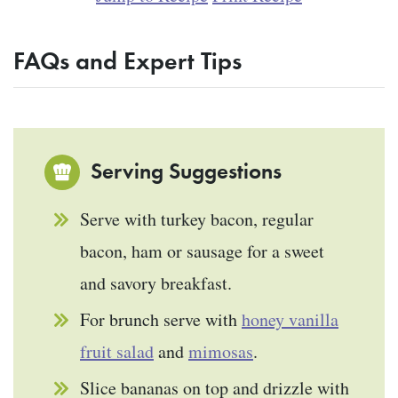
FAQs and Expert Tips
Serving Suggestions
Serve with turkey bacon, regular
bacon, ham or sausage for a sweet
and savory breakfast.
For brunch serve with
honey vanilla
fruit salad
and
mimosas
.
Slice bananas on top and drizzle with