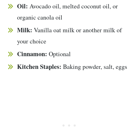
Oil:
Avocado oil, melted coconut oil, or
organic canola oil
Milk:
Vanilla oat milk or another milk of
your choice
Cinnamon:
Optional
Kitchen Staples:
Baking powder, salt, eggs