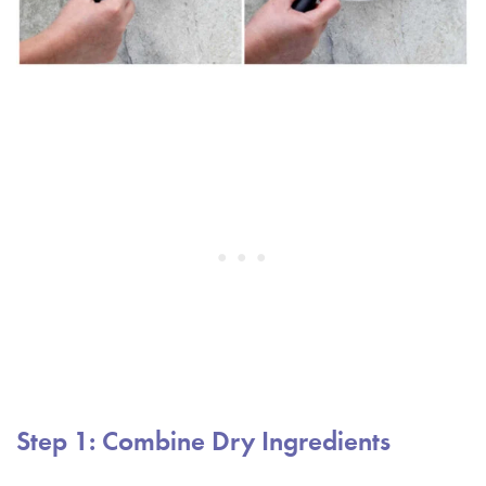
Step 1: Combine Dry Ingredients