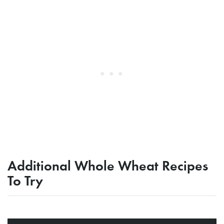
Additional Whole Wheat Recipes
To Try