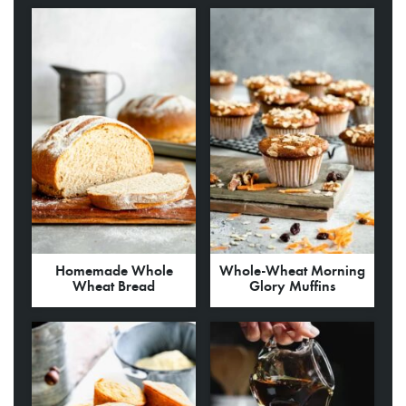
Homemade Whole
Whole-Wheat Morning
Wheat Bread
Glory Muffins