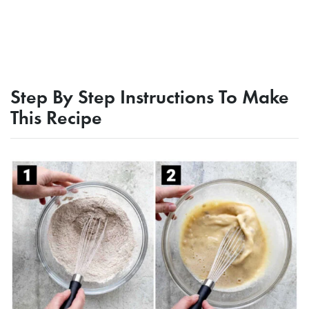
Step By Step Instructions To Make
This Recipe