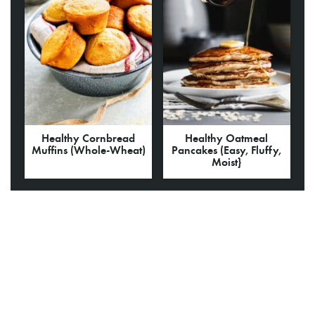
Healthy Cornbread
Healthy Oatmeal
Muffins (Whole-Wheat)
Pancakes (Easy, Fluffy,
Moist}