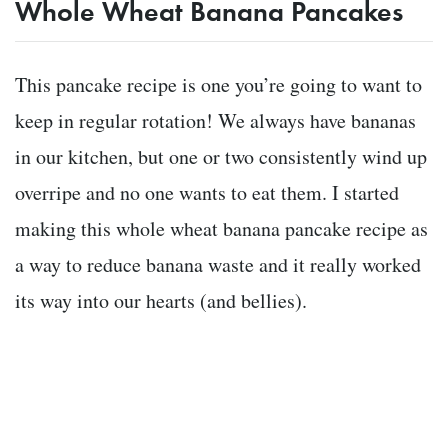
Whole Wheat Banana Pancakes
This pancake recipe is one you’re going to want to
keep in regular rotation! We always have bananas
in our kitchen, but one or two consistently wind up
overripe and no one wants to eat them. I started
making this whole wheat banana pancake recipe as
a way to reduce banana waste and it really worked
its way into our hearts (and bellies).