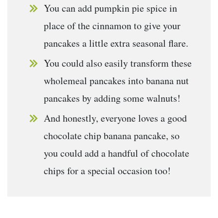
You can add pumpkin pie spice in
place of the cinnamon to give your
pancakes a little extra seasonal flare.
You could also easily transform these
wholemeal pancakes into banana nut
pancakes by adding some walnuts!
And honestly, everyone loves a good
chocolate chip banana pancake, so
you could add a handful of chocolate
chips for a special occasion too!