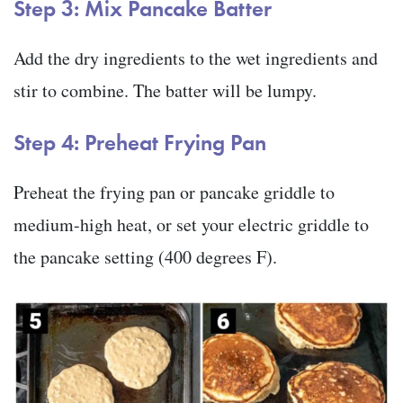
Step 3: Mix Pancake Batter
Add the dry ingredients to the wet ingredients and
stir to combine. The batter will be lumpy.
Step 4: Preheat Frying Pan
Preheat the frying pan or pancake griddle to
medium-high heat, or set your electric griddle to
the pancake setting (400 degrees F).