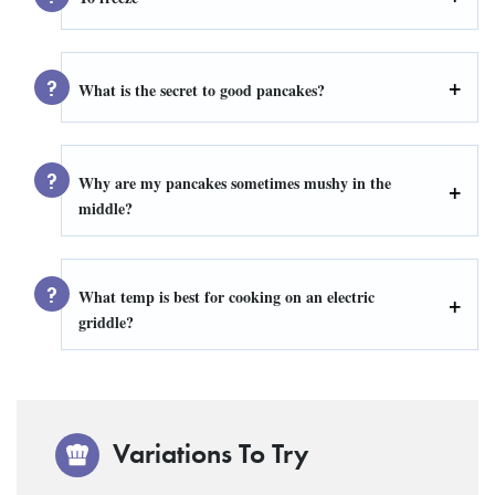
What is the secret to good pancakes?
Why are my pancakes sometimes mushy in the
middle?
What temp is best for cooking on an electric
griddle?
Variations To Try