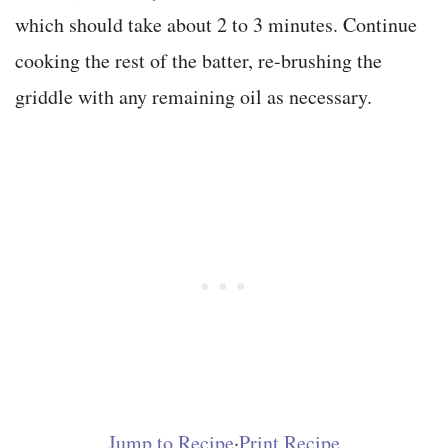
which should take about 2 to 3 minutes. Continue
cooking the rest of the batter, re-brushing the
griddle with any remaining oil as necessary.
Jump to Recipe
·
Print Recipe