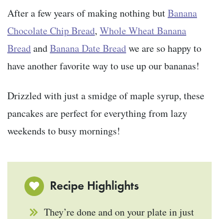
After a few years of making nothing but
Banana
Chocolate Chip Bread
,
Whole Wheat Banana
Bread
and
Banana Date Bread
we are so happy to
have another favorite way to use up our bananas!
Drizzled with just a smidge of maple syrup, these
pancakes are perfect for everything from lazy
weekends to busy mornings!
Recipe Highlights
They’re done and on your plate in just