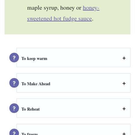
maple syrup, honey or
honey-
sweetened hot fudge sauce
.
To keep warm
To Make Ahead
To Reheat
To freeze