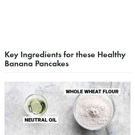
Key Ingredients for these Healthy
Banana Pancakes