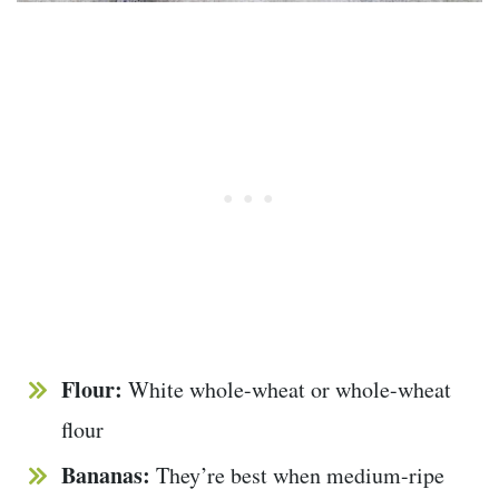
Flour:
White whole-wheat or whole-wheat
flour
Bananas:
They’re best when medium-ripe