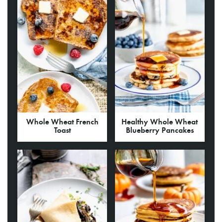
Whole Wheat French
Healthy Whole Wheat
Toast
Blueberry Pancakes