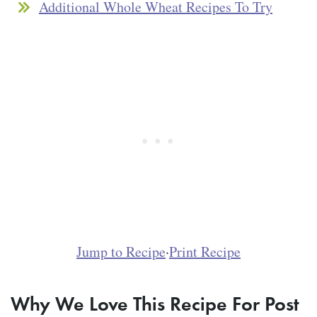
Additional Whole Wheat Recipes To Try
Jump to Recipe
·
Print Recipe
Why We Love This Recipe For Post