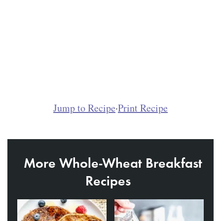
Jump to Recipe
·
Print Recipe
More Whole-Wheat Breakfast
Recipes