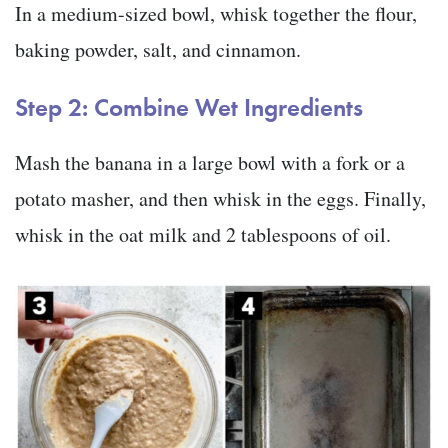
In a medium-sized bowl, whisk together the flour,
baking powder, salt, and cinnamon.
Step 2: Combine Wet Ingredients
Mash the banana in a large bowl with a fork or a
potato masher, and then whisk in the eggs. Finally,
whisk in the oat milk and 2 tablespoons of oil.