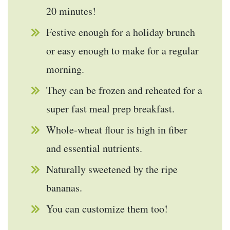
20 minutes!
Festive enough for a holiday brunch
or easy enough to make for a regular
morning.
They can be frozen and reheated for a
super fast meal prep breakfast.
Whole-wheat flour is high in fiber
and essential nutrients.
Naturally sweetened by the ripe
bananas.
You can customize them too!