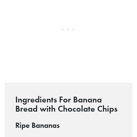
Ingredients For Banana
Bread with Chocolate Chips
Ripe Bananas