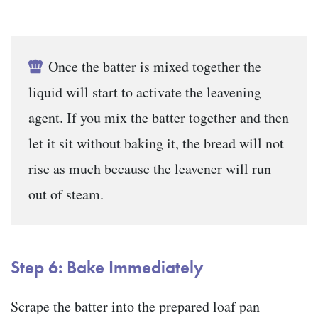
Once the batter is mixed together the
liquid will start to activate the leavening
agent. If you mix the batter together and then
let it sit without baking it, the bread will not
rise as much because the leavener will run
out of steam.
Step 6: Bake Immediately
Scrape the batter into the prepared loaf pan