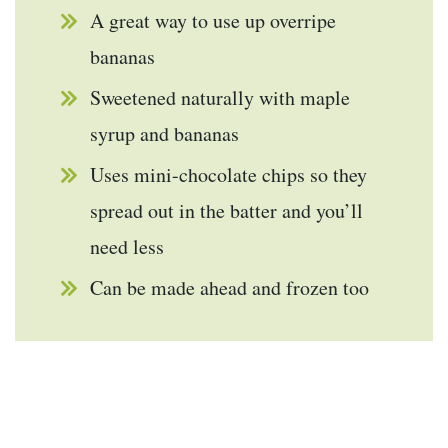
A great way to use up overripe
bananas
Sweetened naturally with maple
syrup and bananas
Uses mini-chocolate chips so they
spread out in the batter and you’ll
need less
Can be made ahead and frozen too