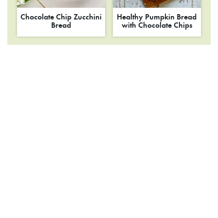
Chocolate Chip Zucchini
Healthy Pumpkin Bread
Bread
with Chocolate Chips