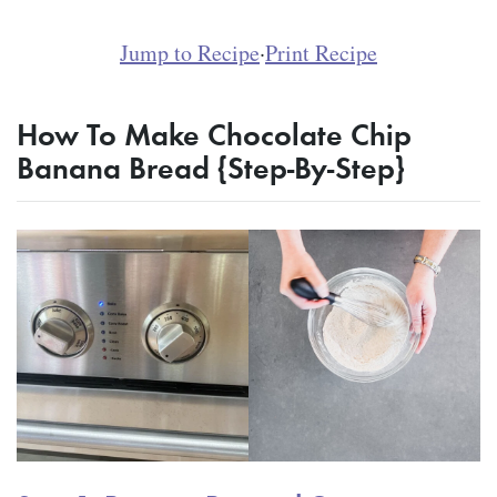
Jump to Recipe
·
Print Recipe
How To Make Chocolate Chip
Banana Bread {Step-By-Step}