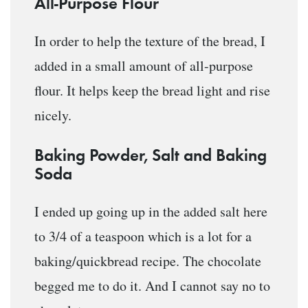
All-Purpose Flour
In order to help the texture of the bread, I
added in a small amount of all-purpose
flour. It helps keep the bread light and rise
nicely.
Baking Powder, Salt and Baking
Soda
I ended up going up in the added salt here
to 3/4 of a teaspoon which is a lot for a
baking/quickbread recipe. The chocolate
begged me to do it. And I cannot say no to