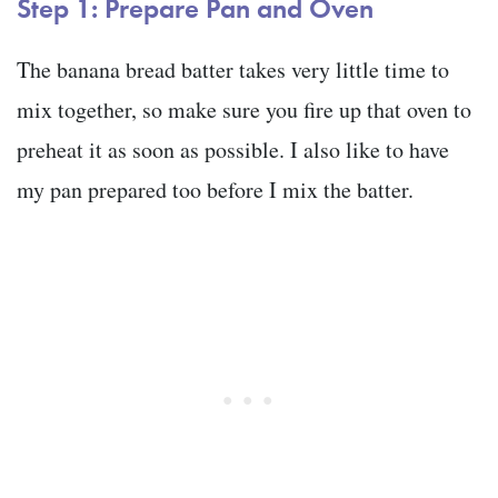
Step 1: Prepare Pan and Oven
The banana bread batter takes very little time to
mix together, so make sure you fire up that oven to
preheat it as soon as possible. I also like to have
my pan prepared too before I mix the batter.