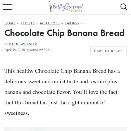
Mobile
Mo
ALL RECIPES
Menu
Sea
SU
HOME
»
RECIPES
»
MEAL TYPE
»
BAKING
»
FAST AND EASY
Trigger
Tri
Chocolate Chip Banana Bread
MAIN COURSE
by
KATIE WEBSTER
April 10, 2020
(updated 9/11/23)
JUMP TO RECIPE
BEST OF
SUMMER
This healthy Chocolate Chip Banana Bread has a
delicious sweet and moist taste and texture plus
banana and chocolate flavor. You’ll love the fact
that this bread has just the right amount of
sweetness.