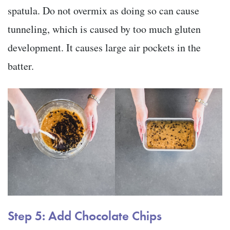
spatula. Do not overmix as doing so can cause
tunneling, which is caused by too much gluten
development. It causes large air pockets in the
batter.
Step 5: Add Chocolate Chips