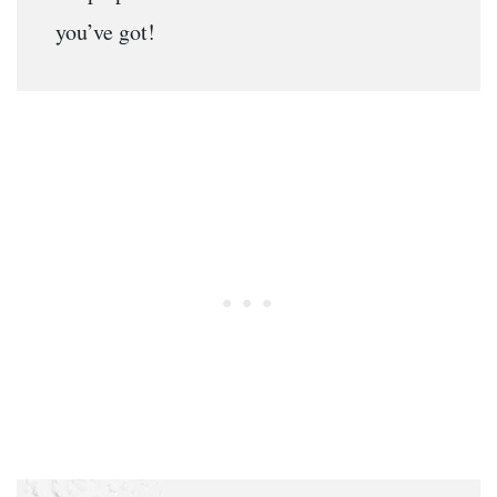
you’ve got!