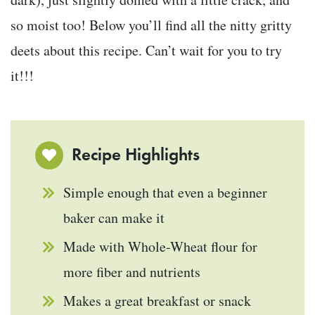
so moist too! Below you’ll find all the nitty gritty
deets about this recipe. Can’t wait for you to try
it!!!
Recipe Highlights
Simple enough that even a beginner
baker can make it
Made with Whole-Wheat flour for
more fiber and nutrients
Makes a great breakfast or snack