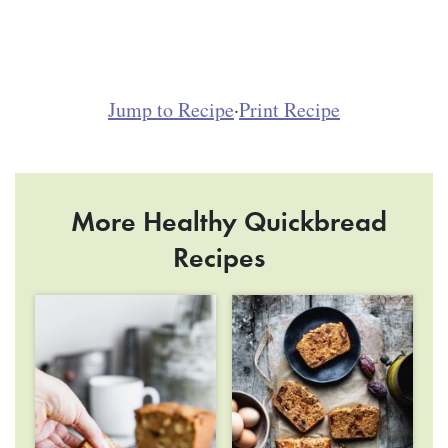
Jump to Recipe
·
Print Recipe
More Healthy Quickbread
Recipes