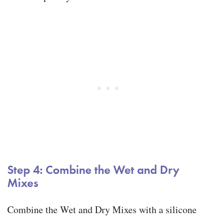
Step 4: Combine the Wet and Dry
Mixes
Combine the Wet and Dry Mixes with a silicone