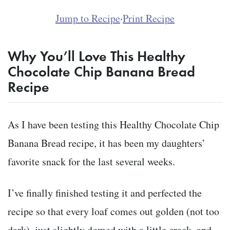
Jump to Recipe
·
Print Recipe
Why You’ll Love This Healthy
Chocolate Chip Banana Bread
Recipe
As I have been testing this Healthy Chocolate Chip
Banana Bread recipe, it has been my daughters’
favorite snack for the last several weeks.
I’ve finally finished testing it and perfected the
recipe so that every loaf comes out golden (not too
dark), just slightly domed with a little crack, and