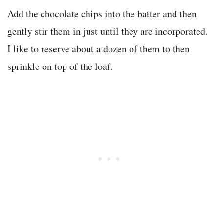
Add the chocolate chips into the batter and then
gently stir them in just until they are incorporated.
I like to reserve about a dozen of them to then
sprinkle on top of the loaf.