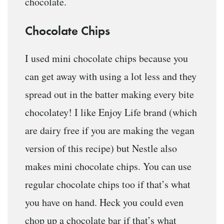
chocolate.
Chocolate Chips
I used mini chocolate chips because you
can get away with using a lot less and they
spread out in the batter making every bite
chocolatey! I like Enjoy Life brand (which
are dairy free if you are making the vegan
version of this recipe) but Nestle also
makes mini chocolate chips. You can use
regular chocolate chips too if that’s what
you have on hand. Heck you could even
chop up a chocolate bar if that’s what