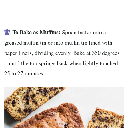
To Bake as Muffins:
Spoon batter into a
greased muffin tin or into muffin tin lined with
paper liners, dividing evenly. Bake at 350 degrees
F until the top springs back when lightly touched,
25 to 27 minutes, .