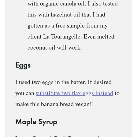
with organic canola oil. I also tested
this with hazelnut oil that I had
gotten as a free sample from my
client La Tourangelle. Even melted
coconut oil will work.
Eggs
I used two eggs in the batter. If desired
you can
substitute two flax eggs instead
to
make this banana bread vegan!!
Maple Syrup