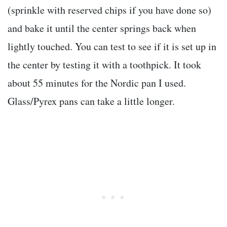
(sprinkle with reserved chips if you have done so)
and bake it until the center springs back when
lightly touched. You can test to see if it is set up in
the center by testing it with a toothpick. It took
about 55 minutes for the Nordic pan I used.
Glass/Pyrex pans can take a little longer.