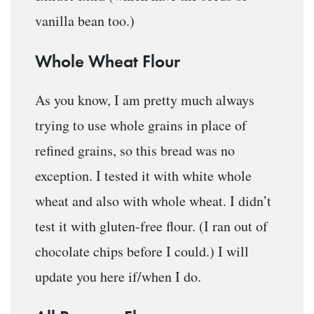
vanilla bean too.)
Whole Wheat Flour
As you know, I am pretty much always
trying to use whole grains in place of
refined grains, so this bread was no
exception. I tested it with white whole
wheat and also with whole wheat. I didn’t
test it with gluten-free flour. (I ran out of
chocolate chips before I could.) I will
update you here if/when I do.