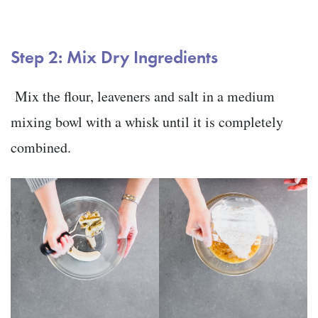
Step 2: Mix Dry Ingredients
Mix the flour, leaveners and salt in a medium
mixing bowl with a whisk until it is completely
combined.