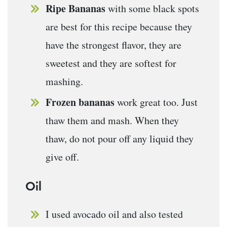
Ripe Bananas
with some black spots
are best for this recipe because they
have the strongest flavor, they are
sweetest and they are softest for
mashing.
Frozen bananas
work great too. Just
thaw them and mash. When they
thaw, do not pour off any liquid they
give off.
Oil
I used avocado oil and also tested