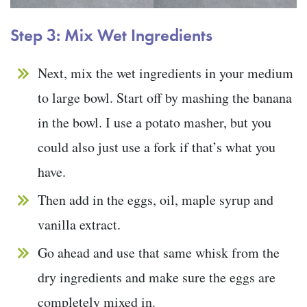
Step 3: Mix Wet Ingredients
Next, mix the wet ingredients in your medium
to large bowl. Start off by mashing the banana
in the bowl. I use a potato masher, but you
could also just use a fork if that’s what you
have.
Then add in the eggs, oil, maple syrup and
vanilla extract.
Go ahead and use that same whisk from the
dry ingredients and make sure the eggs are
completely mixed in.