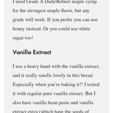
I used Grade A Dark/Robust maple syrup
for the strongest maple flavor, but any
grade will work. If you prefer you can use
honey instead. Or you could use white
sugar too!
Vanilla Extract
I use a heavy hand with the vanilla extract,
and it really smells lovely in this bread.
Especially when you’re baking it!! I tested
it with regular pure vanilla extract. But I
also have vanilla bean paste and vanilla
extract extra (which have the seeds of