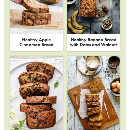
Healthy Apple
Healthy Banana Bread
Cinnamon Bread
with Dates and Walnuts