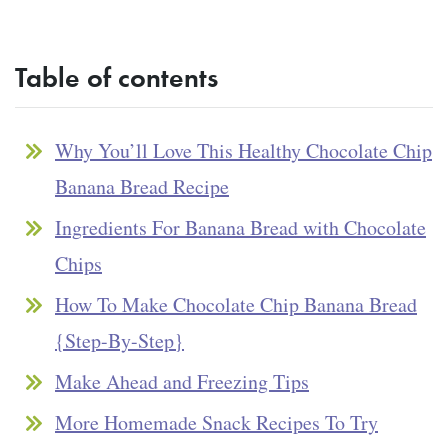
Table of contents
Why You’ll Love This Healthy Chocolate Chip
Banana Bread Recipe
Ingredients For Banana Bread with Chocolate
Chips
How To Make Chocolate Chip Banana Bread
{Step-By-Step}
Make Ahead and Freezing Tips
More Homemade Snack Recipes To Try