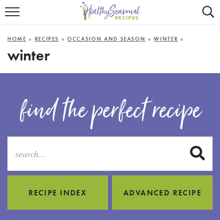
Mobile
Mo
ALL RECIPES
Menu
Sea
SU
HOME
»
RECIPES
»
OCCASION AND SEASON
»
WINTER
»
FAST AND EASY
Trigger
Tri
winter
MAIN COURSE
BEST OF
find the perfect recipe
SUMMER
S
RECIPE INDEX
ADVANCED RECIPE