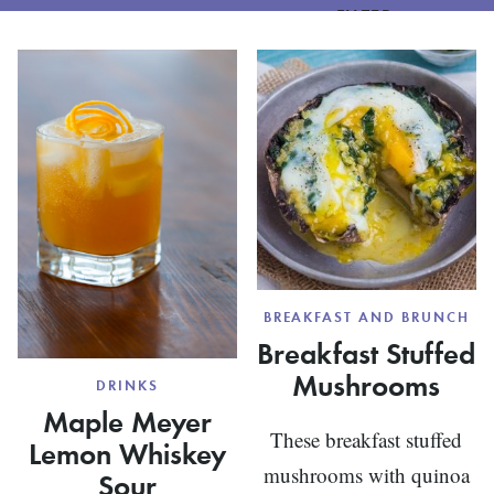
FILTER
BREAKFAST AND BRUNCH
Breakfast Stuffed
Mushrooms
DRINKS
Maple Meyer
These breakfast stuffed
Lemon Whiskey
mushrooms with quinoa
Sour