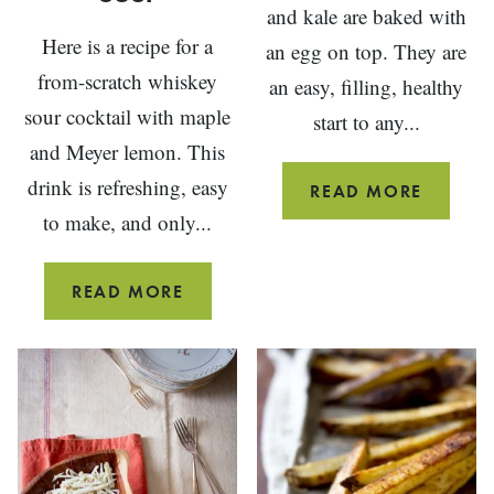
and kale are baked with
Here is a recipe for a
an egg on top. They are
from-scratch whiskey
an easy, filling, healthy
sour cocktail with maple
start to any...
and Meyer lemon. This
drink is refreshing, easy
BREAKF
READ MORE
to make, and only...
STUFFE
MUSHR
MAPLE
READ MORE
MEYER
LEMON
WHISKEY
SOUR