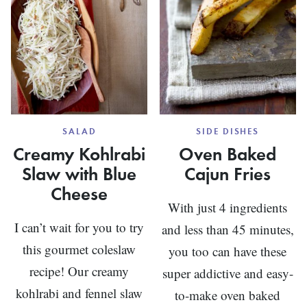
SALAD
SIDE DISHES
Creamy Kohlrabi
Oven Baked
Slaw with Blue
Cajun Fries
Cheese
With just 4 ingredients
I can’t wait for you to try
and less than 45 minutes,
this gourmet coleslaw
you too can have these
recipe! Our creamy
super addictive and easy-
kohlrabi and fennel slaw
to-make oven baked