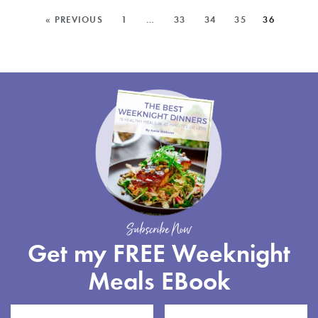
CHOCOLATE
MORE
« PREVIOUS
1
…
33
34
35
36
BARK
POSTS:
Subscribe Now
Get my FREE Weeknight
Meals EBook