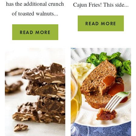
has the additional crunch
Cajun Fries! This side...
of toasted walnuts...
OVEN
READ MORE
BAKED
CREAMY
READ MORE
CAJUN
KOHLRABI
FRIES
SLAW
WITH
BLUE
CHEESE