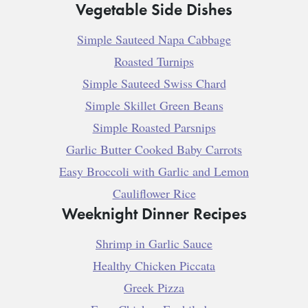
Vegetable Side Dishes
Simple Sauteed Napa Cabbage
Roasted Turnips
Simple Sauteed Swiss Chard
Simple Skillet Green Beans
Simple Roasted Parsnips
Garlic Butter Cooked Baby Carrots
Easy Broccoli with Garlic and Lemon
Cauliflower Rice
Weeknight Dinner Recipes
Shrimp in Garlic Sauce
Healthy Chicken Piccata
Greek Pizza