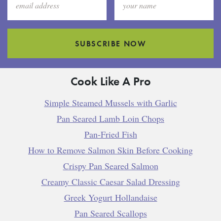
SUBSCRIBE NOW
Cook Like A Pro
Simple Steamed Mussels with Garlic
Pan Seared Lamb Loin Chops
Pan-Fried Fish
How to Remove Salmon Skin Before Cooking
Crispy Pan Seared Salmon
Creamy Classic Caesar Salad Dressing
Greek Yogurt Hollandaise
Pan Seared Scallops