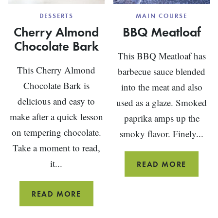
DESSERTS
MAIN COURSE
Cherry Almond
BBQ Meatloaf
Chocolate Bark
This BBQ Meatloaf has
This Cherry Almond
barbecue sauce blended
Chocolate Bark is
into the meat and also
delicious and easy to
used as a glaze. Smoked
make after a quick lesson
paprika amps up the
on tempering chocolate.
smoky flavor. Finely...
Take a moment to read,
it...
BBQ
READ MORE
MEATL
CHERRY
READ MORE
ALMOND