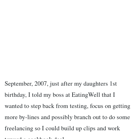
September, 2007, just after my daughters 1
st
birthday, I told my boss at EatingWell that I
wanted to step back from testing, focus on getting
more by-lines and possibly branch out to do some
freelancing so I could build up clips and work