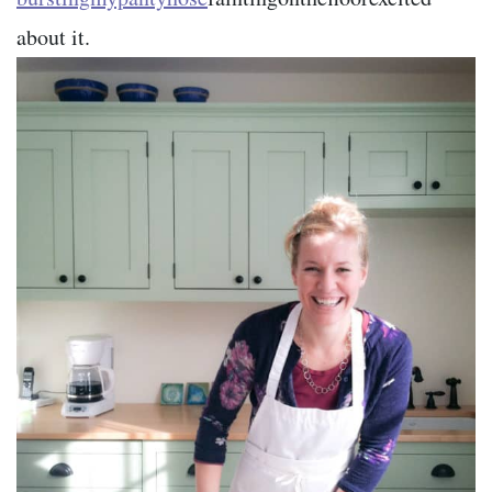
about it.