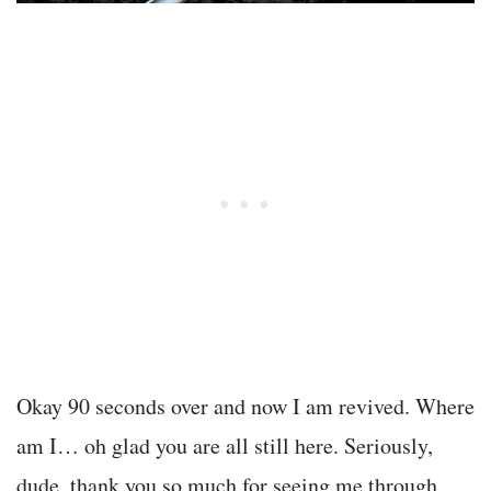
Okay 90 seconds over and now I am revived. Where
am I… oh glad you are all still here. Seriously,
dude, thank you so much for seeing me through