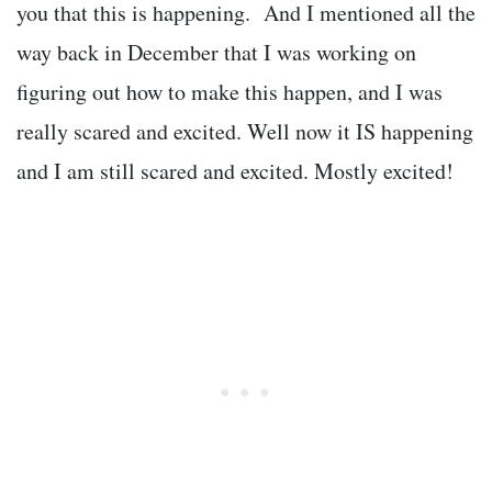
you that this is happening. And I mentioned all the
way back in December that I was working on
figuring out how to make this happen, and I was
really scared and excited. Well now it IS happening
and I am still scared and excited. Mostly excited!