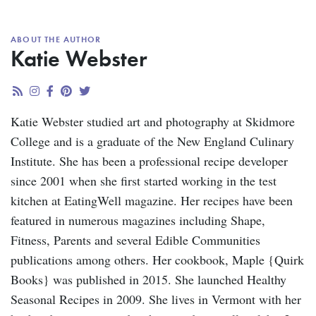
ABOUT THE AUTHOR
Katie Webster
Katie Webster studied art and photography at Skidmore
College and is a graduate of the New England Culinary
Institute. She has been a professional recipe developer
since 2001 when she first started working in the test
kitchen at EatingWell magazine. Her recipes have been
featured in numerous magazines including Shape,
Fitness, Parents and several Edible Communities
publications among others. Her cookbook, Maple {Quirk
Books} was published in 2015. She launched Healthy
Seasonal Recipes in 2009. She lives in Vermont with her