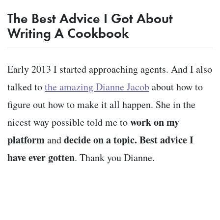
The Best Advice I Got About
Writing A Cookbook
Early 2013 I started approaching agents. And I also
talked to
the amazing Dianne Jacob
about how to
figure out how to make it all happen. She in the
work on my
nicest way possible told me to
platform
decide on a topic.
Best advice I
and
have ever gotten
. Thank you Dianne.