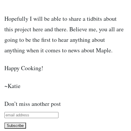
Hopefully I will be able to share a tidbits about
this project here and there. Believe me, you all are
going to be the first to hear anything about
anything when it comes to news about Maple.
Happy Cooking!
~Katie
Don’t miss another post