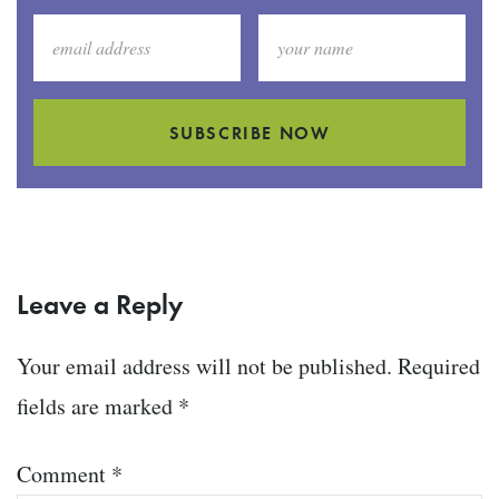
SUBSCRIBE NOW
Leave a Reply
Your email address will not be published.
Required
fields are marked
*
Comment
*