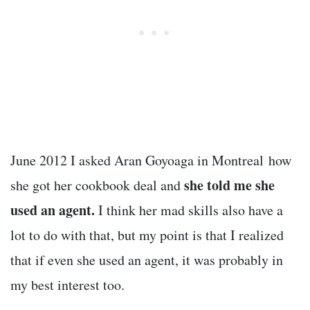
June 2012 I asked Aran Goyoaga in Montreal how
she told me she
she got her cookbook deal and
used an agent.
I think her mad skills also have a
lot to do with that, but my point is that I realized
that if even she used an agent, it was probably in
my best interest too.