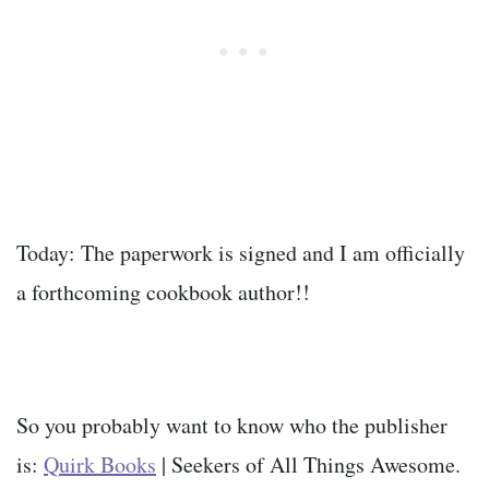
Today: The paperwork is signed and I am officially
a forthcoming cookbook author!!
So you probably want to know who the publisher
is:
Quirk Books
| Seekers of All Things Awesome.