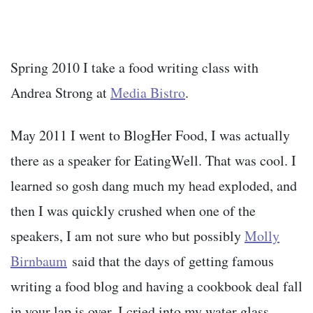
Spring 2010 I take a food writing class with
Andrea Strong at
Media Bistro
.
May 2011 I went to BlogHer Food, I was actually
there as a speaker for EatingWell. That was cool. I
learned so gosh dang much my head exploded, and
then I was quickly crushed when one of the
speakers, I am not sure who but possibly
Molly
Birnbaum
said that the days of getting famous
writing a food blog and having a cookbook deal fall
in your lap is over. I cried into my water glass.