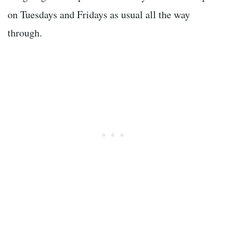
on Tuesdays and Fridays as usual all the way
through.