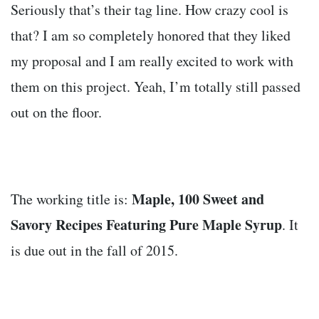
Seriously that’s their tag line. How crazy cool is
that? I am so completely honored that they liked
my proposal and I am really excited to work with
them on this project. Yeah, I’m totally still passed
out on the floor.
Maple, 100 Sweet and
The working title is:
Savory Recipes Featuring Pure Maple Syrup
. It
is due out in the fall of 2015.