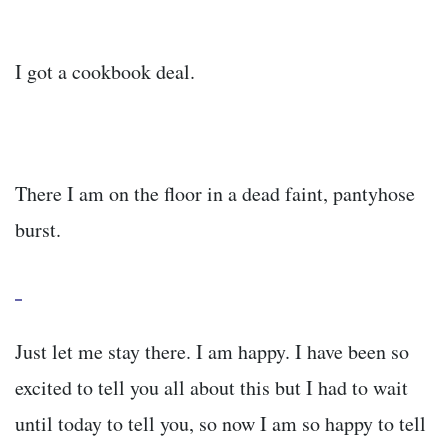
I got a cookbook deal.
There I am on the floor in a dead faint, pantyhose
burst.
Just let me stay there. I am happy. I have been so
excited to tell you all about this but I had to wait
until today to tell you, so now I am so happy to tell