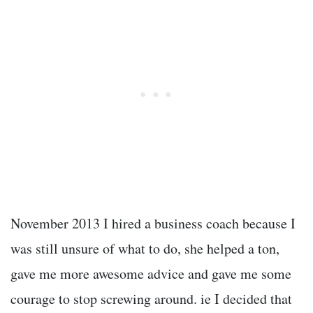
November 2013 I hired a business coach because I
was still unsure of what to do, she helped a ton,
gave me more awesome advice and gave me some
courage to stop screwing around. ie I decided that