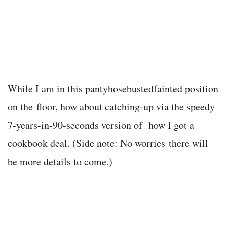
While I am in this pantyhosebustedfainted position
on the floor, how about catching-up via the speedy
7-years-in-90-seconds version of how I got a
cookbook deal. (Side note: No worries there will
be more details to come.)