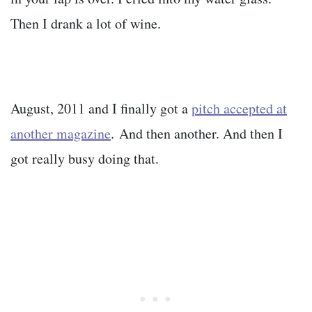
Then I drank a lot of wine.
August, 2011 and I finally got a
pitch accepted at
another magazine
. And then another. And then I
got really busy doing that.