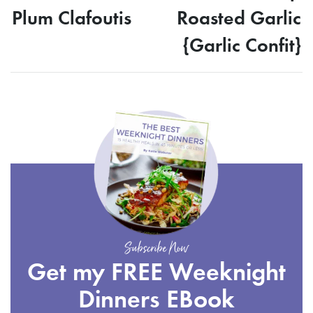
Plum Clafoutis
Roasted Garlic
{Garlic Confit}
Subscribe Now
Get my FREE Weeknight
Dinners EBook