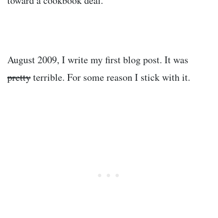
toward a cookbook deal.
August 2009, I write my first blog post. It was
pretty
terrible. For some reason I stick with it.