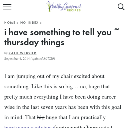
Mobile
Mo
ALL RECIPES
Menu
Sea
SU
HOME
»
NO INDEX
»
FAST AND EASY
Trigger
Tri
i have something to tell you ~
thursday things
MAIN COURSE
BEST OF
by
KATIE WEBSTER
September 4, 2014
(updated 3/17/20)
SUMMER
I am jumping out of my chair excited about
something. Like this is so big… no, huge that
pretty much everything I have been doing career
wise in the last seven years has been with this goal
in mind. That
big
huge that I am practically
burstingmypantyhose
faintingonthefloorexcited