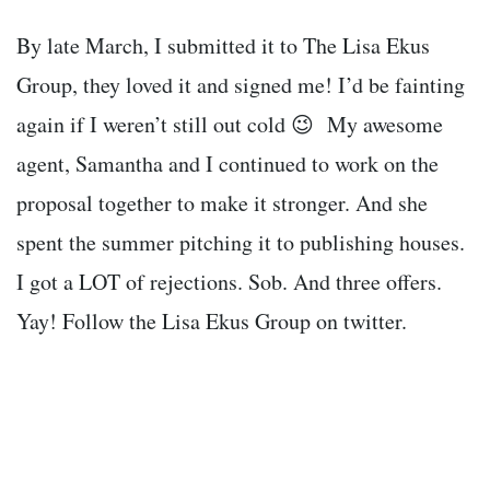
By late March, I submitted it to The Lisa Ekus
Group, they loved it and signed me! I’d be fainting
again if I weren’t still out cold 😉 My awesome
agent, Samantha and I continued to work on the
proposal together to make it stronger. And she
spent the summer pitching it to publishing houses.
I got a LOT of rejections. Sob. And three offers.
Yay! Follow the Lisa Ekus Group on twitter.