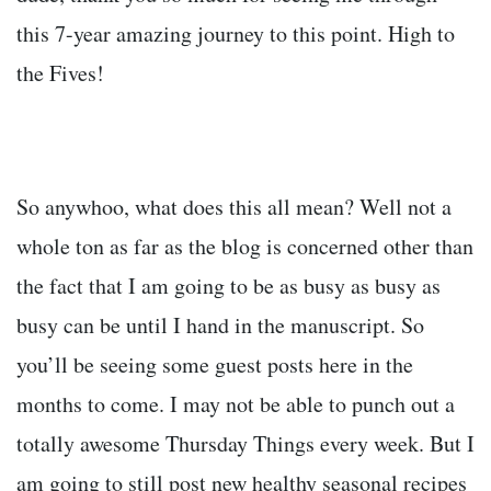
this 7-year amazing journey to this point. High to
the Fives!
So anywhoo, what does this all mean? Well not a
whole ton as far as the blog is concerned other than
the fact that I am going to be as busy as busy as
busy can be until I hand in the manuscript. So
you’ll be seeing some guest posts here in the
months to come. I may not be able to punch out a
totally awesome Thursday Things every week. But I
am going to still post new healthy seasonal recipes