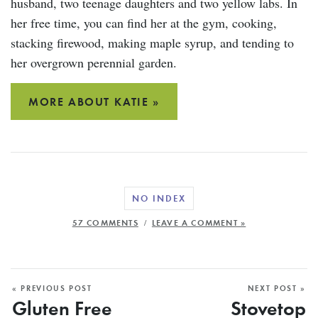
husband, two teenage daughters and two yellow labs. In
her free time, you can find her at the gym, cooking,
stacking firewood, making maple syrup, and tending to
her overgrown perennial garden.
MORE ABOUT KATIE »
NO INDEX
/
57 COMMENTS
LEAVE A COMMENT »
« PREVIOUS POST
NEXT POST »
Gluten Free
Stovetop