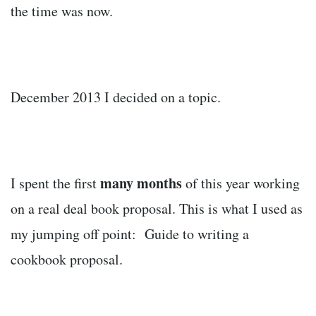
the time was now.
December 2013 I decided on a topic.
many months
I spent the first
of this year working
on a real deal book proposal. This is what I used as
my jumping off point: Guide to writing a
cookbook proposal.