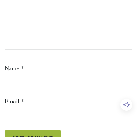
Name
*
Email
*