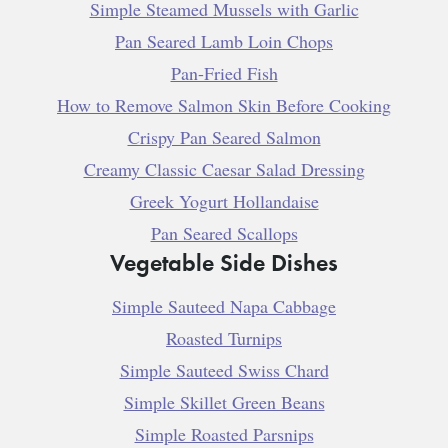
Simple Steamed Mussels with Garlic
Pan Seared Lamb Loin Chops
Pan-Fried Fish
How to Remove Salmon Skin Before Cooking
Crispy Pan Seared Salmon
Creamy Classic Caesar Salad Dressing
Greek Yogurt Hollandaise
Pan Seared Scallops
Vegetable Side Dishes
Simple Sauteed Napa Cabbage
Roasted Turnips
Simple Sauteed Swiss Chard
Simple Skillet Green Beans
Simple Roasted Parsnips