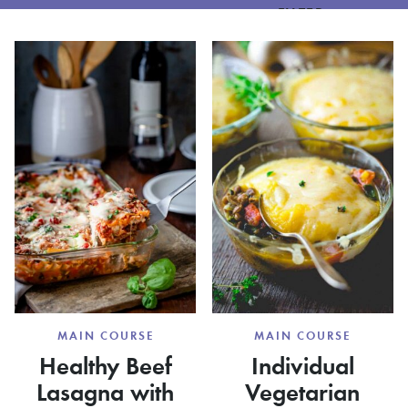
FILTER
MAIN COURSE
MAIN COURSE
Healthy Beef
Individual
Lasagna with
Vegetarian