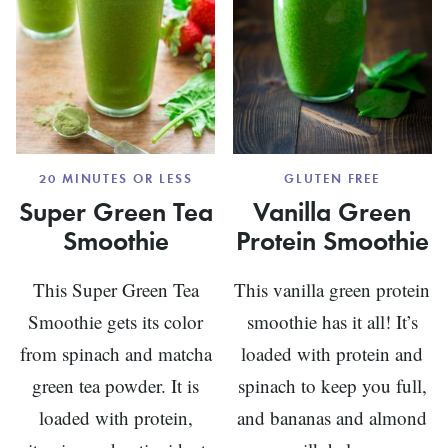
20 MINUTES OR LESS
GLUTEN FREE
Super Green Tea
Vanilla Green
Smoothie
Protein Smoothie
This Super Green Tea
This vanilla green protein
Smoothie gets its color
smoothie has it all! It’s
from spinach and matcha
loaded with protein and
green tea powder. It is
spinach to keep you full,
loaded with protein,
and bananas and almond