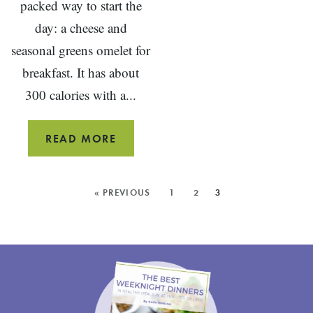
packed way to start the
day: a cheese and
seasonal greens omelet for
breakfast. It has about
300 calories with a...
CHEESE
READ MORE
AND
GREENS
MORE
« PREVIOUS
1
2
3
OMELET
POSTS: