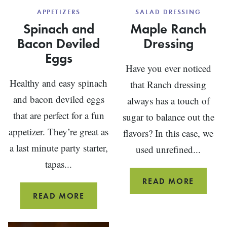
APPETIZERS
SALAD DRESSING
Spinach and
Maple Ranch
Bacon Deviled
Dressing
Eggs
Have you ever noticed
Healthy and easy spinach
that Ranch dressing
and bacon deviled eggs
always has a touch of
that are perfect for a fun
sugar to balance out the
appetizer. They’re great as
flavors? In this case, we
a last minute party starter,
used unrefined...
tapas...
MAPLE
READ MORE
RANCH
SPINACH
READ MORE
DRESSI
AND
BACON