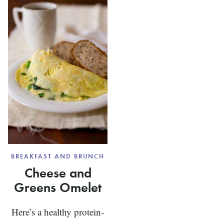
DEVILED
EGGS
BREAKFAST AND BRUNCH
Cheese and
Greens Omelet
Here’s a healthy protein-