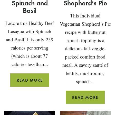
Spinach and
Shepherd’s Pie
Basil
This Individual
I adore this Healthy Beef
Vegetarian Shepherd’s Pie
Lasagna with Spinach
recipe with butternut
and Basil! It is only 259
squash topping is a
calories per serving
delicious fall-veggie-
(which is about 77
packed comfort food
calories less than...
meal. A savory sauté of
lentils, mushrooms,
HEALTHY
READ MORE
spinach...
BEEF
LASAGNA
INDIVI
READ MORE
WITH
VEGETA
SPINACH
SHEPHE