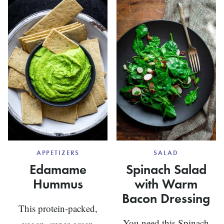
AND
PIE
BASIL
APPETIZERS
SALAD
Edamame
Spinach Salad
Hummus
with Warm
Bacon Dressing
This protein-packed,
You need this Spinach