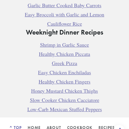
Garlic Butter Cooked Baby Carrots
Easy Broccoli with Garlic and Lemon
Cauliflower Rice
Weeknight Dinner Recipes
Shrimp in Garlic Sauce
Healthy Chicken Piccata
Greek Pizza
Easy Chicken Enchiladas
Healthy Chicken Fingers
Honey Mustard Chicken Thighs
Slow Cooker Chicken Cacciatore
Low-Carb Mexican Stuffed Peppers
^ TOP
HOME
ABOUT
COOKBOOK
RECIPES