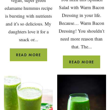
vegan, super green
Salad with Warm Bacon
edamame hummus recipe
Dressing in your life.
is bursting with nutrients
Because… Warm Bacon
and it’s so delicious. My
Dressing! You shouldn’t
daughters love it for a
need more reason than
snack or...
that. The...
EDAMAME
READ MORE
HUMMUS
SPINA
READ MORE
SALAD
WITH
WARM
BACON
DRESSI