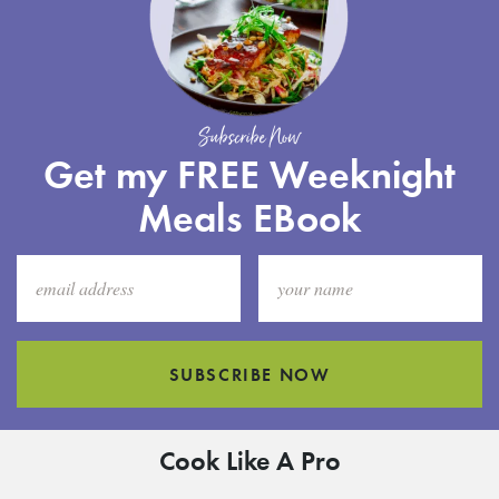
Subscribe Now
Get my FREE Weeknight
Meals EBook
SUBSCRIBE NOW
Cook Like A Pro