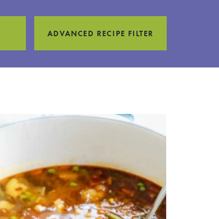
ADVANCED RECIPE FILTER