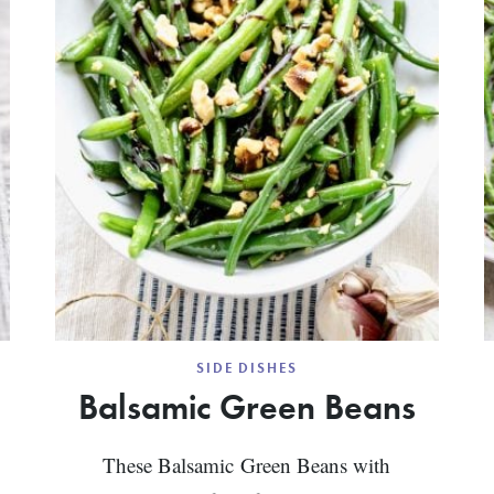
SIDE DISHES
Balsamic Green Beans
These Balsamic Green Beans with