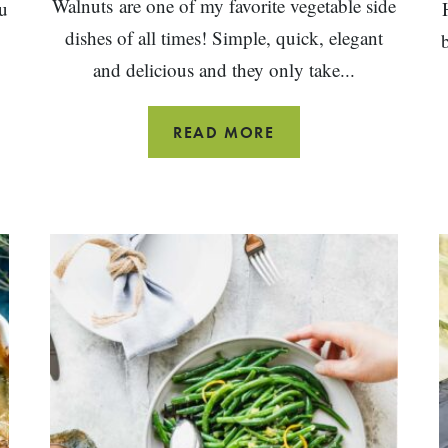
Walnuts are one of my favorite vegetable side
u
dishes of all times! Simple, quick, elegant
and delicious and they only take...
BALSAMIC
READ MORE
GREEN
BEANS