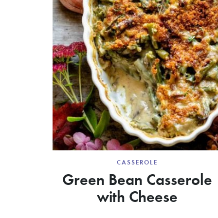
CASSEROLE
Green Bean Casserole
with Cheese