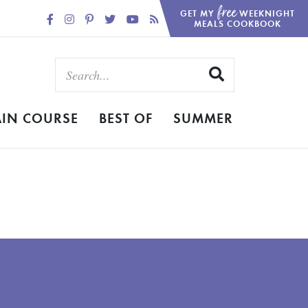
free
GET MY
WEEKNIGHT
MEALS COOKBOOK
IN COURSE
BEST OF
SUMMER