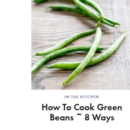
IN THE KITCHEN
How To Cook Green
Beans ~ 8 Ways