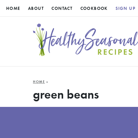
HOME
ABOUT
CONTACT
COOKBOOK
SIGN UP
HOME
»
green beans