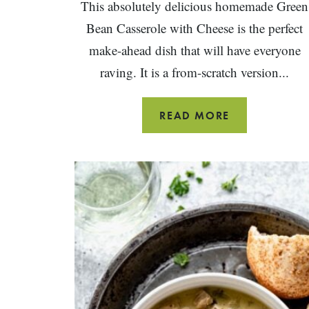
This absolutely delicious homemade Green
Bean Casserole with Cheese is the perfect
make-ahead dish that will have everyone
raving. It is a from-scratch version...
GREEN
READ MORE
BEAN
CASSEROLE
WITH
CHEESE