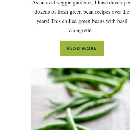
As an avid veggie gardener, I have develope
dozens of fresh green bean recipes over the
years! This chilled green beans with basil
vinaigrette...
GREEN
READ MORE
BEANS
WITH
BASIL
VINAIGRETTE