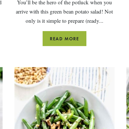
d
You’ll be the hero of the potluck when you
arrive with this green bean potato salad! Not
only is it simple to prepare (ready...
ITALIAN
READ MORE
POTATO
SALAD
WITH
GREEN
BEANS