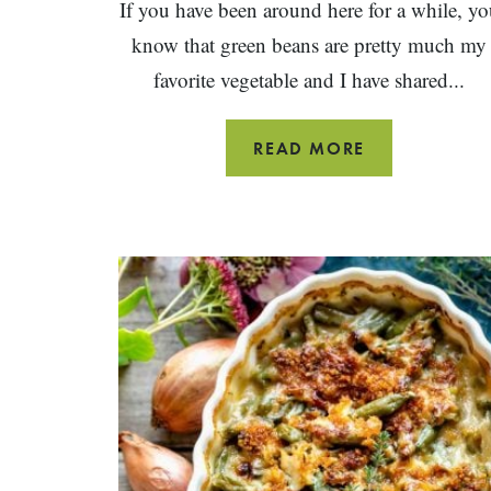
If you have been around here for a while, yo
know that green beans are pretty much my
favorite vegetable and I have shared...
HOW
READ MORE
TO
COOK
GREEN
BEANS
~
8
WAYS