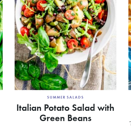
SUMMER SALADS
Italian Potato Salad with
Green Beans