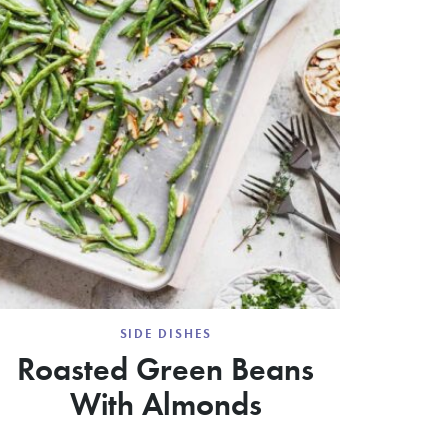
SIDE DISHES
Roasted Green Beans
With Almonds