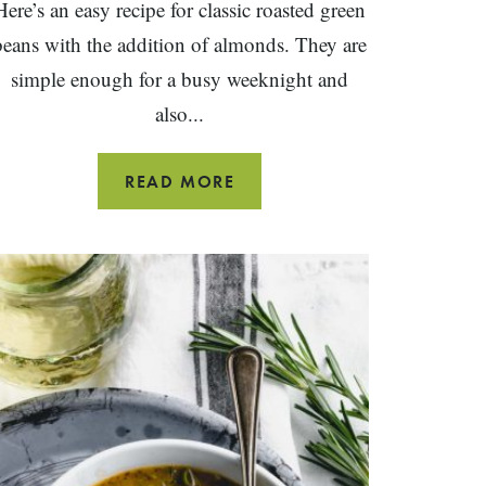
Here’s an easy recipe for classic roasted green
beans with the addition of almonds. They are
simple enough for a busy weeknight and
also...
ROASTED
READ MORE
GREEN
BEANS
WITH
ALMONDS