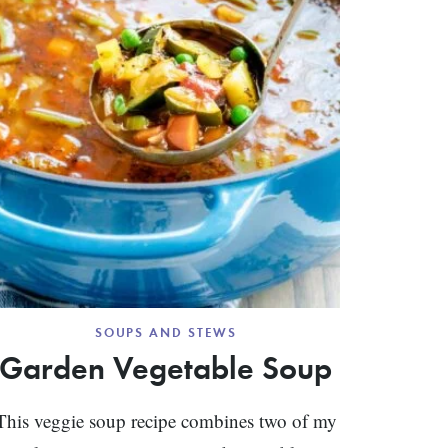
SOUPS AND STEWS
Garden Vegetable Soup
This veggie soup recipe combines two of my