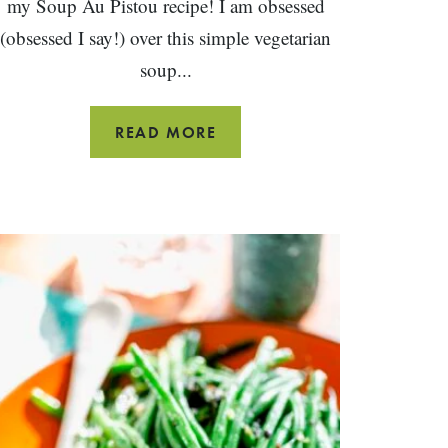
my Soup Au Pistou recipe! I am obsessed
(obsessed I say!) over this simple vegetarian
soup...
SOUPE
READ MORE
AU
PISTOU