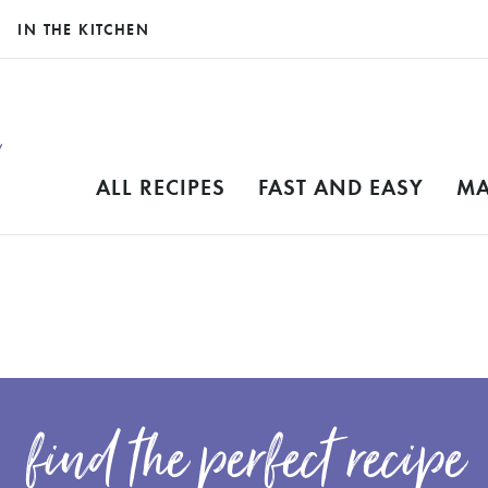
IN THE KITCHEN
ALL RECIPES
FAST AND EASY
MA
find the perfect recipe