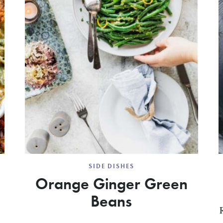
SIDE DISHES
Orange Ginger Green
Beans