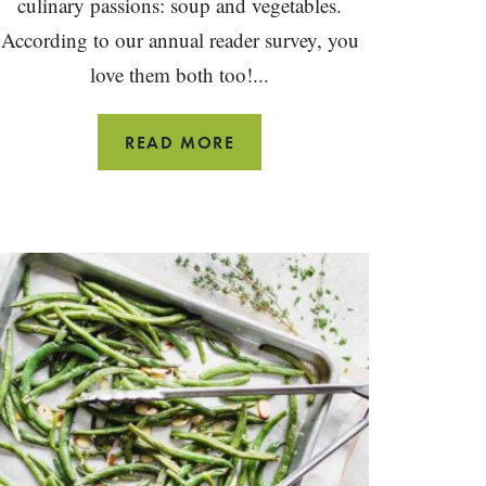
culinary passions: soup and vegetables.
According to our annual reader survey, you
love them both too!...
GARDEN
READ MORE
VEGETABLE
SOUP