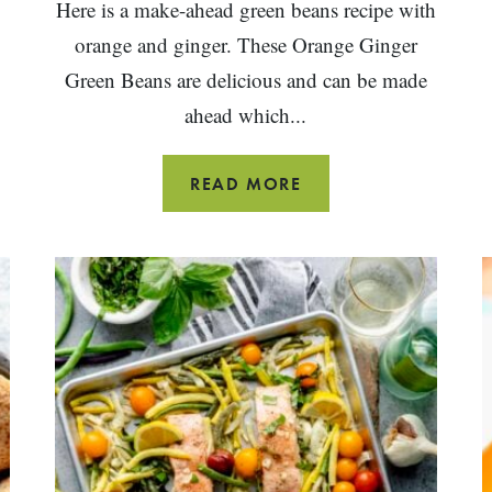
Here is a make-ahead green beans recipe with
orange and ginger. These Orange Ginger
Green Beans are delicious and can be made
ahead which...
ORANGE
READ MORE
GINGER
GREEN
BEANS