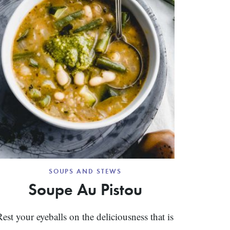
SOUPS AND STEWS
Soupe Au Pistou
Rest your eyeballs on the deliciousness that is