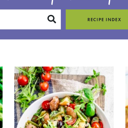
SUBMIT
RECIPE INDEX