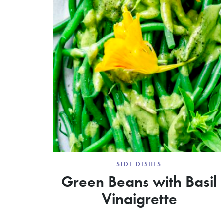
SIDE DISHES
Green Beans with Basil
Vinaigrette