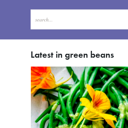
Latest in green beans