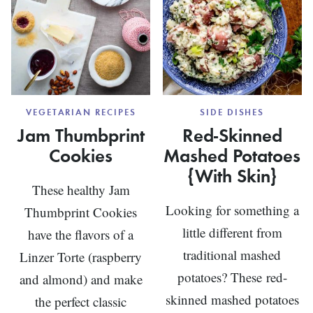
VEGETARIAN RECIPES
SIDE DISHES
Jam Thumbprint
Red-Skinned
Cookies
Mashed Potatoes
{With Skin}
These healthy Jam
Looking for something a
Thumbprint Cookies
little different from
have the flavors of a
traditional mashed
Linzer Torte (raspberry
potatoes? These red-
and almond) and make
skinned mashed potatoes
the perfect classic