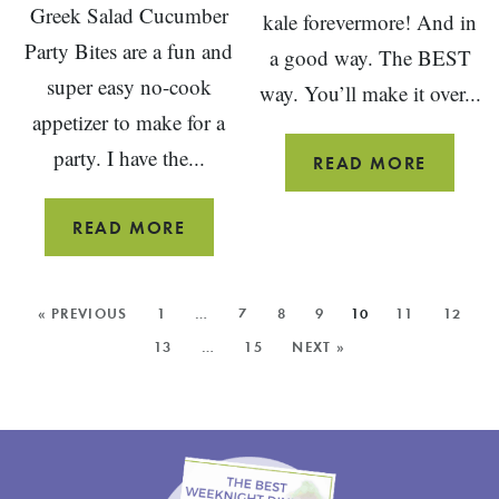
Greek Salad Cucumber
kale forevermore! And in
Party Bites are a fun and
a good way. The BEST
super easy no-cook
way. You’ll make it over...
appetizer to make for a
party. I have the...
OVERN
READ MORE
KALE
CAESA
GREEK
READ MORE
SALAD
CUCUMBER
MORE
« PREVIOUS
1
…
7
8
9
10
11
12
APPETIZER
POSTS:
13
…
15
NEXT »
PARTY
BITES