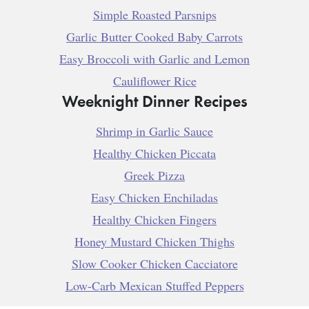
Simple Roasted Parsnips
Garlic Butter Cooked Baby Carrots
Easy Broccoli with Garlic and Lemon
Cauliflower Rice
Weeknight Dinner Recipes
Shrimp in Garlic Sauce
Healthy Chicken Piccata
Greek Pizza
Easy Chicken Enchiladas
Healthy Chicken Fingers
Honey Mustard Chicken Thighs
Slow Cooker Chicken Cacciatore
Low-Carb Mexican Stuffed Peppers