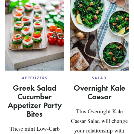
GRAVY
APPETIZERS
SALAD
Greek Salad
Overnight Kale
Cucumber
Caesar
Appetizer Party
This Overnight Kale
Bites
Caesar Salad will change
These mini Low-Carb
your relationship with