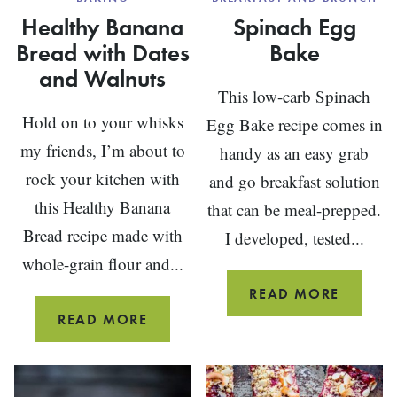
Healthy Banana
Spinach Egg
Bread with Dates
Bake
and Walnuts
This low-carb Spinach
Hold on to your whisks
Egg Bake recipe comes in
my friends, I’m about to
handy as an easy grab
rock your kitchen with
and go breakfast solution
this Healthy Banana
that can be meal-prepped.
Bread recipe made with
I developed, tested...
whole-grain flour and...
SPINA
READ MORE
EGG
HEALTHY
READ MORE
BAKE
BANANA
BREAD
WITH