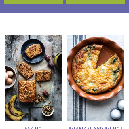
FILTER
BAKING
BREAKFAST AND BRUNCH