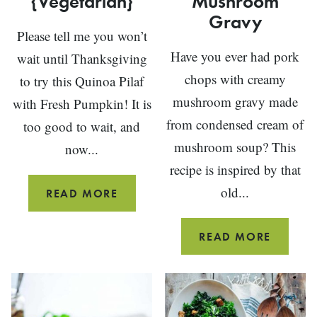
{Vegetarian}
Mushroom
Gravy
Please tell me you won’t
Have you ever had pork
wait until Thanksgiving
chops with creamy
to try this Quinoa Pilaf
mushroom gravy made
with Fresh Pumpkin! It is
from condensed cream of
too good to wait, and
mushroom soup? This
now...
recipe is inspired by that
old...
QUINOA
READ MORE
PILAF
WITH
PORK
READ MORE
PUMPKIN
CHOPS
{VEGETARIAN}
WITH
CREAM
MUSH