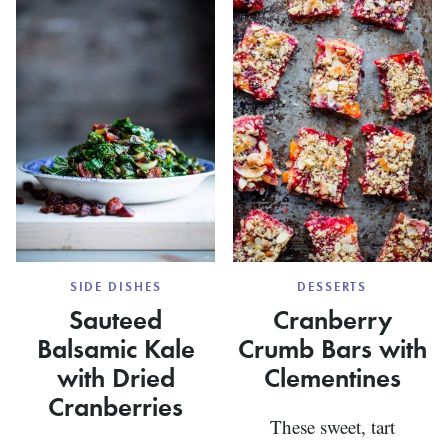
DATES
AND
WALNUTS
SIDE DISHES
DESSERTS
Sauteed
Cranberry
Balsamic Kale
Crumb Bars with
with Dried
Clementines
Cranberries
These sweet, tart