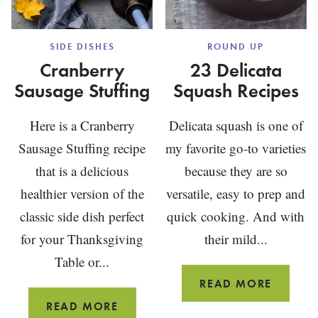
SIDE DISHES
ROUND UP
Cranberry
23 Delicata
Sausage Stuffing
Squash Recipes
Here is a Cranberry
Delicata squash is one of
Sausage Stuffing recipe
my favorite go-to varieties
that is a delicious
because they are so
healthier version of the
versatile, easy to prep and
classic side dish perfect
quick cooking. And with
for your Thanksgiving
their mild...
Table or...
23
READ MORE
DELICA
CRANBERRY
READ MORE