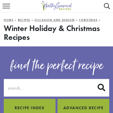
Mobile
Mo
ALL RECIPES
Menu
Sea
SU
HOME
»
RECIPES
»
OCCASION AND SEASON
»
CHRISTMAS
»
FAST AND EASY
Trigger
Tri
Winter Holiday & Christmas
Recipes
MAIN COURSE
BEST OF
find the perfect recipe
SUMMER
S
RECIPE INDEX
ADVANCED RECIPE