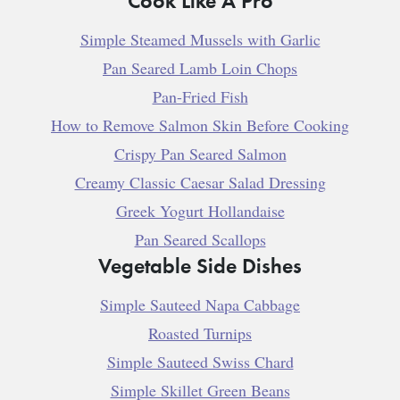
Simple Steamed Mussels with Garlic
Pan Seared Lamb Loin Chops
Pan-Fried Fish
How to Remove Salmon Skin Before Cooking
Crispy Pan Seared Salmon
Creamy Classic Caesar Salad Dressing
Greek Yogurt Hollandaise
Pan Seared Scallops
Vegetable Side Dishes
Simple Sauteed Napa Cabbage
Roasted Turnips
Simple Sauteed Swiss Chard
Simple Skillet Green Beans