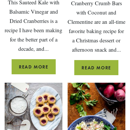
This Sauteed Kale with
Cranberry Crumb Bars
Balsamic Vinegar and
with Coconut and
Dried Cranberries is a
Clementine are an all-time
recipe I have been making
favorite baking recipe for
for the better part of a
a Christmas dessert or
decade, and...
afternoon snack and...
SAUTEED
READ MORE
CRANB
READ MORE
BALSAMIC
CRUMB
KALE
BARS
WITH
WITH
DRIED
CLEMEN
CRANBERRIES