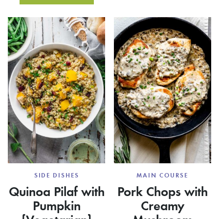
SQUAS
SAUSAGE
RECIPE
STUFFING
SIDE DISHES
MAIN COURSE
Quinoa Pilaf with
Pork Chops with
Pumpkin
Creamy