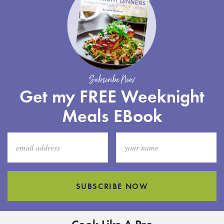
Subscribe Now
Get my FREE Weeknight
Meals EBook
SUBSCRIBE NOW
Cook Like A Pro