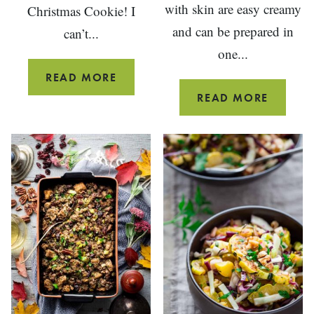
with skin are easy creamy
Christmas Cookie! I
and can be prepared in
can’t...
one...
JAM
READ MORE
THUMBPRINT
RED-
READ MORE
COOKIES
SKINN
MASHE
POTATO
{WITH
SKIN}