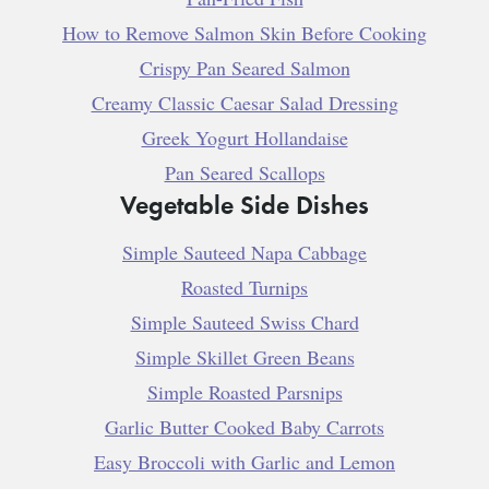
How to Remove Salmon Skin Before Cooking
Crispy Pan Seared Salmon
Creamy Classic Caesar Salad Dressing
Greek Yogurt Hollandaise
Pan Seared Scallops
Vegetable Side Dishes
Simple Sauteed Napa Cabbage
Roasted Turnips
Simple Sauteed Swiss Chard
Simple Skillet Green Beans
Simple Roasted Parsnips
Garlic Butter Cooked Baby Carrots
Easy Broccoli with Garlic and Lemon