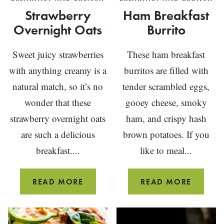
Strawberry
Ham Breakfast
Overnight Oats
Burrito
Sweet juicy strawberries
These ham breakfast
with anything creamy is a
burritos are filled with
natural match, so it’s no
tender scrambled eggs,
wonder that these
gooey cheese, smoky
strawberry overnight oats
ham, and crispy hash
are such a delicious
brown potatoes. If you
breakfast....
like to meal...
STRAWBERRY
HAM
READ MORE
READ MORE
OVERNIGHT
BREAKF
OATS
BURRIT