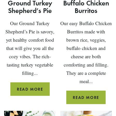
Ground Turkey
Buffalo Chicken
Shepherd’s Pie
Burritos
Our Ground Turkey
Our easy Buffalo Chicken
Shepherd’s Pie is savory,
Burritos made with
yet healthy comfort food
brown rice, veggies,
that will give you all the
buffalo chicken and
cozy vibes. The rich-
cheese are both
tasting turkey vegetable
comforting and filling.
filling...
They are a complete
meal...
GROUND
READ MORE
TURKEY
BUFFAL
READ MORE
SHEPHERD’S
CHICKE
PIE
BURRIT