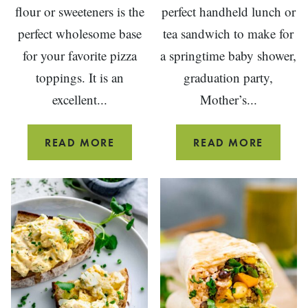
flour or sweeteners is the
perfect handheld lunch or
perfect wholesome base
tea sandwich to make for
for your favorite pizza
a springtime baby shower,
toppings. It is an
graduation party,
excellent...
Mother’s...
WHOLE
WATERC
READ MORE
READ MORE
WHEAT
SANDW
PIZZA
DOUGH