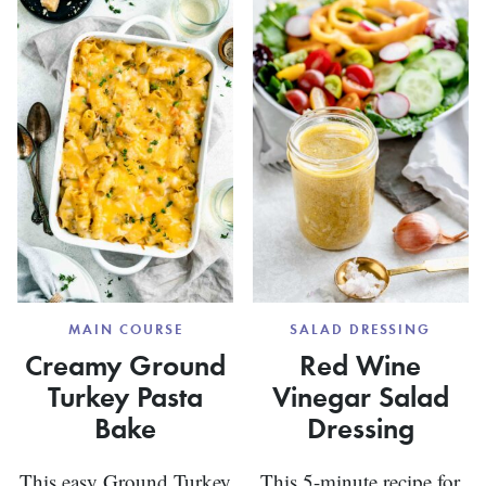
MAIN COURSE
SALAD DRESSING
Creamy Ground
Red Wine
Turkey Pasta
Vinegar Salad
Bake
Dressing
This easy Ground Turkey
This 5-minute recipe for