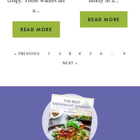
a...
CROCK
READ MORE
POT
WHOLE
READ MORE
TURKEY
WHEAT
CHILI
YEAST
MORE
« PREVIOUS
1
2
3
4
5
6
…
9
WAFFLES
POSTS:
NEXT »