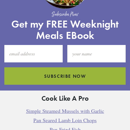
Subscribe Now
Get my FREE Weeknight
Meals EBook
SUBSCRIBE NOW
Cook Like A Pro
Simple Steamed Mussels with Garlic
Pan Seared Lamb Loin Chops
Pan-Fried Fish