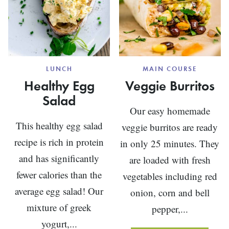
LUNCH
MAIN COURSE
Healthy Egg
Veggie Burritos
Salad
Our easy homemade
This healthy egg salad
veggie burritos are ready
recipe is rich in protein
in only 25 minutes. They
and has significantly
are loaded with fresh
fewer calories than the
vegetables including red
average egg salad! Our
onion, corn and bell
mixture of greek
pepper,...
yogurt,...