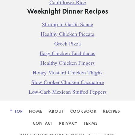
Cauliflower Rice
Weeknight Dinner Recipes
Shrimp in Garlic Sauce
Healthy Chicken Piccata
Greek Pizza
Easy Chicken Enchiladas
Healthy Chicken Fingers
Honey Mustard Chicken Thighs
Slow Cooker Chicken Cacciatore
Low-Carb Mexican Stuffed Peppers
^ TOP
HOME
ABOUT
COOKBOOK
RECIPES
CONTACT
PRIVACY
TERMS