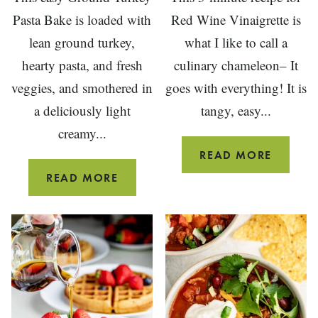
Pasta Bake is loaded with
Red Wine Vinaigrette is
lean ground turkey,
what I like to call a
hearty pasta, and fresh
culinary chameleon– It
veggies, and smothered in
goes with everything! It is
a deliciously light
tangy, easy...
creamy...
RED
READ MORE
WINE
CREAMY
READ MORE
VINEG
GROUND
SALAD
TURKEY
DRESSI
PASTA
BAKE