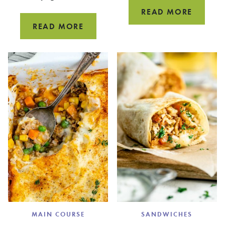
VEGGIE
READ MORE
BURRIT
HEALTHY
READ MORE
EGG
SALAD
MAIN COURSE
SANDWICHES