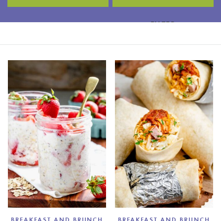
FILTER
BREAKFAST AND BRUNCH
BREAKFAST AND BRUNCH