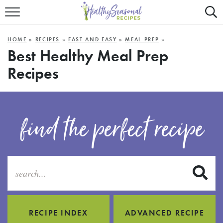
Mobile
Mo
ALL RECIPES
Menu
Sea
SU
HOME
»
RECIPES
»
FAST AND EASY
»
MEAL PREP
»
FAST AND EASY
Trigger
Tri
Best Healthy Meal Prep
Recipes
MAIN COURSE
BEST OF
find the perfect recipe
SUMMER
S
RECIPE INDEX
ADVANCED RECIPE