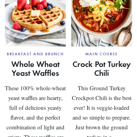
BREAKFAST AND BRUNCH
MAIN COURSE
Whole Wheat
Crock Pot Turkey
Yeast Waffles
Chili
These 100% whole-wheat
This Ground Turkey
yeast waffles are hearty,
Crockpot Chili is the best
full of delicious yeasty
ever! It is veggie-loaded
flavor, and the perfect
and so simple to prepare.
combination of light and
Just brown the ground
crispy. These waffles are
turkey in a...