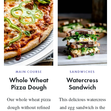
MAIN COURSE
SANDWICHES
Whole Wheat
Watercress
Pizza Dough
Sandwich
Our whole wheat pizza
This delicious watercress
dough without refined
and egg sandwich is the