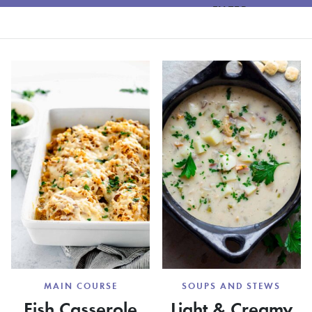
FILTER
MAIN COURSE
SOUPS AND STEWS
Fish Casserole
Light & Creamy