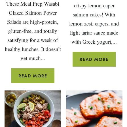
These Meal Prep Wasabi
crispy lemon caper
Glazed Salmon Power
salmon cakes! With
Salads are high-protein,
lemon zest, capers, and
gluten-free, and totally
light tartar sauce made
satisfying for a week of
with Greek yogurt,...
healthy lunches. It doesn’t
get much...
LEMON
READ MORE
CAPER
SALMO
MEAL
READ MORE
CAKES
PREP
WASABI
GLAZED
SALMON
POWER
SALAD