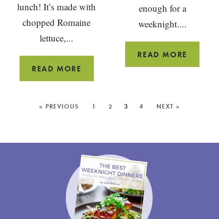
lunch! It’s made with
enough for a
chopped Romaine
weeknight....
lettuce,...
MAPLE
READ MORE
TAHINI
CHOPPED
READ MORE
ROAST
SALAD
SALMO
WITH
MORE
« PREVIOUS
1
2
3
4
NEXT »
TOMATOES
POSTS:
OLIVES
AND
TUNA