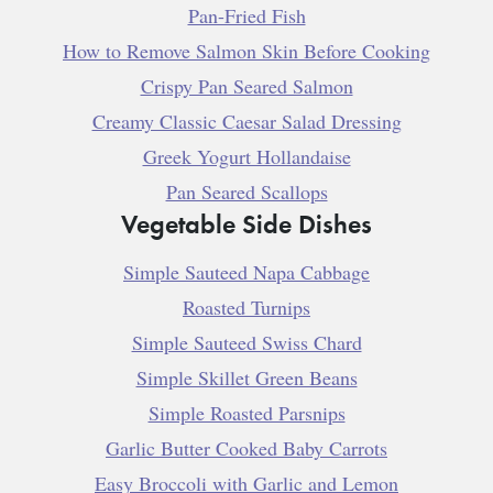
Pan-Fried Fish
How to Remove Salmon Skin Before Cooking
Crispy Pan Seared Salmon
Creamy Classic Caesar Salad Dressing
Greek Yogurt Hollandaise
Pan Seared Scallops
Vegetable Side Dishes
Simple Sauteed Napa Cabbage
Roasted Turnips
Simple Sauteed Swiss Chard
Simple Skillet Green Beans
Simple Roasted Parsnips
Garlic Butter Cooked Baby Carrots
Easy Broccoli with Garlic and Lemon