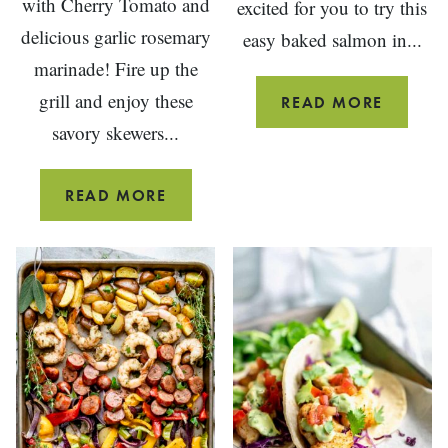
with Cherry Tomato and
excited for you to try this
delicious garlic rosemary
easy baked salmon in...
marinade! Fire up the
grill and enjoy these
EASY
READ MORE
BAKED
savory skewers...
SALMO
IN
SHRIMP
READ MORE
FOIL
KEBABS
WITH
CHERRY
TOMATOES