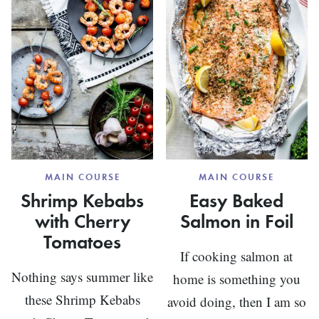
SEAFO
CHOWD
MAIN COURSE
MAIN COURSE
Shrimp Kebabs
Easy Baked
with Cherry
Salmon in Foil
Tomatoes
If cooking salmon at
Nothing says summer like
home is something you
these Shrimp Kebabs
avoid doing, then I am so