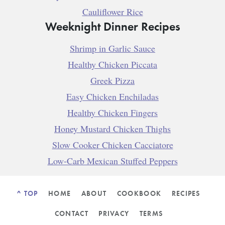
Cauliflower Rice
Weeknight Dinner Recipes
Shrimp in Garlic Sauce
Healthy Chicken Piccata
Greek Pizza
Easy Chicken Enchiladas
Healthy Chicken Fingers
Honey Mustard Chicken Thighs
Slow Cooker Chicken Cacciatore
Low-Carb Mexican Stuffed Peppers
^ TOP
HOME
ABOUT
COOKBOOK
RECIPES
CONTACT
PRIVACY
TERMS