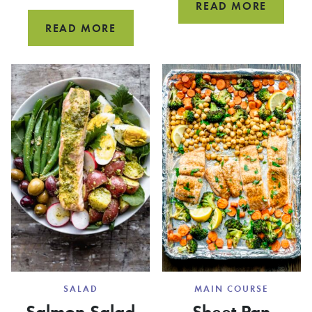
20
READ MORE
MINUT
SHEET
READ MORE
COD
PAN
FISH
SHRIMP
TACOS
AND
SAUSAGE
SALAD
MAIN COURSE
Salmon Salad
Sheet Pan