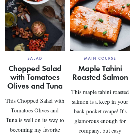
SALAD
MAIN COURSE
Chopped Salad
Maple Tahini
with Tomatoes
Roasted Salmon
Olives and Tuna
This maple tahini roasted
This Chopped Salad with
salmon is a keep in your
Tomatoes Olives and
back pocket recipe! It’s
Tuna is well on its way to
glamorous enough for
becoming my favorite
company, but easy