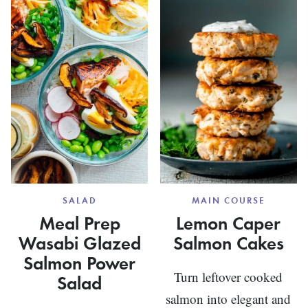
AND
CHICKP
SALAD
MAIN COURSE
Meal Prep
Lemon Caper
Wasabi Glazed
Salmon Cakes
Salmon Power
Turn leftover cooked
Salad
salmon into elegant and