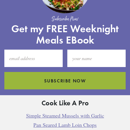
Subscribe Now
Get my FREE Weeknight
Meals EBook
SUBSCRIBE NOW
Cook Like A Pro
Simple Steamed Mussels with Garlic
Pan Seared Lamb Loin Chops