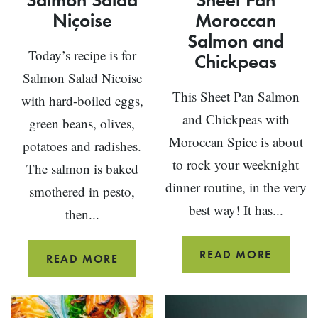
Niçoise
Moroccan
Salmon and
Today’s recipe is for
Chickpeas
Salmon Salad Nicoise
This Sheet Pan Salmon
with hard-boiled eggs,
and Chickpeas with
green beans, olives,
Moroccan Spice is about
potatoes and radishes.
to rock your weeknight
The salmon is baked
dinner routine, in the very
smothered in pesto,
best way! It has...
then...
SHEET
READ MORE
SALMON
READ MORE
PAN
SALAD
MOROC
NIÇOISE
SALMO