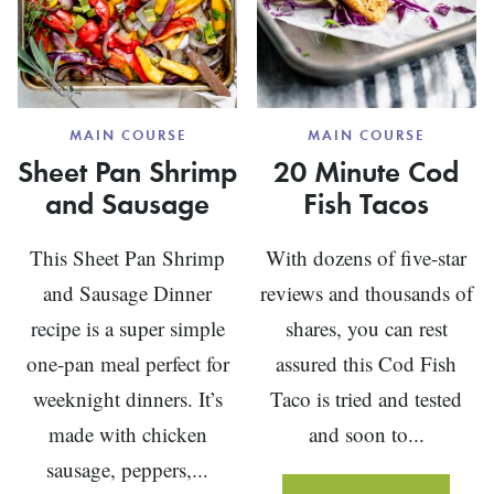
MAIN COURSE
MAIN COURSE
Sheet Pan Shrimp
20 Minute Cod
and Sausage
Fish Tacos
This Sheet Pan Shrimp
With dozens of five-star
and Sausage Dinner
reviews and thousands of
recipe is a super simple
shares, you can rest
one-pan meal perfect for
assured this Cod Fish
weeknight dinners. It’s
Taco is tried and tested
made with chicken
and soon to...
sausage, peppers,...