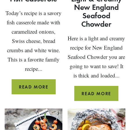
New England
Today’s recipe is a savory
Seafood
fish casserole made with
Chowder
caramelized onions,
Here is a light and creamy
Swiss cheese, bread
recipe for New England
crumbs and white wine.
Seafood Chowder you are
This is a favorite family
going to want to save! It
recipe...
is thick and loaded...
FISH
READ MORE
LIGHT
READ MORE
CASSEROLE
&
CREAM
NEW
ENGLA