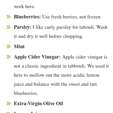
work here.
Blueberries:
Use fresh berries, not frozen.
Parsley:
I like curly parsley for tabouli. Wash
it and dry it well before chopping.
Mint
Apple Cider Vinegar:
Apple cider vinegar is
not a classic ingredient in tabbouli. We used it
here to mellow out the more acidic lemon
juice and balance with the sweet and tart
blueberries.
Extra-Virgin Olive Oil