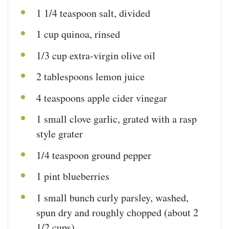
1 1/4 teaspoon
salt, divided
1
cup
quinoa
, rinsed
1/3
cup
extra-virgin olive oil
2 tablespoons
lemon juice
4 teaspoons
apple cider vinegar
1
small clove garlic, grated with a rasp
style grater
1/4 teaspoon
ground pepper
1
pint
blueberries
1
small bunch curly parsley, washed,
spun dry and roughly chopped (about
2
1/2 cups
)