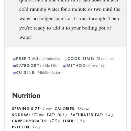
cold running water for a minute or two until the
water no longer foams as it runs through. Then
you’re ready to add it to your boiling pot of
water!
20 minutes
20 minutes
PREP TIME:
COOK TIME:
Side Dish
Stove Top
CATEGORY:
METHOD:
Middle Eastern
CUISINE:
Nutrition
1 cup
185 cal
SERVING SIZE:
CALORIES:
375 mg
10.5 g
1.4 g
SODIUM:
FAT:
SATURATED FAT:
17.5 g
2.9 g
CARBOHYDRATES:
FIBER:
3.6 g
PROTEIN: