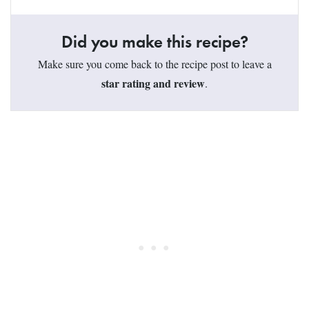
Did you make this recipe?
Make sure you come back to the recipe post to leave a
star rating and review
.