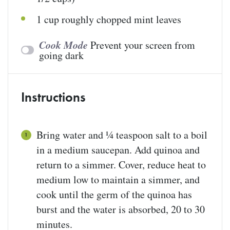
1
cup
roughly chopped
mint leaves
Cook Mode
Prevent your screen from
going dark
Instructions
Bring water and ¼ teaspoon salt to a boil
in a medium saucepan. Add quinoa and
return to a simmer. Cover, reduce heat to
medium low to maintain a simmer, and
cook until the germ of the quinoa has
burst and the water is absorbed, 20 to 30
minutes.