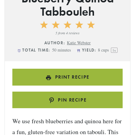
Tabbouleh
1
2
3
4
5
Star
Stars
Stars
Stars
Stars
5
from
4
reviews
Katie Webster
AUTHOR:
50 minutes
8 cups
TOTAL TIME:
YIELD:
1
x
PRINT RECIPE
PIN RECIPE
We use fresh blueberries and quinoa here for
a fun, gluten-free variation on tabouli. This