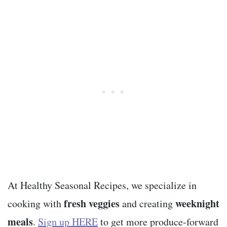
At Healthy Seasonal Recipes, we specialize in
fresh veggies
weeknight
cooking with
and creating
meals
.
Sign up HERE
to get more produce-forward