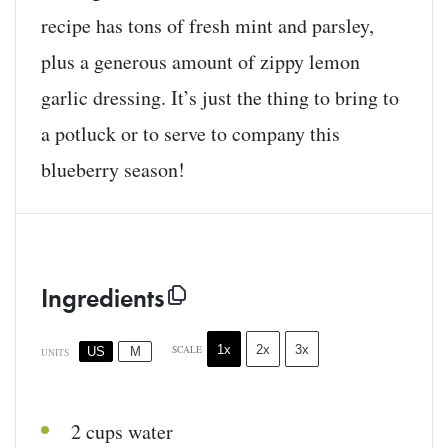
recipe has tons of fresh mint and parsley,
plus a generous amount of zippy lemon
garlic dressing. It’s just the thing to bring to
a potluck or to serve to company this
blueberry season!
Ingredients
1x
2x
3x
SCALE
US
M
UNITS
2
cups
water