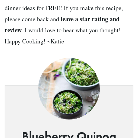
dinner ideas for FREE! If you make this recipe,
leave a star rating and
please come back and
review
. I would love to hear what you thought!
Happy Cooking! ~Katie
Blueberry Quinoa