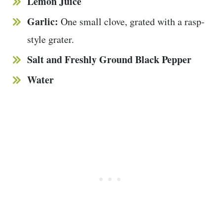
Lemon Juice
Garlic:
One small clove, grated with a rasp-
style grater.
Salt and Freshly Ground Black Pepper
Water