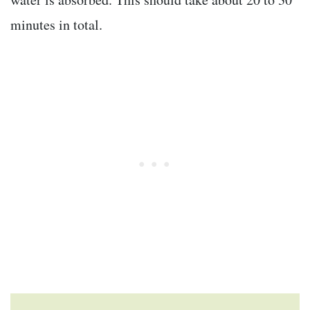
minutes in total.