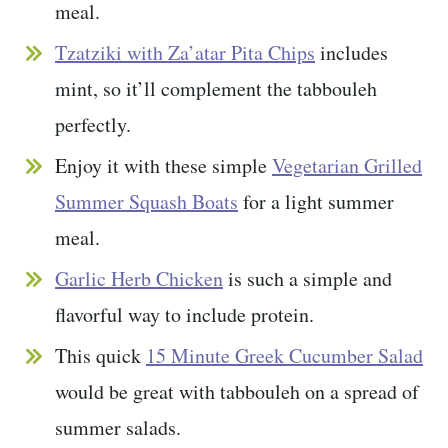
meal.
Tzatziki with Za’atar Pita Chips
includes
mint, so it’ll complement the tabbouleh
perfectly.
Enjoy it with these simple
Vegetarian Grilled
Summer Squash Boats
for a light summer
meal.
Garlic Herb Chicken
is such a simple and
flavorful way to include protein.
This quick
15 Minute Greek Cucumber Salad
would be great with tabbouleh on a spread of
summer salads.