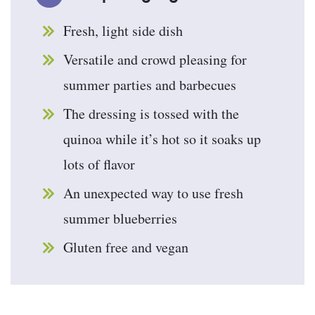
Fresh, light side dish
Versatile and crowd pleasing for
summer parties and barbecues
The dressing is tossed with the
quinoa while it’s hot so it soaks up
lots of flavor
An unexpected way to use fresh
summer blueberries
Gluten free and vegan