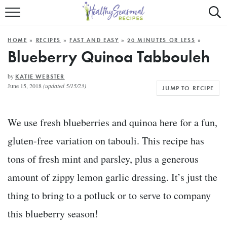
Mobile
Mo
ALL RECIPES
Menu
Sea
SU
HOME
»
RECIPES
»
FAST AND EASY
»
20 MINUTES OR LESS
»
FAST AND EASY
Trigger
Tri
Blueberry Quinoa Tabbouleh
MAIN COURSE
by
KATIE WEBSTER
June 15, 2018
(updated 5/15/23)
JUMP TO RECIPE
BEST OF
SUMMER
We use fresh blueberries and quinoa here for a fun,
gluten-free variation on tabouli. This recipe has
tons of fresh mint and parsley, plus a generous
amount of zippy lemon garlic dressing. It’s just the
thing to bring to a potluck or to serve to company
this blueberry season!