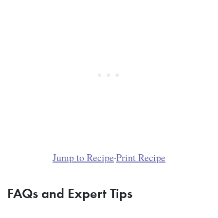
Jump to Recipe
·
Print Recipe
FAQs and Expert Tips