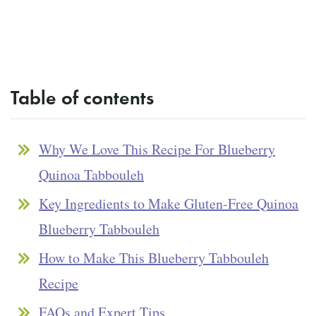
Table of contents
Why We Love This Recipe For Blueberry
Quinoa Tabbouleh
Key Ingredients to Make Gluten-Free Quinoa
Blueberry Tabbouleh
How to Make This Blueberry Tabbouleh
Recipe
FAQs and Expert Tips