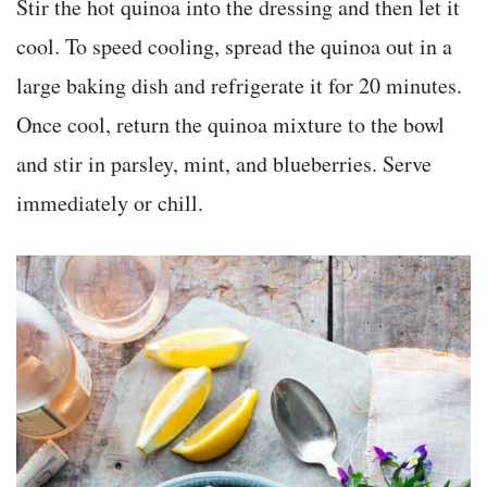
Stir the hot quinoa into the dressing and then let it
cool. To speed cooling, spread the quinoa out in a
large baking dish and refrigerate it for 20 minutes.
Once cool, return the quinoa mixture to the bowl
and stir in parsley, mint, and blueberries. Serve
immediately or chill.