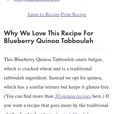
Jump to Recipe
·
Print Recipe
Why We Love This Recipe For
Blueberry Quinoa Tabbouleh
This Blueberry Quinoa Tabbouleh omits bulgur,
which is cracked wheat and is a traditional
tabbouleh ingredient. Instead we opt for quinoa,
which has a similar texture but keeps it gluten-free.
(You can find more than
30 quinoa recipes
here.) If
you want a recipe that goes more by the traditional