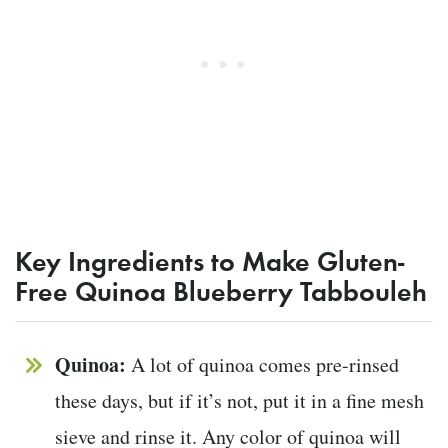
Key Ingredients to Make Gluten-
Free Quinoa Blueberry Tabbouleh
Quinoa:
A lot of quinoa comes pre-rinsed
these days, but if it’s not, put it in a fine mesh
sieve and rinse it. Any color of quinoa will