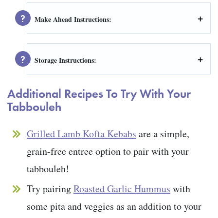
Make Ahead Instructions:
Storage Instructions:
Additional Recipes To Try With Your
Tabbouleh
Grilled Lamb Kofta Kebabs
are a simple,
grain-free entree option to pair with your
tabbouleh!
Try pairing
Roasted Garlic Hummus
with
some pita and veggies as an addition to your