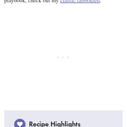
playbook, check out my
classic tabbouleh
.
Recipe Highlights