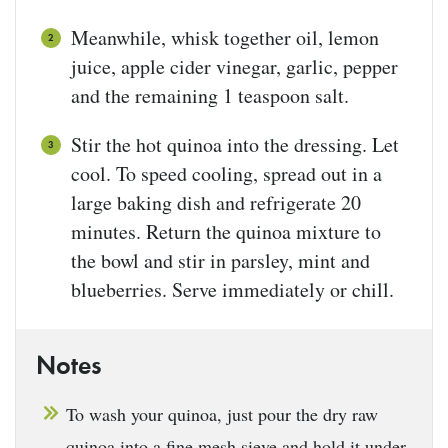
Meanwhile, whisk together oil, lemon
juice, apple cider vinegar, garlic, pepper
and the remaining 1 teaspoon salt.
Stir the hot quinoa into the dressing. Let
cool. To speed cooling, spread out in a
large baking dish and refrigerate 20
minutes. Return the quinoa mixture to
the bowl and stir in parsley, mint and
blueberries. Serve immediately or chill.
Notes
To wash your quinoa, just pour the dry raw
quinoa into a fine mesh sieve and hold it under