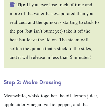
Tip:
If you ever lose track of time and
more of the water has evaporated than you
realized, and the quinoa is starting to stick to
the pot (but isn’t burnt yet) take it off the
heat but leave the lid on. The steam will
soften the quinoa that’s stuck to the sides,
and it will release in less than 5 minutes!
Step 2: Make Dressing
Meanwhile, whisk together the oil, lemon juice,
apple cider vinegar, garlic, pepper, and the