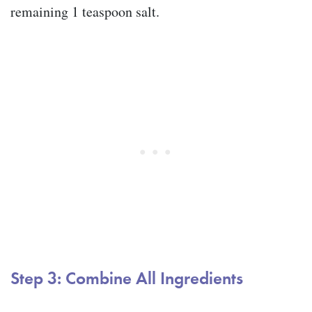
remaining 1 teaspoon salt.
Step 3: Combine All Ingredients