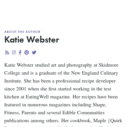
ABOUT THE AUTHOR
Katie Webster
Katie Webster studied art and photography at Skidmore
College and is a graduate of the New England Culinary
Institute. She has been a professional recipe developer
since 2001 when she first started working in the test
kitchen at EatingWell magazine. Her recipes have been
featured in numerous magazines including Shape,
Fitness, Parents and several Edible Communities
publications among others. Her cookbook, Maple {Quirk