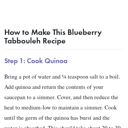
How to Make This Blueberry
Tabbouleh Recipe
Step 1: Cook Quinoa
Bring a pot of water and ¼ teaspoon salt to a boil.
Add quinoa and return the contents of your
saucepan to a simmer. Cover, and then reduce the
heat to medium-low to maintain a simmer. Cook
until the germ of the quinoa has burst and the
water is absorbed. This should take about 20 to 30