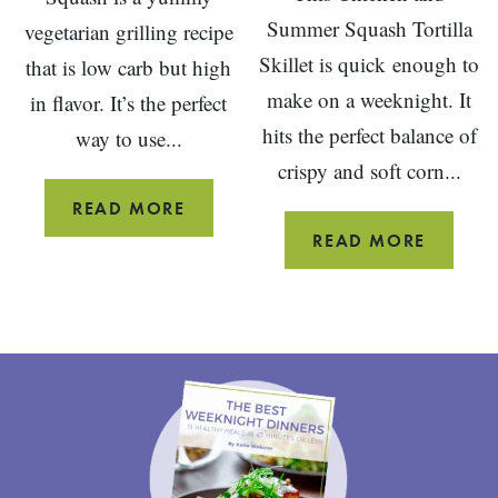
Summer Squash Tortilla
vegetarian grilling recipe
Skillet is quick enough to
that is low carb but high
make on a weeknight. It
in flavor. It’s the perfect
hits the perfect balance of
way to use...
crispy and soft corn...
GRILLED
READ MORE
STUFFED
CHICKE
READ MORE
SUMMER
AND
SQUASH
SUMME
SQUAS
TORTIL
SKILLET