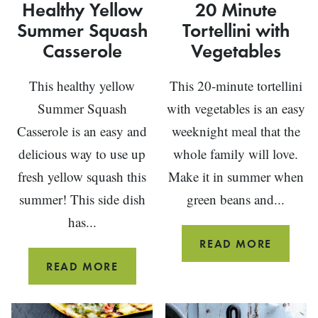
Healthy Yellow
20 Minute
Summer Squash
Tortellini with
Casserole
Vegetables
This healthy yellow
This 20-minute tortellini
Summer Squash
with vegetables is an easy
Casserole is an easy and
weeknight meal that the
delicious way to use up
whole family will love.
fresh yellow squash this
Make it in summer when
summer! This side dish
green beans and...
has...
20
READ MORE
MINUT
HEALTHY
READ MORE
TORTEL
YELLOW
WITH
SUMMER