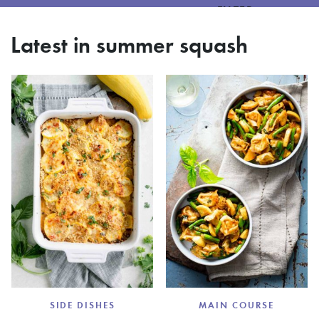
FILTER
Latest in summer squash
SIDE DISHES
MAIN COURSE