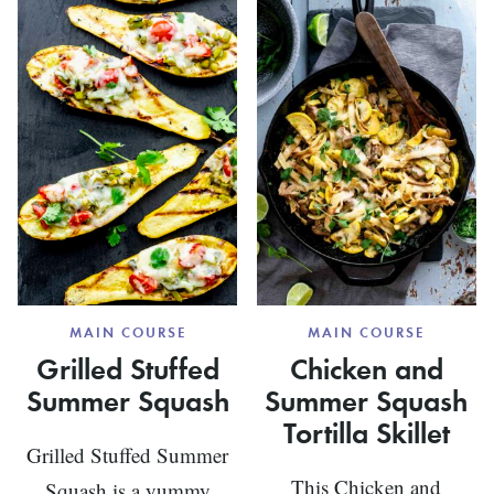
VEGETA
SQUASH
CASSEROLE
MAIN COURSE
MAIN COURSE
Grilled Stuffed
Chicken and
Summer Squash
Summer Squash
Tortilla Skillet
Grilled Stuffed Summer
This Chicken and
Squash is a yummy