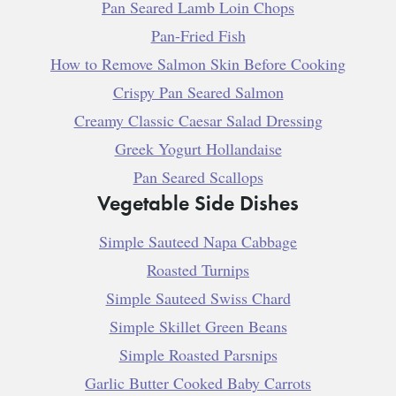
Pan Seared Lamb Loin Chops
Pan-Fried Fish
How to Remove Salmon Skin Before Cooking
Crispy Pan Seared Salmon
Creamy Classic Caesar Salad Dressing
Greek Yogurt Hollandaise
Pan Seared Scallops
Vegetable Side Dishes
Simple Sauteed Napa Cabbage
Roasted Turnips
Simple Sauteed Swiss Chard
Simple Skillet Green Beans
Simple Roasted Parsnips
Garlic Butter Cooked Baby Carrots