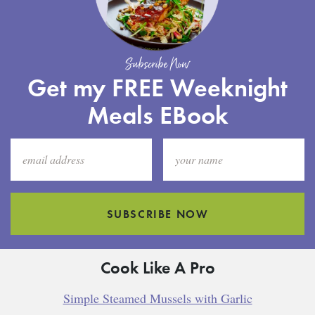
Subscribe Now
Get my FREE Weeknight
Meals EBook
SUBSCRIBE NOW
Cook Like A Pro
Simple Steamed Mussels with Garlic