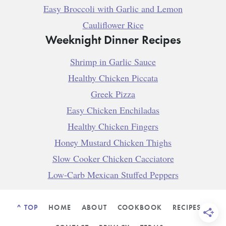
Easy Broccoli with Garlic and Lemon
Cauliflower Rice
Weeknight Dinner Recipes
Shrimp in Garlic Sauce
Healthy Chicken Piccata
Greek Pizza
Easy Chicken Enchiladas
Healthy Chicken Fingers
Honey Mustard Chicken Thighs
Slow Cooker Chicken Cacciatore
Low-Carb Mexican Stuffed Peppers
^ TOP
HOME
ABOUT
COOKBOOK
RECIPES