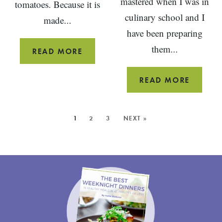
mastered when I was in
tomatoes. Because it is
culinary school and I
made...
have been preparing
them...
NO-
READ MORE
MAYO
POTATO
SAUTÉE
READ MORE
SALAD
PORTO
WITH
MUSHR
MORE
1
2
3
NEXT »
HERBS
RECIPE
POSTS: