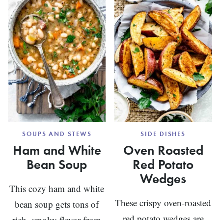
GREEN
BEANS
SOUPS AND STEWS
SIDE DISHES
Ham and White
Oven Roasted
Bean Soup
Red Potato
Wedges
This cozy ham and white
These crispy oven-roasted
bean soup gets tons of
red potato wedges are
rich, smoky flavor from