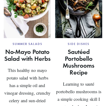
SUMMER SALADS
SIDE DISHES
No-Mayo Potato
Sautéed
Salad with Herbs
Portobello
Mushrooms
This healthy no mayo
Recipe
potato salad with herbs
Learning to sauté
has a simple oil and
portobello mushrooms is
vinegar dressing, crunchy
a simple cooking skill I
celery and sun-dried