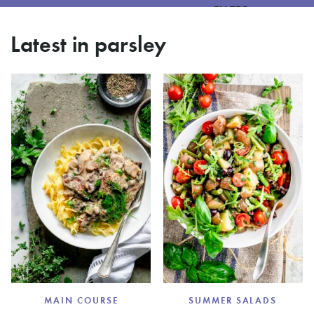
FILTER
Latest in parsley
MAIN COURSE
SUMMER SALADS