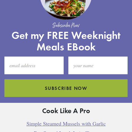
Subscribe Now
Get my FREE Weeknight
Meals EBook
SUBSCRIBE NOW
Cook Like A Pro
Simple Steamed Mussels with Garlic