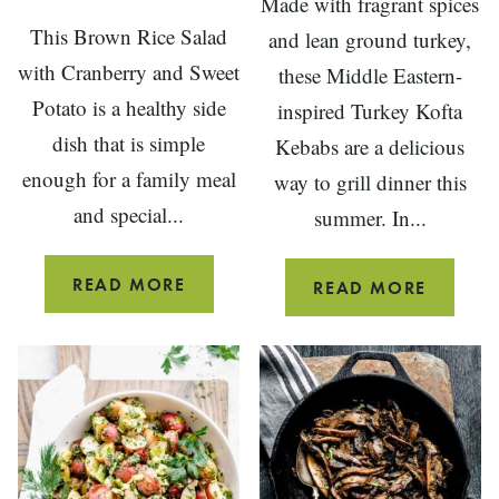
Made with fragrant spices
This Brown Rice Salad
and lean ground turkey,
with Cranberry and Sweet
these Middle Eastern-
Potato is a healthy side
inspired Turkey Kofta
dish that is simple
Kebabs are a delicious
enough for a family meal
way to grill dinner this
and special...
summer. In...
BROWN
READ MORE
GRILLE
READ MORE
RICE
GROUN
SALAD
TURKEY
WITH
KOFTA
ROASTED
KEBABS
SWEET
POTATO