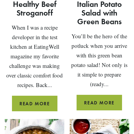
Healthy Beef
Italian Potato
Stroganoff
Salad with
Green Beans
When I was a recipe
You’ll be the hero of the
developer in the test
potluck when you arrive
kitchen at EatingWell
with this green bean
magazine my favorite
potato salad! Not only is
challenge was making
it simple to prepare
over classic comfort food
(ready...
recipes. Back...
ITALIA
READ MORE
HEALTHY
READ MORE
POTAT
BEEF
SALAD
STROGANOFF
WITH