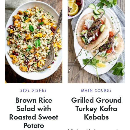
HERB
BUTTER
SQUAS
SIDE DISHES
MAIN COURSE
Brown Rice
Grilled Ground
Salad with
Turkey Kofta
Roasted Sweet
Kebabs
Potato