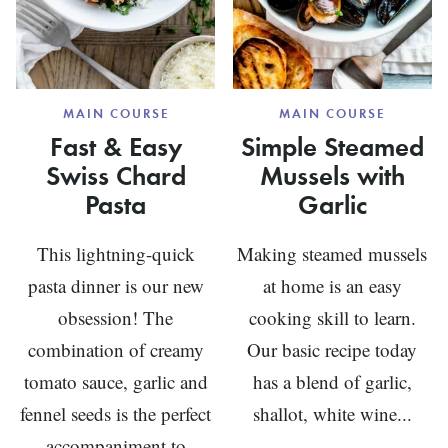
MAIN COURSE
MAIN COURSE
Fast & Easy
Simple Steamed
Swiss Chard
Mussels with
Pasta
Garlic
This lightning-quick
Making steamed mussels
pasta dinner is our new
at home is an easy
obsession! The
cooking skill to learn.
combination of creamy
Our basic recipe today
tomato sauce, garlic and
has a blend of garlic,
fennel seeds is the perfect
shallot, white wine...
accompaniment to