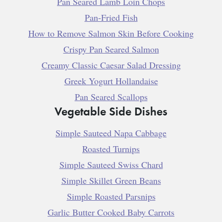
Pan Seared Lamb Loin Chops
Pan-Fried Fish
How to Remove Salmon Skin Before Cooking
Crispy Pan Seared Salmon
Creamy Classic Caesar Salad Dressing
Greek Yogurt Hollandaise
Pan Seared Scallops
Vegetable Side Dishes
Simple Sauteed Napa Cabbage
Roasted Turnips
Simple Sauteed Swiss Chard
Simple Skillet Green Beans
Simple Roasted Parsnips
Garlic Butter Cooked Baby Carrots