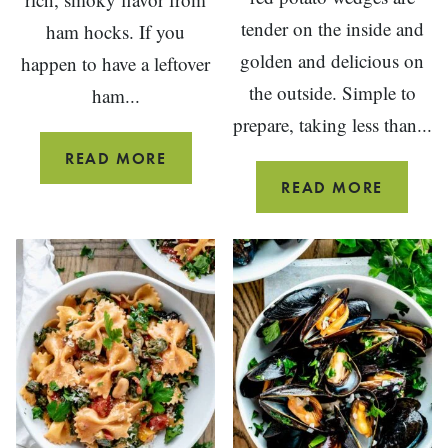
tender on the inside and
ham hocks. If you
golden and delicious on
happen to have a leftover
the outside. Simple to
ham...
prepare, taking less than...
HAM
READ MORE
AND
OVEN
READ MORE
WHITE
ROAST
BEAN
RED
SOUP
POTAT
WEDGE