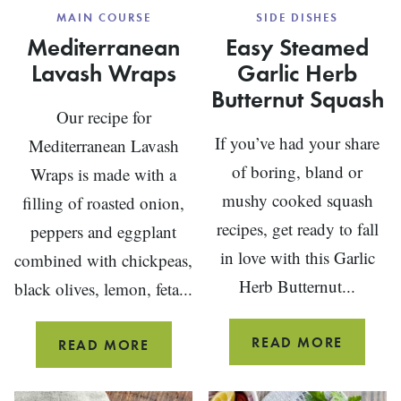
MAIN COURSE
SIDE DISHES
Mediterranean
Easy Steamed
Lavash Wraps
Garlic Herb
Butternut Squash
Our recipe for
If you’ve had your share
Mediterranean Lavash
of boring, bland or
Wraps is made with a
mushy cooked squash
filling of roasted onion,
recipes, get ready to fall
peppers and eggplant
in love with this Garlic
combined with chickpeas,
Herb Butternut...
black olives, lemon, feta...
EASY
READ MORE
MEDITERRANEAN
READ MORE
STEAM
LAVASH
GARLIC
WRAPS