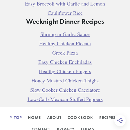
Easy Broccoli with Garlic and Lemon
Cauliflower Rice
Weeknight Dinner Recipes
Shrimp in Garlic Sauce
Healthy Chicken Piccata
Greek Pizza
Easy Chicken Enchiladas
Healthy Chicken Fingers
Honey Mustard Chicken Thighs
Slow Cooker Chicken Cacciatore
Low-Carb Mexican Stuffed Peppers
^ TOP
HOME
ABOUT
COOKBOOK
RECIPES
CONTACT
PRIVACY
TERMS