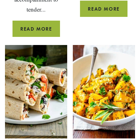
tender...
SIMPLE
READ MORE
STEAM
MUSSE
FAST
READ MORE
WITH
&
GARLIC
EASY
SWISS
CHARD
PASTA