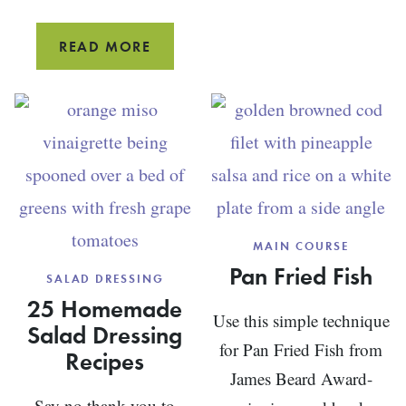
CHICKEN
READ MORE
AND
CABBAGE
STIR-
FRY
MAIN COURSE
Pan Fried Fish
SALAD DRESSING
25 Homemade
Use this simple technique
Salad Dressing
for Pan Fried Fish from
Recipes
James Beard Award-
Say no thank you to