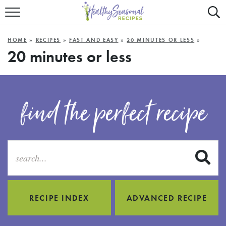
Mobile
Mo
ALL RECIPES
Menu
Sea
SU
HOME
»
RECIPES
»
FAST AND EASY
»
20 MINUTES OR LESS
»
FAST AND EASY
Trigger
Tri
20 minutes or less
MAIN COURSE
BEST OF
find the perfect recipe
SUMMER
S
RECIPE INDEX
ADVANCED RECIPE