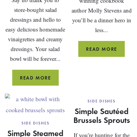
winning cookbook
store-bought salad
author Molly Stevens and
dressings and hello to
you’ll be a dinner hero in
easy delicious homemade
less...
vinaigrettes and creamy
dressings. Your salad
PAN
READ MORE
FRIED
bowl will be forever...
FISH
25
READ MORE
HOMEMADE
SALAD
SIDE DISHES
DRESSING
Simple Sautéed
RECIPES
Brussels Sprouts
SIDE DISHES
Simple Steamed
If you’re hunting for the