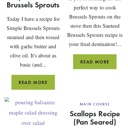
Brussels Sprouts
perfect way to cook
Brussels Sprouts on the
Today I have a recipe for
stove then this Sauteed
Simple Brussels Sprouts
Brussels Sprouts recipe is
steamed and then tossed
your final destination!...
with garlic butter and
olive oil. It’s about as
SIMPLE
READ MORE
basic (and...
SAUTÉE
BRUSSE
SIMPLE
READ MORE
SPROU
STEAMED
BRUSSELS
MAIN COURSE
SPROUTS
Scallops Recipe
(Pan Seared)