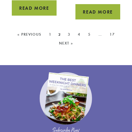
EASY
READ MORE
HOW
READ MORE
KALE
TO
PESTO
COOK
MORE
RECIPE
« PREVIOUS
1
2
3
4
5
…
17
SWISS
POSTS:
NEXT »
CHARD
Subscribe Now