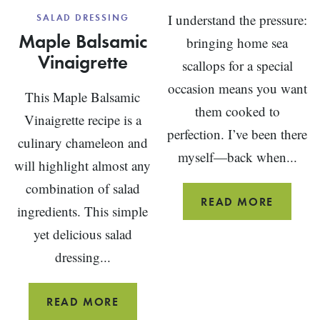
I understand the pressure:
SALAD DRESSING
Maple Balsamic
bringing home sea
Vinaigrette
scallops for a special
occasion means you want
This Maple Balsamic
them cooked to
Vinaigrette recipe is a
perfection. I’ve been there
culinary chameleon and
myself—back when...
will highlight almost any
combination of salad
SCALLO
READ MORE
ingredients. This simple
RECIPE
yet delicious salad
(PAN
dressing...
SEARED
MAPLE
READ MORE