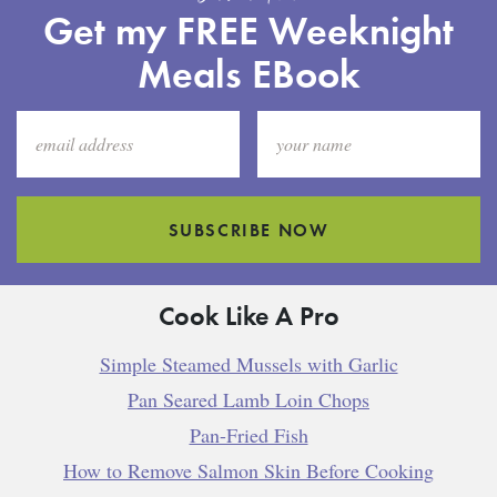
Get my FREE Weeknight
Meals EBook
SUBSCRIBE NOW
Cook Like A Pro
Simple Steamed Mussels with Garlic
Pan Seared Lamb Loin Chops
Pan-Fried Fish
How to Remove Salmon Skin Before Cooking