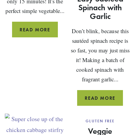
only 15 minutes! It’s the
Spinach with
perfect simple vegetable...
Garlic
SIMPLE
READ MORE
Don’t blink, because this
GRILLED
sautéed spinach recipe is
ASPARAGUS
so fast, you may just miss
WITH
it! Making a batch of
LEMON
cooked spinach with
fragrant garlic...
EASY
READ MORE
SAUTÉE
SPINA
GLUTEN FREE
WITH
Veggie
GARLIC