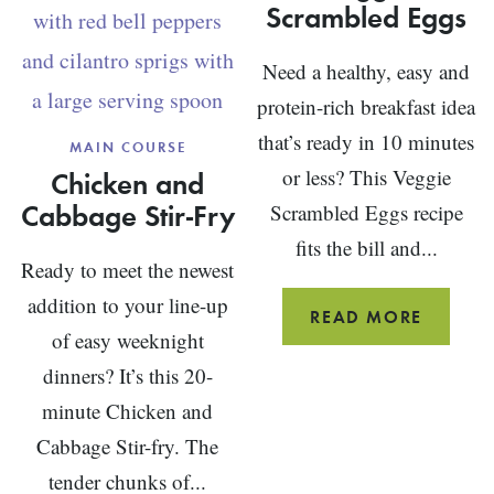
Scrambled Eggs
Need a healthy, easy and
protein-rich breakfast idea
that’s ready in 10 minutes
MAIN COURSE
Chicken and
or less? This Veggie
Cabbage Stir-Fry
Scrambled Eggs recipe
fits the bill and...
Ready to meet the newest
addition to your line-up
VEGGIE
READ MORE
of easy weeknight
SCRAM
dinners? It’s this 20-
EGGS
minute Chicken and
Cabbage Stir-fry. The
tender chunks of...