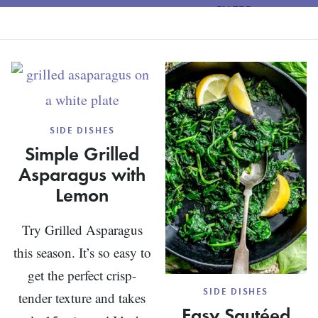
FILTER
SIDE DISHES
Simple Grilled
Asparagus with
Lemon
Try Grilled Asparagus
this season. It’s so easy to
get the perfect crisp-
SIDE DISHES
tender texture and takes
Easy Sautéed