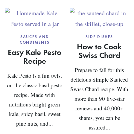
BALSAMIC
VINAIGRETTE
SAUCES AND
SIDE DISHES
CONDIMENTS
How to Cook
Easy Kale Pesto
Swiss Chard
Recipe
Prepare to fall for this
Kale Pesto is a fun twist
delicious Simple Sauteed
on the classic basil pesto
Swiss Chard recipe. With
recipe. Made with
more than 90 five-star
nutritious bright green
reviews and 40,000+
kale, spicy basil, sweet
shares, you can be
pine nuts, and...
assured...