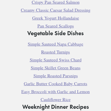
Crispy Pan Seared Salmon
Creamy Classic Caesar Salad Dressing
Greek Yogurt Hollandaise
Pan Seared Scallops
Vegetable Side Dishes
Simple Sauteed Napa Cabbage
Roasted Turnips
Simple Sauteed Swiss Chard
Simple Skillet Green Beans
Simple Roasted Parsnips
Garlic Butter Cooked Baby Carrots
Easy Broccoli with Garlic and Lemon
Cauliflower Rice
Weeknight Dinner Recipes