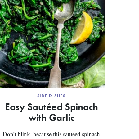
SIDE DISHES
Easy Sautéed Spinach
with Garlic
Don’t blink, because this sautéed spinach