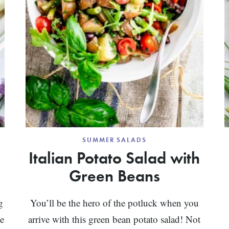
SUMMER SALADS
Italian Potato Salad with
Green Beans
g
You’ll be the hero of the potluck when you
he
arrive with this green bean potato salad! Not