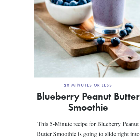
20 MINUTES OR LESS
Blueberry Peanut Butter
Smoothie
This 5-Minute recipe for Blueberry Peanut
Butter Smoothie is going to slide right into