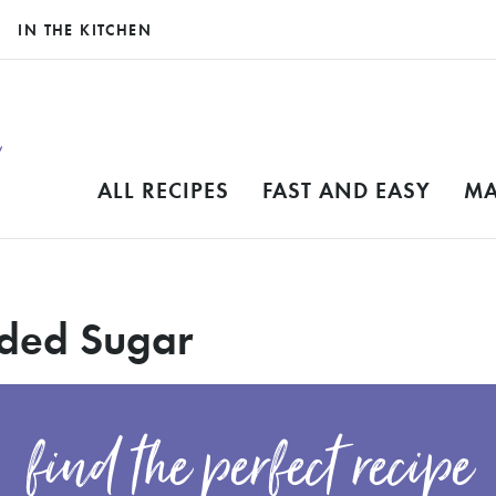
IN THE KITCHEN
ALL RECIPES
FAST AND EASY
MA
dded Sugar
find the perfect recipe