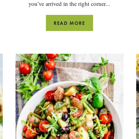
you’ve arrived in the right corner...
GRILLED
READ MORE
LEG
OF
LAMB
STEAK
RECIPE