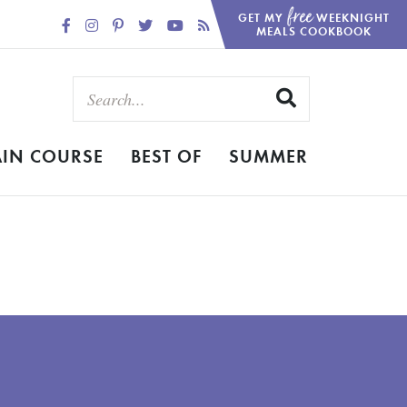
free
GET MY
WEEKNIGHT
MEALS COOKBOOK
IN COURSE
BEST OF
SUMMER