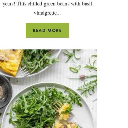
years! This chilled green beans with basil
vinaigrette...
GREEN
READ MORE
BEANS
WITH
BASIL
VINAIGRETTE