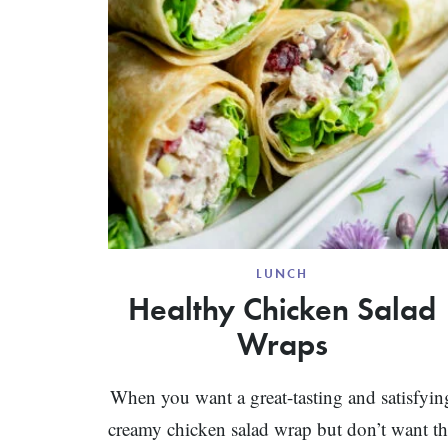
LUNCH
Healthy Chicken Salad
Wraps
When you want a great-tasting and satisfyin
creamy chicken salad wrap but don’t want t