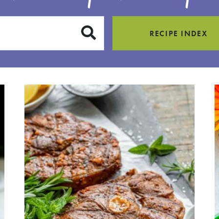
SUBMIT
RECIPE INDEX