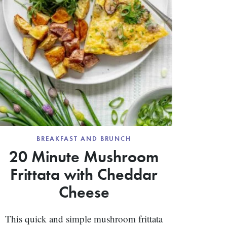
BREAKFAST AND BRUNCH
20 Minute Mushroom
Frittata with Cheddar
Cheese
This quick and simple mushroom frittata