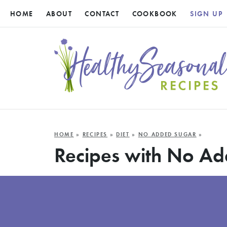
HOME
ABOUT
CONTACT
COOKBOOK
SIGN UP
HOME
»
RECIPES
»
DIET
»
NO ADDED SUGAR
»
Recipes with No A