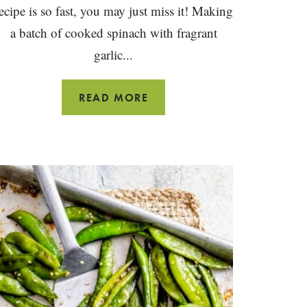
ecipe is so fast, you may just miss it! Making
a batch of cooked spinach with fragrant
garlic...
EASY
READ MORE
SAUTÉED
SPINACH
WITH
GARLIC