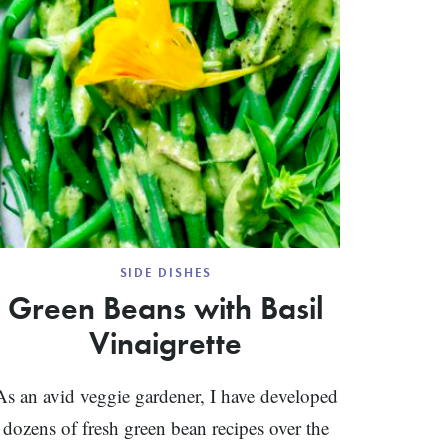
SIDE DISHES
Green Beans with Basil
Vinaigrette
As an avid veggie gardener, I have developed
dozens of fresh green bean recipes over the