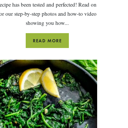
recipe has been tested and perfected! Read on
for our step-by-step photos and how-to video
showing you how...
20
READ MORE
MINUTE
MUSHROOM
FRITTATA
WITH
CHEDDAR
CHEESE