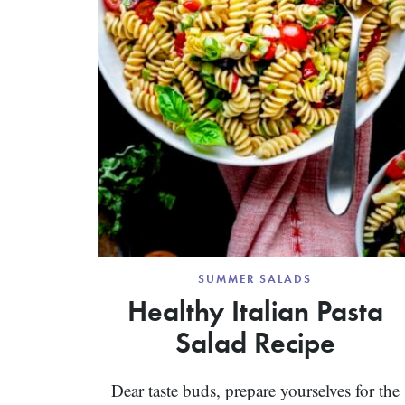
SUMMER SALADS
Healthy Italian Pasta
Salad Recipe
Dear taste buds, prepare yourselves for the