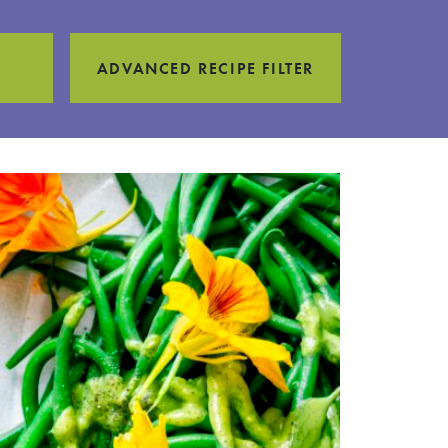
ADVANCED RECIPE FILTER