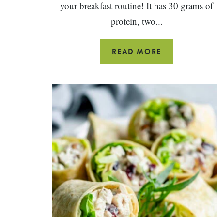
your breakfast routine! It has 30 grams of
protein, two...
BLUEBERRY
READ MORE
PEANUT
BUTTER
SMOOTHIE