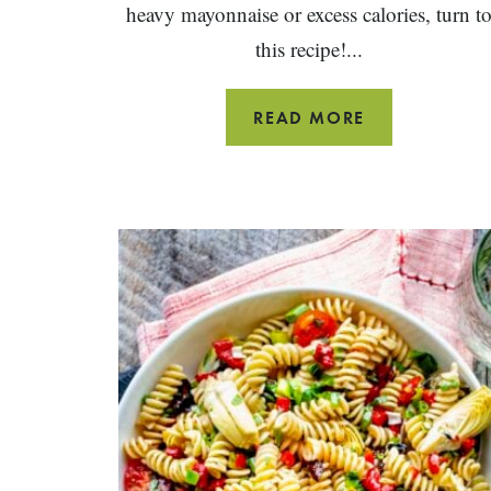
heavy mayonnaise or excess calories, turn t
this recipe!...
HEALTHY
READ MORE
CHICKEN
SALAD
WRAPS