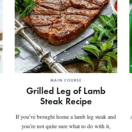
MAIN COURSE
Grilled Leg of Lamb
Steak Recipe
If you’ve brought home a lamb leg steak and
you’re not quite sure what to do with it,