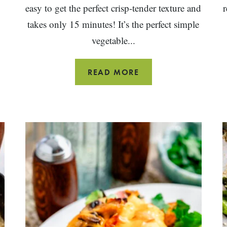
easy to get the perfect crisp-tender texture and
r
takes only 15 minutes! It’s the perfect simple
vegetable...
SIMPLE
READ MORE
GRILLED
ASPARAGUS
WITH
LEMON