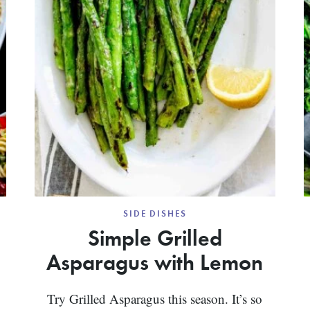
SIDE DISHES
Simple Grilled
Asparagus with Lemon
Try Grilled Asparagus this season. It’s so