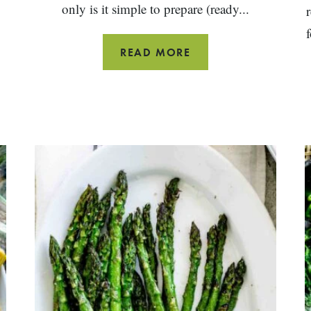
o
only is it simple to prepare (ready...
ITALIAN
READ MORE
POTATO
SALAD
WITH
GREEN
BEANS