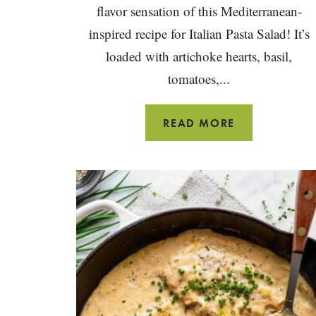
flavor sensation of this Mediterranean-
inspired recipe for Italian Pasta Salad! It’s
loaded with artichoke hearts, basil,
tomatoes,...
HEALTHY
READ MORE
ITALIAN
PASTA
SALAD
RECIPE