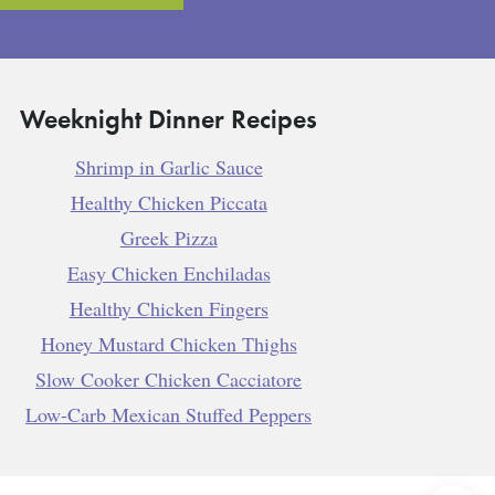
Weeknight Dinner Recipes
Shrimp in Garlic Sauce
Healthy Chicken Piccata
Greek Pizza
Easy Chicken Enchiladas
Healthy Chicken Fingers
Honey Mustard Chicken Thighs
Slow Cooker Chicken Cacciatore
Low-Carb Mexican Stuffed Peppers