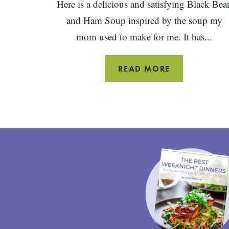
Here is a delicious and satisfying Black Bea
and Ham Soup inspired by the soup my
mom used to make for me. It has...
BLACK
READ MORE
BEAN
AND
HAM
SOUP