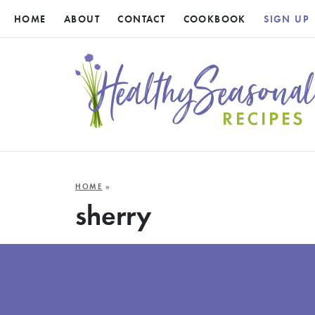
HOME
ABOUT
CONTACT
COOKBOOK
SIGN UP
HOME
»
sherry