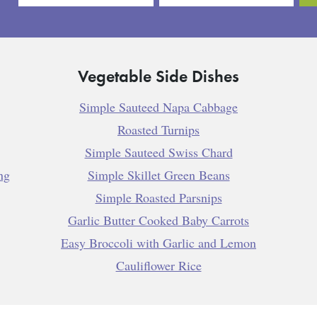
Vegetable Side Dishes
Simple Sauteed Napa Cabbage
Roasted Turnips
Simple Sauteed Swiss Chard
ng
Simple Skillet Green Beans
Simple Roasted Parsnips
Garlic Butter Cooked Baby Carrots
Easy Broccoli with Garlic and Lemon
Cauliflower Rice