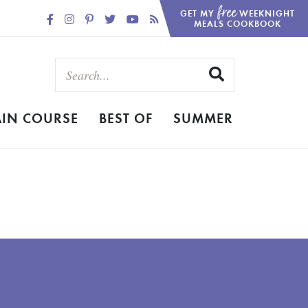
free
GET MY
WEEKNIGHT
MEALS COOKBOOK
IN COURSE
BEST OF
SUMMER