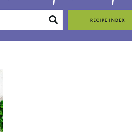
SUBMIT
RECIPE INDEX