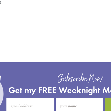
n
Subscribe Now
Get my FREE Weeknight M