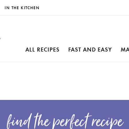
IN THE KITCHEN
ALL RECIPES
FAST AND EASY
MA
find the perfect recipe