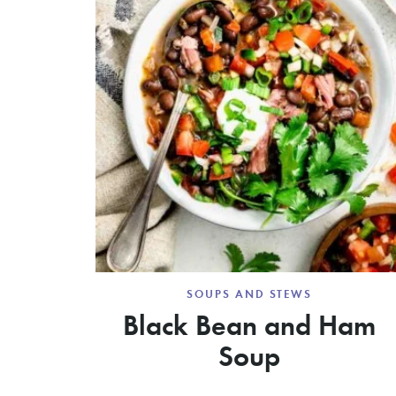
SOUPS AND STEWS
Black Bean and Ham
Soup