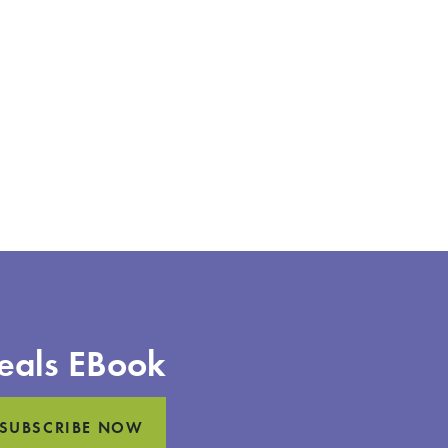
eals EBook
SUBSCRIBE NOW