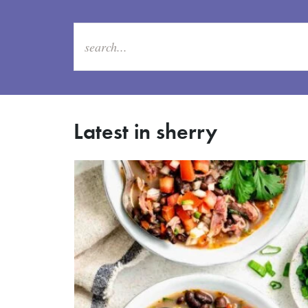
Latest in sherry