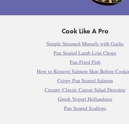
Cook Like A Pro
Simple Steamed Mussels with Garlic
Pan Seared Lamb Loin Chops
Pan-Fried Fish
How to Remove Salmon Skin Before Cooki
Crispy Pan Seared Salmon
Creamy Classic Caesar Salad Dressing
Greek Yogurt Hollandaise
Pan Seared Scallops