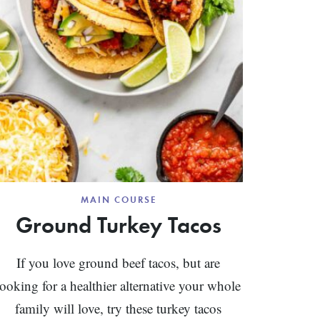
MAIN COURSE
Ground Turkey Tacos
If you love ground beef tacos, but are
looking for a healthier alternative your whole
family will love, try these turkey tacos