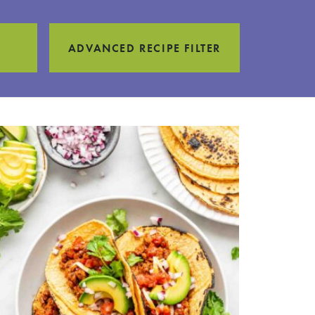
ADVANCED RECIPE FILTER