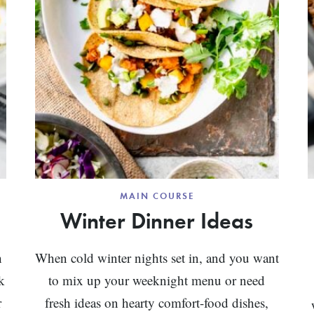
MAIN COURSE
Winter Dinner Ideas
h
When cold winter nights set in, and you want
k
to mix up your weeknight menu or need
r
fresh ideas on hearty comfort-food dishes,