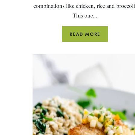
combinations like chicken, rice and broccoli
This one...
ONE
READ MORE
PAN
CHICKEN
AND
RICE
WITH
BROCCOLI