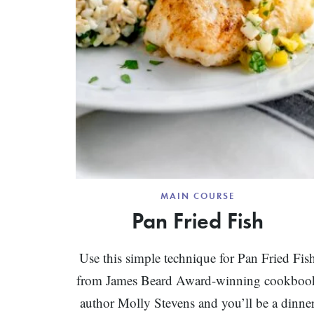
MAIN COURSE
Pan Fried Fish
Use this simple technique for Pan Fried Fis
from James Beard Award-winning cookboo
author Molly Stevens and you’ll be a dinne