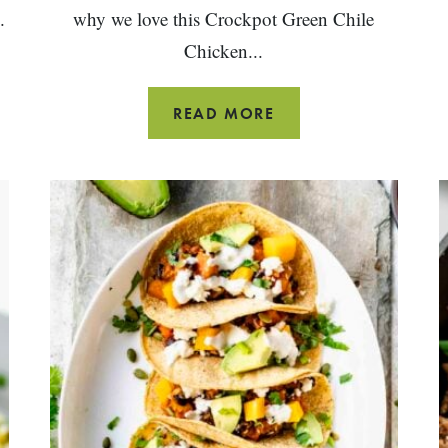
.
why we love this Crockpot Green Chile
Chicken...
CHICKEN
READ MORE
CHILE
VERDE
(SLOW
COOKER)