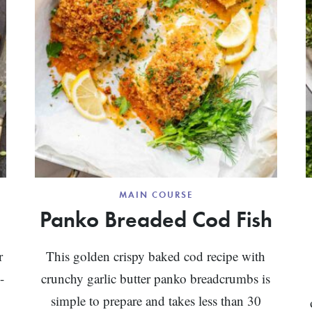
MAIN COURSE
Panko Breaded Cod Fish
r
This golden crispy baked cod recipe with
-
crunchy garlic butter panko breadcrumbs is
simple to prepare and takes less than 30