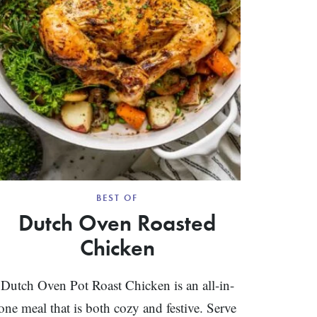
BEST OF
Dutch Oven Roasted
Chicken
Dutch Oven Pot Roast Chicken is an all-in-
one meal that is both cozy and festive. Serve