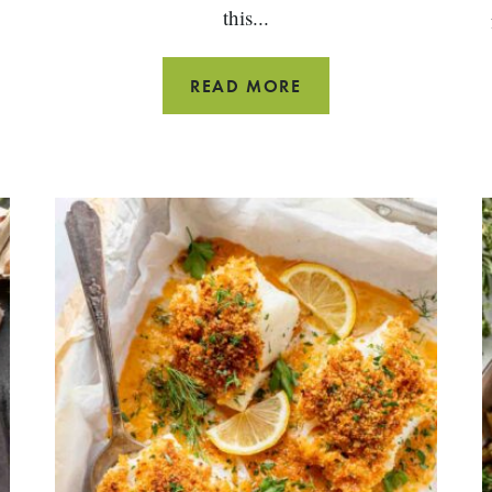
this...
WINTER
READ MORE
DINNER
IDEAS