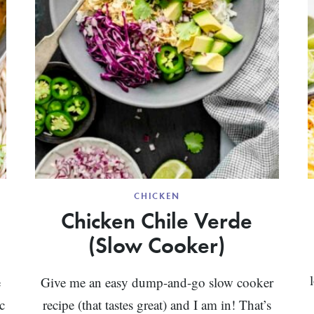
CHICKEN
Chicken Chile Verde
(Slow Cooker)
e
Give me an easy dump-and-go slow cooker
c
recipe (that tastes great) and I am in! That’s