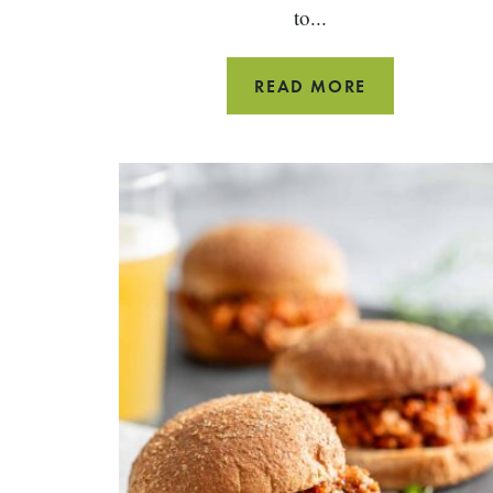
to...
ROAST
READ MORE
RACK
OF
LAMB