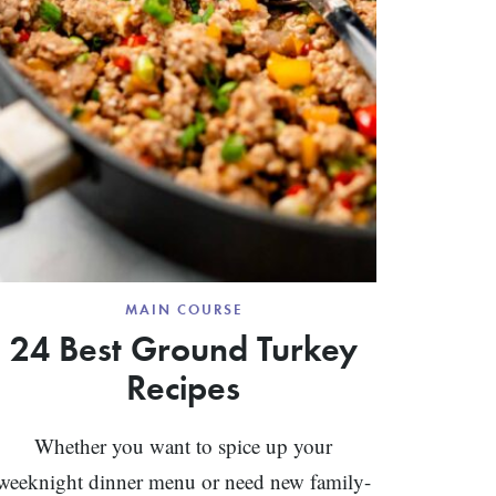
MAIN COURSE
24 Best Ground Turkey
Recipes
Whether you want to spice up your
weeknight dinner menu or need new family-