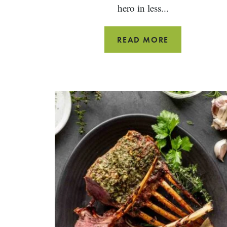
hero in less...
PAN
READ MORE
FRIED
FISH