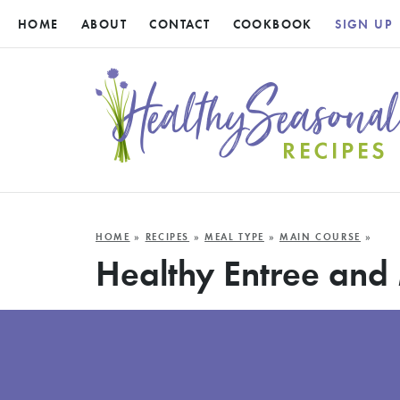
HOME
ABOUT
CONTACT
COOKBOOK
SIGN UP
HOME
»
RECIPES
»
MEAL TYPE
»
MAIN COURSE
»
Healthy Entree and