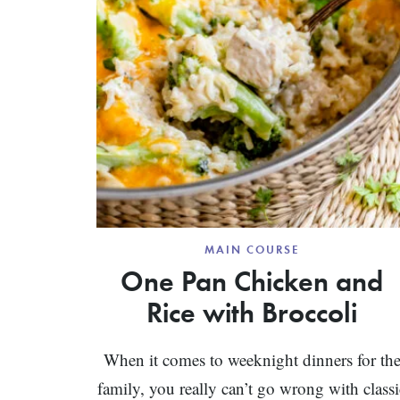
MAIN COURSE
One Pan Chicken and
Rice with Broccoli
When it comes to weeknight dinners for th
family, you really can’t go wrong with classi