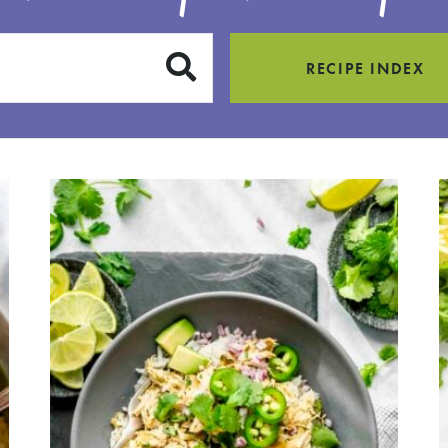
SUBMIT
RECIPE INDEX