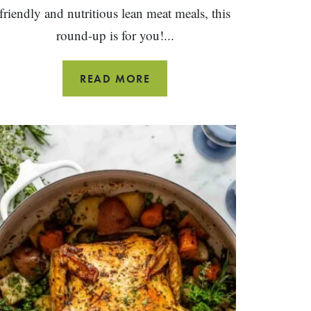
friendly and nutritious lean meat meals, this
round-up is for you!...
24
READ MORE
BEST
GROUND
TURKEY
RECIPES