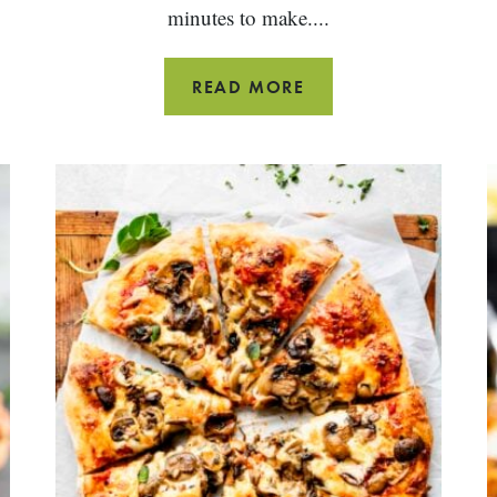
minutes to make....
PANKO
READ MORE
BREADED
COD
FISH