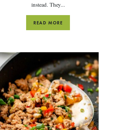
instead. They...
GROUND
READ MORE
TURKEY
TACOS