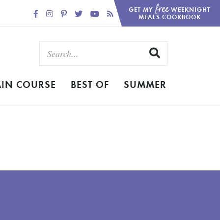
free
GET MY
WEEKNIGHT
MEALS COOKBOOK
IN COURSE
BEST OF
SUMMER