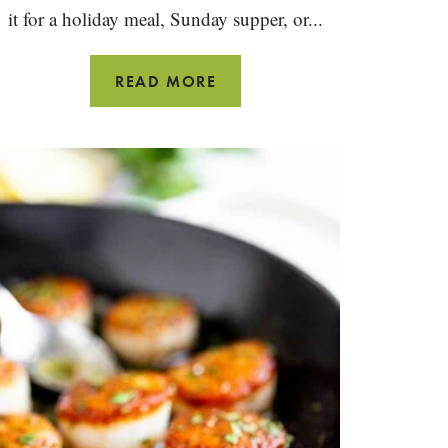
it for a holiday meal, Sunday supper, or...
DUTCH
READ MORE
OVEN
ROASTED
CHICKEN