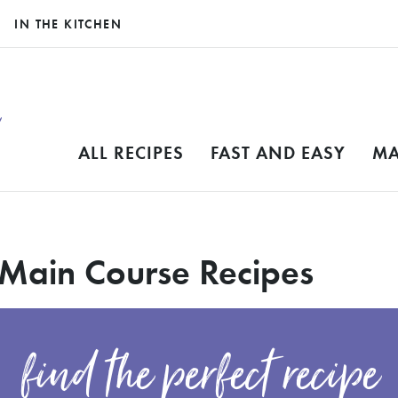
IN THE KITCHEN
ALL RECIPES
FAST AND EASY
MA
 Main Course Recipes
find the perfect recipe