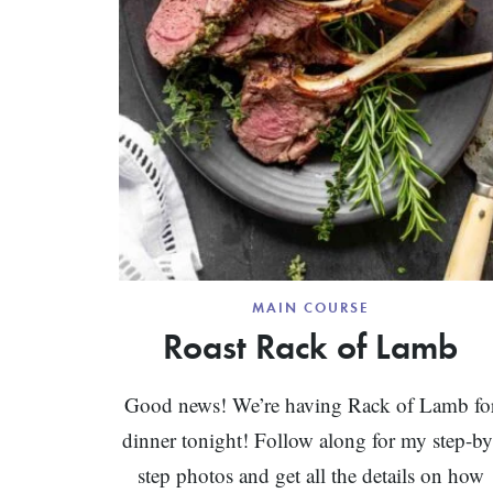
MAIN COURSE
Roast Rack of Lamb
Good news! We’re having Rack of Lamb fo
dinner tonight! Follow along for my step-by
step photos and get all the details on how