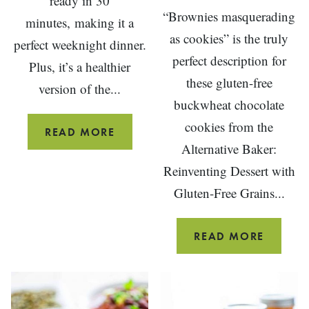
ready in 30
“Brownies masquerading
minutes, making it a
as cookies” is the truly
perfect weeknight dinner.
perfect description for
Plus, it’s a healthier
these gluten-free
version of the...
buckwheat chocolate
cookies from the
HEALTHY
READ MORE
Alternative Baker:
CHICKEN
Reinventing Dessert with
PARMESAN
Gluten-Free Grains...
DOUBL
READ MORE
CHOCO
GLUTE
FREE