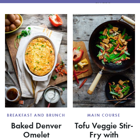
FILTER
BREAKFAST AND BRUNCH
MAIN COURSE
Baked Denver
Tofu Veggie Stir-
Omelet
Fry with