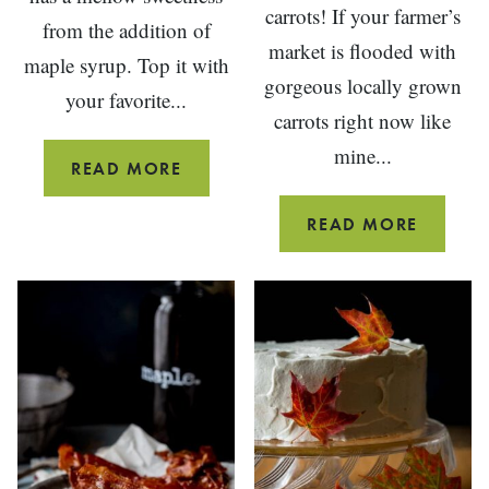
carrots! If your farmer’s
from the addition of
market is flooded with
maple syrup. Top it with
gorgeous locally grown
your favorite...
carrots right now like
mine...
MAPLE
READ MORE
TURKEY
GINGE
READ MORE
CHILI
PICKLE
CARRO