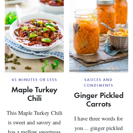
COOKI
(WITH
BUCKW
FLOUR)
45 MINUTES OR LESS
SAUCES AND
CONDIMENTS
Maple Turkey
Ginger Pickled
Chili
Carrots
This Maple Turkey Chili
I have three words for
is sweet and savory and
you… ginger pickled
has a mellow sweetness