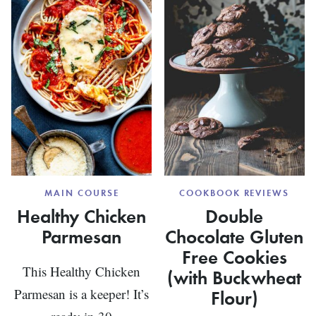
CARB)
WITH
CASHE
MAIN COURSE
COOKBOOK REVIEWS
Healthy Chicken
Double
Parmesan
Chocolate Gluten
Free Cookies
This Healthy Chicken
(with Buckwheat
Parmesan is a keeper! It’s
Flour)