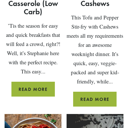
Casserole (Low
Cashews
Carb)
This Tofu and Pepper
’Tis the season for easy
Stir-fry with Cashews
and quick breakfasts that
meets all my requirements
will feed a crowd, right?!
for an awesome
Well, it’s Stephanie here
weeknight dinner. It’s
with the perfect recipe.
quick, easy, veggie-
This easy...
packed and super kid-
friendly, while...
BAKED
READ MORE
DENVER
TOFU
READ MORE
OMELET
VEGGIE
CASSEROLE
STIR-
(LOW
FRY