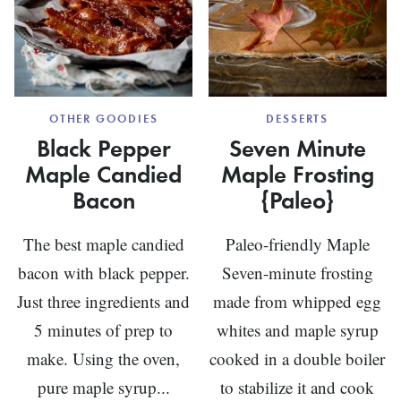
OTHER GOODIES
DESSERTS
Black Pepper
Seven Minute
Maple Candied
Maple Frosting
Bacon
{Paleo}
The best maple candied
Paleo-friendly Maple
bacon with black pepper.
Seven-minute frosting
Just three ingredients and
made from whipped egg
5 minutes of prep to
whites and maple syrup
make. Using the oven,
cooked in a double boiler
pure maple syrup...
to stabilize it and cook