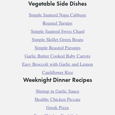
Vegetable Side Dishes
Simple Sauteed Napa Cabbage
Roasted Turnips
Simple Sauteed Swiss Chard
Simple Skillet Green Beans
Simple Roasted Parsnips
Garlic Butter Cooked Baby Carrots
Easy Broccoli with Garlic and Lemon
Cauliflower Rice
Weeknight Dinner Recipes
Shrimp in Garlic Sauce
Healthy Chicken Piccata
Greek Pizza