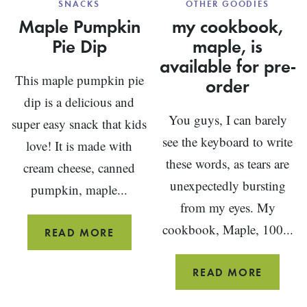
SNACKS
OTHER GOODIES
Maple Pumpkin
my cookbook,
Pie Dip
maple, is
available for pre-
This maple pumpkin pie
order
dip is a delicious and
You guys, I can barely
super easy snack that kids
see the keyboard to write
love! It is made with
these words, as tears are
cream cheese, canned
unexpectedly bursting
pumpkin, maple...
from my eyes. My
cookbook, Maple, 100...
MAPLE
READ MORE
PUMPKIN
PIE
MY
READ MORE
DIP
COOKB