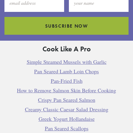
SUBSCRIBE NOW
Cook Like A Pro
Simple Steamed Mussels with Garlic
Pan Seared Lamb Loin Chops
Pan-Fried Fish
How to Remove Salmon Skin Before Cooking
Crispy Pan Seared Salmon
Creamy Classic Caesar Salad Dressing
Greek Yogurt Hollandaise
Pan Seared Scallops