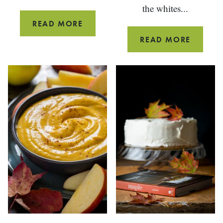
the whites...
BLACK
READ MORE
PEPPER
SEVEN
READ MORE
MAPLE
MINUT
CANDIED
MAPLE
BACON
FROSTI
{PALEO