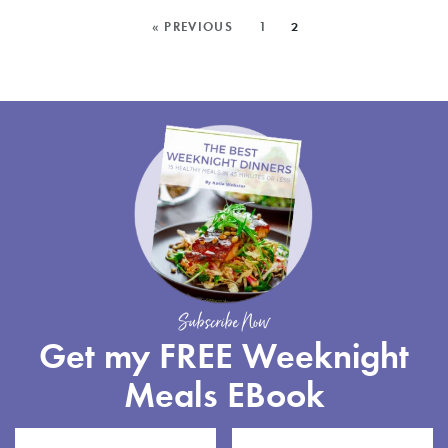
MAPLE,
MORE
« PREVIOUS
1
2
IS
POSTS:
AVAILA
FOR
PRE-
ORDER
Subscribe Now
Get my FREE Weeknight
Meals EBook