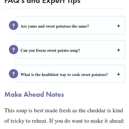
Are yams and sweet potatoes the same?
Can you freeze sweet potato soup?
What is the healthiest way to cook sweet potatoes?
Make Ahead Notes
This soup is best made fresh as the cheddar is kind
of tricky to reheat. If you do want to make it ahead: