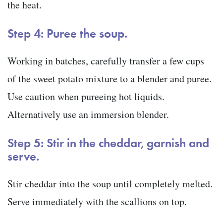
the heat.
Step 4: Puree the soup.
Working in batches, carefully transfer a few cups
of the sweet potato mixture to a blender and puree.
Use caution when pureeing hot liquids.
Alternatively use an immersion blender.
Step 5: Stir in the cheddar, garnish and
serve.
Stir cheddar into the soup until completely melted.
Serve immediately with the scallions on top.