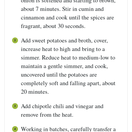
onion is softened and starting to brown,
about 7 minutes. Stir in cumin and
cinnamon and cook until the spices are
fragrant, about 30 seconds.
Add sweet potatoes and broth, cover,
increase heat to high and bring to a
simmer. Reduce heat to medium-low to
maintain a gentle simmer, and cook,
uncovered until the potatoes are
completely soft and falling apart, about
20 minutes.
Add chipotle chili and vinegar and
remove from the heat.
Working in batches, carefully transfer a