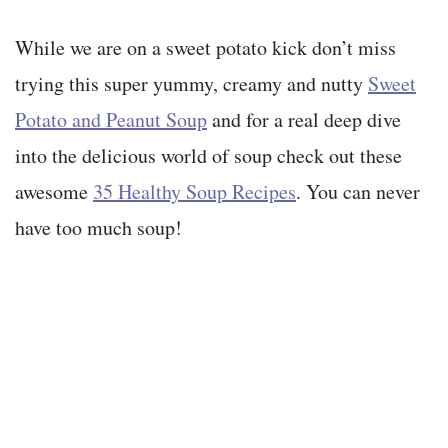
While we are on a sweet potato kick don’t miss
trying this super yummy, creamy and nutty
Sweet
Potato and Peanut Soup
and for a real deep dive
into the delicious world of soup check out these
awesome
35 Healthy Soup Recipes
. You can never
have too much soup!