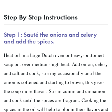
Step By Step Instructions
Step 1: Sauté the onions and celery
and add the spices.
Heat oil in a large Dutch oven or heavy-bottomed
soup pot over medium-high heat. Add onion, celery
and salt and cook, stirring occasionally until the
onion is softened and starting to brown, this gives
the soup more flavor . Stir in cumin and cinnamon
and cook until the spices are fragrant. Cooking the
spices in the oil will help to bloom their flavors and