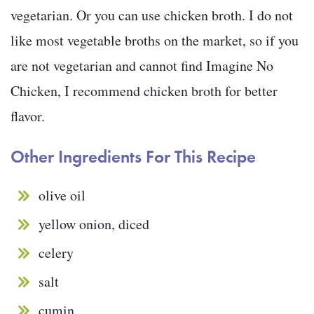
vegetarian. Or you can use chicken broth. I do not
like most vegetable broths on the market, so if you
are not vegetarian and cannot find Imagine No
Chicken, I recommend chicken broth for better
flavor.
Other Ingredients For This Recipe
olive oil
yellow onion, diced
celery
salt
cumin