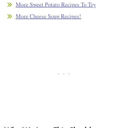
More Sweet Potato Recipes To Try
More Cheese Soup Recipes!