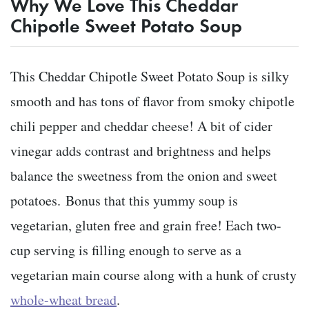
Why We Love This Cheddar
Chipotle Sweet Potato Soup
This Cheddar Chipotle Sweet Potato Soup is silky
smooth and has tons of flavor from smoky chipotle
chili pepper and cheddar cheese! A bit of cider
vinegar adds contrast and brightness and helps
balance the sweetness from the onion and sweet
potatoes. Bonus that this yummy soup is
vegetarian, gluten free and grain free! Each two-
cup serving is filling enough to serve as a
vegetarian main course along with a hunk of crusty
whole-wheat bread
.