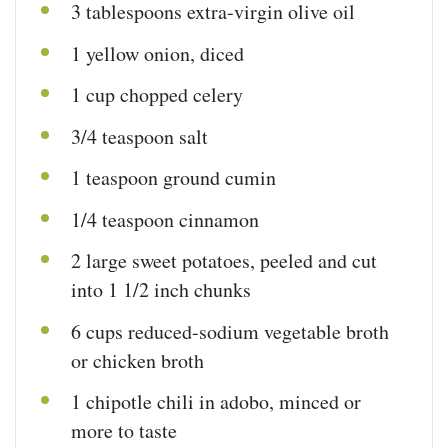
3 tablespoons
extra-virgin olive oil
1
yellow onion, diced
1
cup
chopped
celery
3/4 teaspoon
salt
1 teaspoon
ground cumin
1/4 teaspoon
cinnamon
2
large sweet potatoes, peeled and cut
into 1 1/2 inch chunks
6
cups
reduced-sodium vegetable broth
or chicken broth
1
chipotle chili in adobo, minced or
more to taste