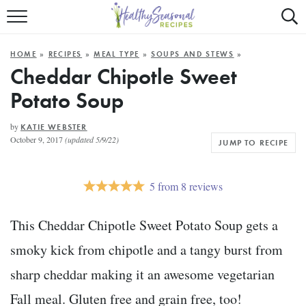
Mobile
Mo
ALL RECIPES
Menu
Sea
SU
HOME
»
RECIPES
»
MEAL TYPE
»
SOUPS AND STEWS
»
FAST AND EASY
Trigger
Tri
Cheddar Chipotle Sweet
Potato Soup
MAIN COURSE
BEST OF
by
KATIE WEBSTER
October 9, 2017
(updated 5/9/22)
JUMP TO RECIPE
SUMMER
5
from
8
reviews
This Cheddar Chipotle Sweet Potato Soup gets a
smoky kick from chipotle and a tangy burst from
sharp cheddar making it an awesome vegetarian
Fall meal. Gluten free and grain free, too!