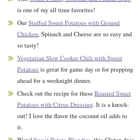
is one of my all time favorites!
Our
Stuffed Sweet Potatoes with Ground
Chicken
, Spinach and Cheese are so easy and
so tasty!
Vegetarian Slow Cooker Chili with Sweet
Potatoes
is great for game day or for prepping
ahead for a weeknight dinner.
Check out the recipe for these
Roasted Sweet
Potatoes with Citrus Dressing
. It is a knock-
out! I love the flavor the coconut oil adds to
it.
Wow!
Sweet Potato Blondies
, this Gluten-free