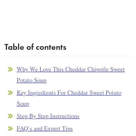
Table of contents
Why We Love This Cheddar Chipotle Sweet
Potato Soup
Key Ingredients For Cheddar Sweet Potato
Soup
Step By Step Instructions
FAQ’s and Expert Tips