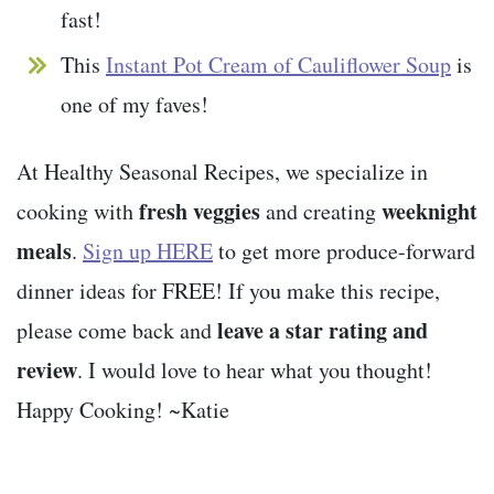
fast!
This
Instant Pot Cream of Cauliflower Soup
is
one of my faves!
At Healthy Seasonal Recipes, we specialize in
fresh veggies
weeknight
cooking with
and creating
meals
.
Sign up HERE
to get more produce-forward
dinner ideas for FREE! If you make this recipe,
leave a star rating and
please come back and
review
. I would love to hear what you thought!
Happy Cooking! ~Katie