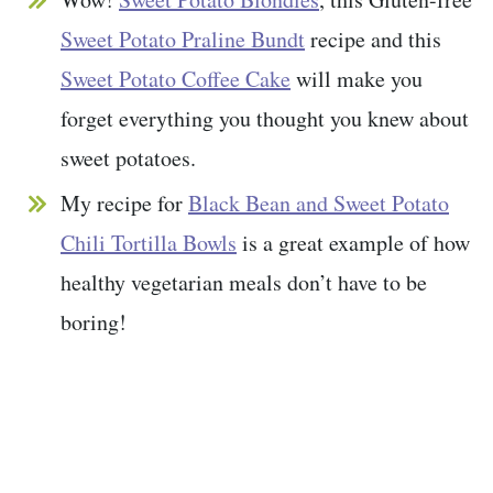
Sweet Potato Praline Bundt
recipe and this
Sweet Potato Coffee Cake
will make you
forget everything you thought you knew about
sweet potatoes.
My recipe for
Black Bean and Sweet Potato
Chili Tortilla Bowls
is a great example of how
healthy vegetarian meals don’t have to be
boring!