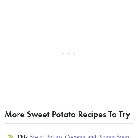
More Sweet Potato Recipes To Try
This
Sweet Potato, Coconut and Peanut Soup