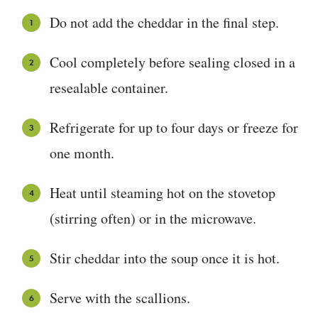
Do not add the cheddar in the final step.
Cool completely before sealing closed in a
resealable container.
Refrigerate for up to four days or freeze for
one month.
Heat until steaming hot on the stovetop
(stirring often) or in the microwave.
Stir cheddar into the soup once it is hot.
Serve with the scallions.