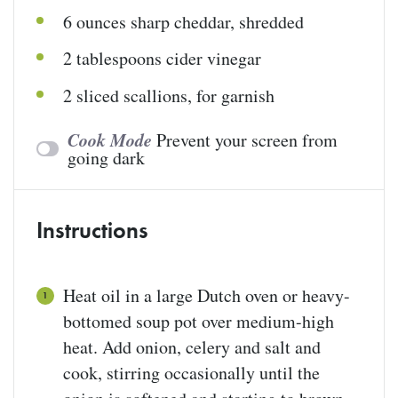
6
ounces
sharp cheddar
, shredded
2 tablespoons
cider vinegar
2
sliced scallions, for garnish
Cook Mode
Prevent your screen from
going dark
Instructions
Heat oil in a large Dutch oven or heavy-
bottomed soup pot over medium-high
heat. Add onion, celery and salt and
cook, stirring occasionally until the