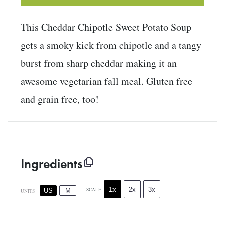
This Cheddar Chipotle Sweet Potato Soup
gets a smoky kick from chipotle and a tangy
burst from sharp cheddar making it an
awesome vegetarian fall meal. Gluten free
and grain free, too!
Ingredients
1x
2x
3x
SCALE
US
M
UNITS