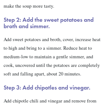
make the soup more tasty.
Step 2: Add the sweet potatoes and
broth and simmer.
Add sweet potatoes and broth, cover, increase heat
to high and bring to a simmer. Reduce heat to
medium-low to maintain a gentle simmer, and
cook, uncovered until the potatoes are completely
soft and falling apart, about 20 minutes.
Step 3: Add chipotles and vinegar.
Add chipotle chili and vinegar and remove from