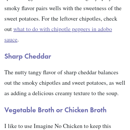
smoky flavor pairs wells with the sweetness of the
sweet potatoes. For the leftover chipotles, check
out
what to do with chipotle peppers in adobo
sauce
.
Sharp Cheddar
The nutty tangy flavor of sharp cheddar balances
out the smoky chipotles and sweet potatoes, as well
as adding a delicious creamy texture to the soup.
Vegetable Broth or Chicken Broth
I like to use Imagine No Chicken to keep this