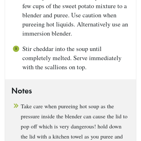
few cups of the sweet potato mixture to a
blender and puree. Use caution when
pureeing hot liquids. Alternatively use an
immersion blender.
Stir cheddar into the soup until
completely melted. Serve immediately
with the scallions on top.
Notes
Take care when pureeing hot soup as the
pressure inside the blender can cause the lid to
pop off which is very dangerous! hold down
the lid with a kitchen towel as you puree and