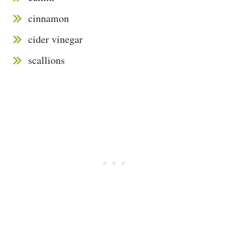
cinnamon
cider vinegar
scallions