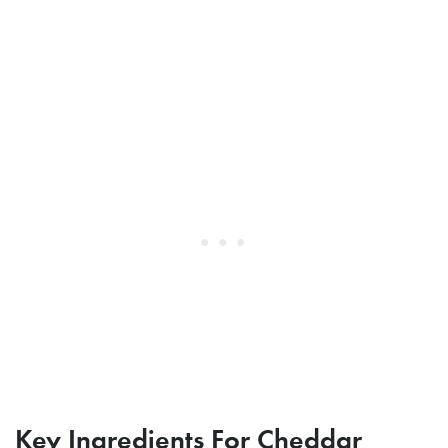
Key Ingredients For Cheddar