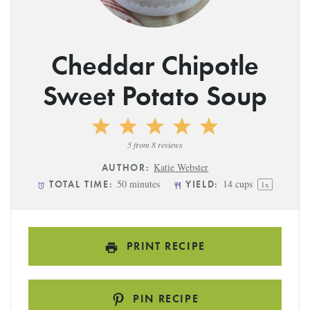
Cheddar Chipotle
Sweet Potato Soup
1
2
3
4
5
Star
Stars
Stars
Stars
Stars
5
from
8
reviews
Katie Webster
AUTHOR:
50 minutes
14 cups
TOTAL TIME:
YIELD:
1
x
PRINT RECIPE
PIN RECIPE