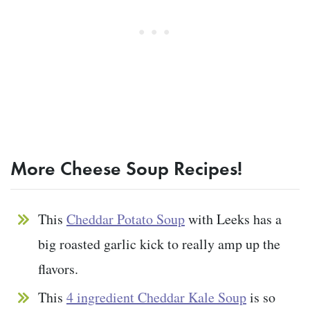
More Cheese Soup Recipes!
This
Cheddar Potato Soup
with Leeks has a
big roasted garlic kick to really amp up the
flavors.
This
4 ingredient Cheddar Kale Soup
is so