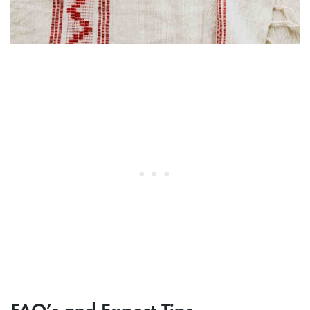
FAQ’s and Expert Tips