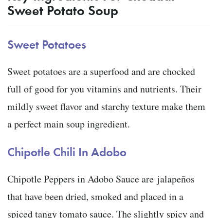
Sweet Potato Soup
Sweet Potatoes
Sweet potatoes are a superfood and are chocked
full of good for you vitamins and nutrients. Their
mildly sweet flavor and starchy texture make them
a perfect main soup ingredient.
Chipotle Chili In Adobo
Chipotle Peppers in Adobo Sauce are jalapeños
that have been dried, smoked and placed in a
spiced tangy tomato sauce. The slightly spicy and