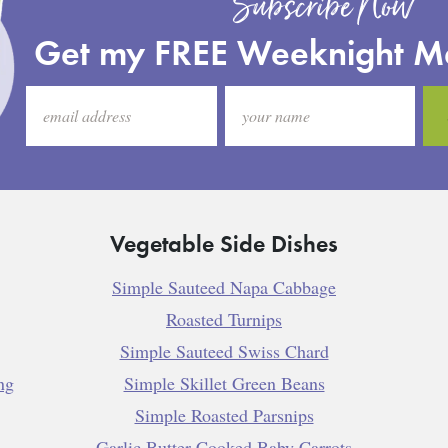
Subscribe Now
Get my FREE Weeknight M
Vegetable Side Dishes
Simple Sauteed Napa Cabbage
Roasted Turnips
Simple Sauteed Swiss Chard
ng
Simple Skillet Green Beans
Simple Roasted Parsnips
Garlic Butter Cooked Baby Carrots