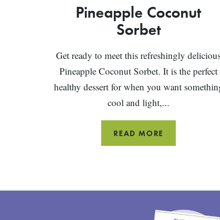
Pineapple Coconut
Sorbet
Get ready to meet this refreshingly deliciou
Pineapple Coconut Sorbet. It is the perfect
healthy dessert for when you want somethin
cool and light,...
PINEAPPLE
READ MORE
COCONUT
SORBET