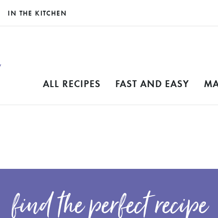
IN THE KITCHEN
ALL RECIPES
FAST AND EASY
MA
find the perfect recipe