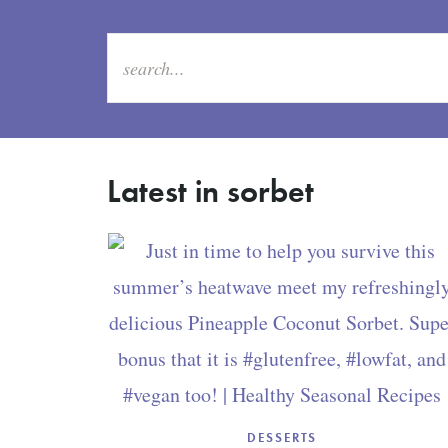
Latest in sorbet
DESSERTS