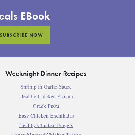
eals EBook
SUBSCRIBE NOW
Weeknight Dinner Recipes
Shrimp in Garlic Sauce
Healthy Chicken Piccata
Greek Pizza
Easy Chicken Enchiladas
Healthy Chicken Fingers
Honey Mustard Chicken Thighs