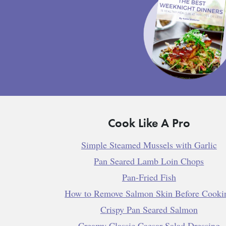
Cook Like A Pro
Simple Steamed Mussels with Garlic
Pan Seared Lamb Loin Chops
Pan-Fried Fish
How to Remove Salmon Skin Before Cooki
Crispy Pan Seared Salmon
Creamy Classic Caesar Salad Dressing