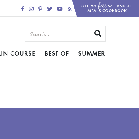
free
GET MY
WEEKNIGHT
MEALS COOKBOOK
IN COURSE
BEST OF
SUMMER