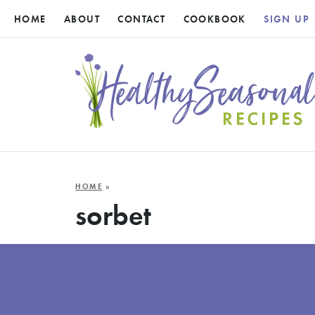
HOME
ABOUT
CONTACT
COOKBOOK
SIGN UP
HOME
»
sorbet