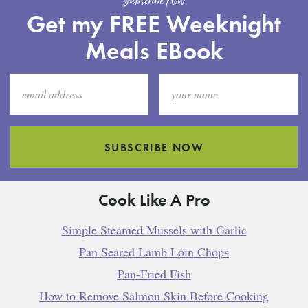
Subscribe Now
Get my FREE Weeknight
Meals EBook
SUBSCRIBE NOW
Cook Like A Pro
Simple Steamed Mussels with Garlic
Pan Seared Lamb Loin Chops
Pan-Fried Fish
How to Remove Salmon Skin Before Cooking