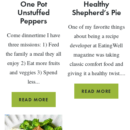
One Pot
Healthy
Unstuffed
Shepherd’s Pie
Peppers
One of my favorite things
Come dinnertime I have
about being a recipe
three missions: 1) Feed
developer at EatingWell
the family a meal they all
magazine was taking
enjoy 2) Eat more fruits
classic comfort food and
and veggies 3) Spend
giving it a healthy twist....
less...
HEALTH
READ MORE
SHEPHE
ONE
READ MORE
PIE
POT
UNSTUFFED
PEPPERS