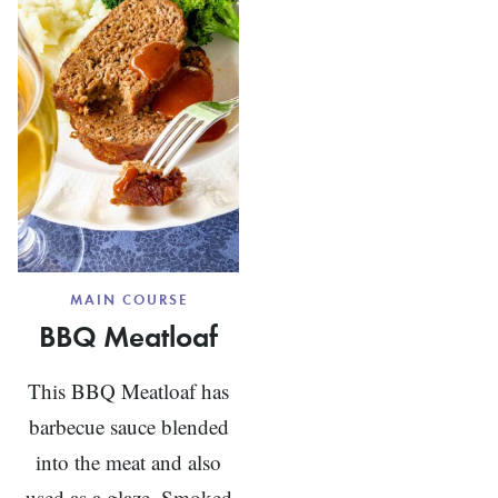
MAIN COURSE
BBQ Meatloaf
This BBQ Meatloaf has
barbecue sauce blended
into the meat and also
used as a glaze. Smoked