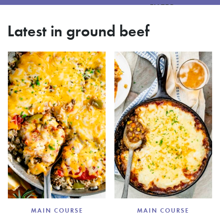
FILTER
Latest in ground beef
MAIN COURSE
MAIN COURSE