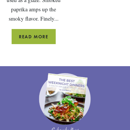
paprika amps up the
smoky flavor. Finely...
BBQ
READ MORE
MEATLOAF