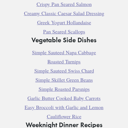
Crispy Pan Seared Salmon
Creamy Classic Caesar Salad Dressing
Greek Yogurt Hollandaise
Pan Seared Scallops
Vegetable Side Dishes
Simple Sauteed Napa Cabbage
Roasted Turnips
Simple Sauteed Swiss Chard
Simple Skillet Green Beans
Simple Roasted Parsnips
Garlic Butter Cooked Baby Carrots
Easy Broccoli with Garlic and Lemon
Cauliflower Rice
Weeknight Dinner Recipes