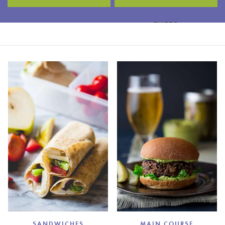
FILTER
SANDWICHES
MAIN COURSE