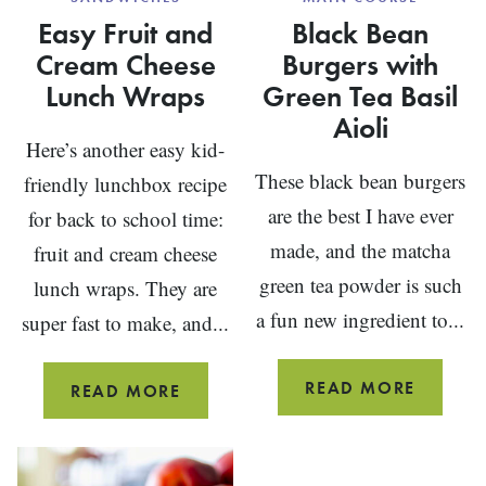
Easy Fruit and
Black Bean
Cream Cheese
Burgers with
Lunch Wraps
Green Tea Basil
Aioli
Here’s another easy kid-
These black bean burgers
friendly lunchbox recipe
are the best I have ever
for back to school time:
made, and the matcha
fruit and cream cheese
green tea powder is such
lunch wraps. They are
a fun new ingredient to...
super fast to make, and...
BLACK
READ MORE
EASY
READ MORE
BEAN
FRUIT
BURGE
AND
WITH
CREAM