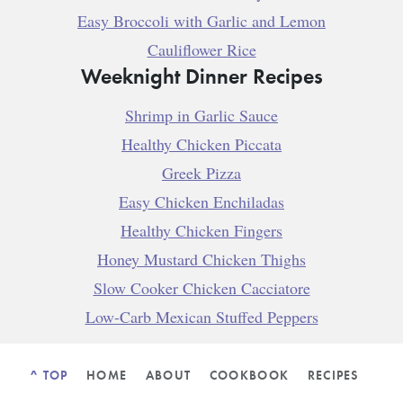
Easy Broccoli with Garlic and Lemon
Cauliflower Rice
Weeknight Dinner Recipes
Shrimp in Garlic Sauce
Healthy Chicken Piccata
Greek Pizza
Easy Chicken Enchiladas
Healthy Chicken Fingers
Honey Mustard Chicken Thighs
Slow Cooker Chicken Cacciatore
Low-Carb Mexican Stuffed Peppers
^ TOP
HOME
ABOUT
COOKBOOK
RECIPES