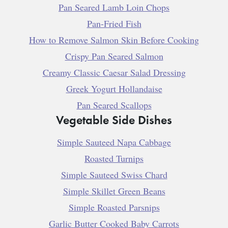
Pan Seared Lamb Loin Chops
Pan-Fried Fish
How to Remove Salmon Skin Before Cooking
Crispy Pan Seared Salmon
Creamy Classic Caesar Salad Dressing
Greek Yogurt Hollandaise
Pan Seared Scallops
Vegetable Side Dishes
Simple Sauteed Napa Cabbage
Roasted Turnips
Simple Sauteed Swiss Chard
Simple Skillet Green Beans
Simple Roasted Parsnips
Garlic Butter Cooked Baby Carrots