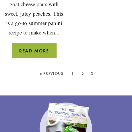
goat cheese pairs with
sweet, juicy peaches. This
is a go-to summer panini
recipe to make when...
PEACH
READ MORE
PANINI
SANDWICH
MORE
« PREVIOUS
1
2
3
POSTS: