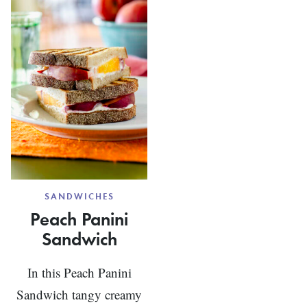
GREEN
CHEESE
TEA
LUNCH
BASIL
WRAPS
AIOLI
SANDWICHES
Peach Panini
Sandwich
In this Peach Panini
Sandwich tangy creamy