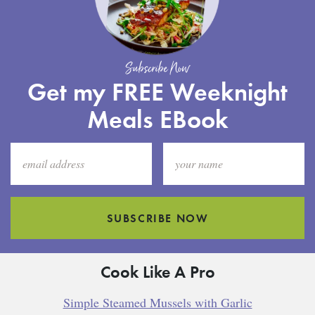
Subscribe Now
Get my FREE Weeknight
Meals EBook
SUBSCRIBE NOW
Cook Like A Pro
Simple Steamed Mussels with Garlic