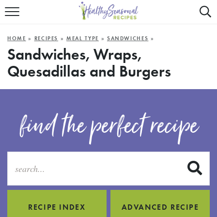
Mobile
Mo
ALL RECIPES
Menu
Sea
SU
HOME
»
RECIPES
»
MEAL TYPE
»
SANDWICHES
»
FAST AND EASY
Trigger
Tri
Sandwiches, Wraps,
Quesadillas and Burgers
MAIN COURSE
BEST OF
find the perfect recipe
SUMMER
S
RECIPE INDEX
ADVANCED RECIPE