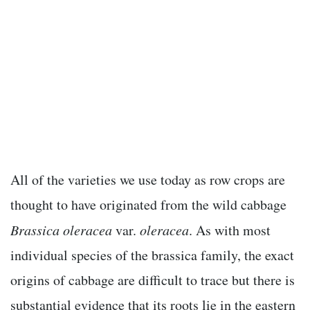
All of the varieties we use today as row crops are
thought to have originated from the wild cabbage
Brassica oleracea
var.
oleracea
. As with most
individual species of the brassica family, the exact
origins of cabbage are difficult to trace but there is
substantial evidence that its roots lie in the eastern