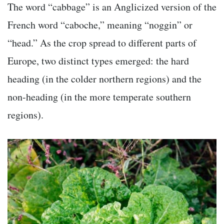
The word “cabbage” is an Anglicized version of the
French word “caboche,” meaning “noggin” or
“head.” As the crop spread to different parts of
Europe, two distinct types emerged: the hard
heading (in the colder northern regions) and the
non-heading (in the more temperate southern
regions).