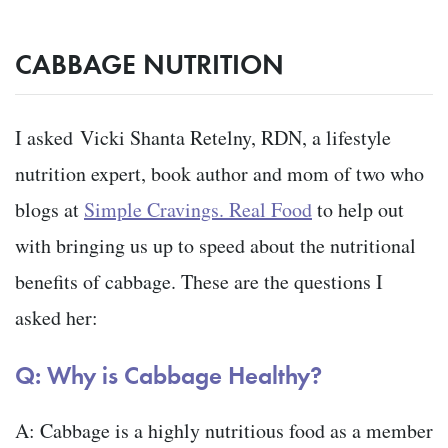
CABBAGE NUTRITION
I asked
Vicki Shanta Retelny, RDN, a lifestyle
nutrition expert, book author and mom of two who
blogs at
Simple Cravings. Real Food
to help out
with bringing us up to speed about the nutritional
benefits of cabbage. These are the questions I
asked her:
Q: Why is Cabbage Healthy?
A: Cabbage is a highly nutritious food as a member