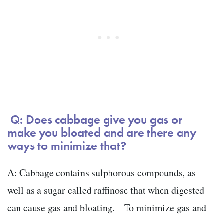
Q: Does cabbage give you gas or
make you bloated and are there any
ways to minimize that?
A: Cabbage contains sulphorous compounds, as
well as a sugar called raffinose that when digested
can cause gas and bloating. To minimize gas and