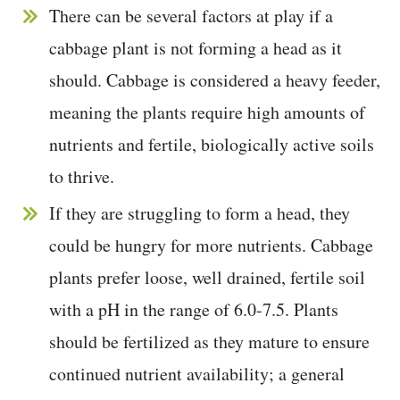
There can be several factors at play if a
cabbage plant is not forming a head as it
should. Cabbage is considered a heavy feeder,
meaning the plants require high amounts of
nutrients and fertile, biologically active soils
to thrive.
If they are struggling to form a head, they
could be hungry for more nutrients. Cabbage
plants prefer loose, well drained, fertile soil
with a pH in the range of 6.0-7.5. Plants
should be fertilized as they mature to ensure
continued nutrient availability; a general