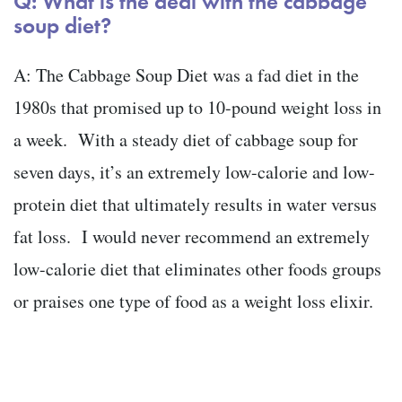
Q: What is the deal with the cabbage
soup diet?
A: The Cabbage Soup Diet was a fad diet in the
1980s that promised up to 10-pound weight loss in
a week. With a steady diet of cabbage soup for
seven days, it’s an extremely low-calorie and low-
protein diet that ultimately results in water versus
fat loss. I would never recommend an extremely
low-calorie diet that eliminates other foods groups
or praises one type of food as a weight loss elixir.