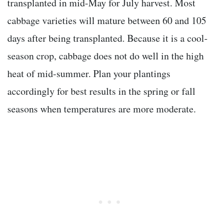
transplanted in mid-May for July harvest. Most
cabbage varieties will mature between 60 and 105
days after being transplanted. Because it is a cool-
season crop, cabbage does not do well in the high
heat of mid-summer. Plan your plantings
accordingly for best results in the spring or fall
seasons when temperatures are more moderate.