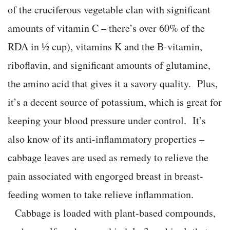
of the cruciferous vegetable clan with significant
amounts of vitamin C – there’s over 60% of the
RDA in ½ cup), vitamins K and the B-vitamin,
riboflavin, and significant amounts of glutamine,
the amino acid that gives it a savory quality. Plus,
it’s a decent source of potassium, which is great for
keeping your blood pressure under control. It’s
also know of its anti-inflammatory properties –
cabbage leaves are used as remedy to relieve the
pain associated with engorged breast in breast-
feeding women to take relieve inflammation.
Cabbage is loaded with plant-based compounds,