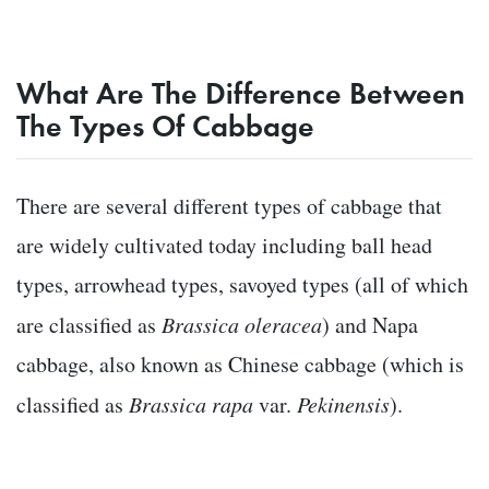
What Are The Difference Between
The Types Of Cabbage
There are several different types of cabbage that
are widely cultivated today including ball head
types, arrowhead types, savoyed types (all of which
are classified as
Brassica oleracea
) and Napa
cabbage, also known as Chinese cabbage (which is
classified as
Brassica rapa
var.
Pekinensis
).