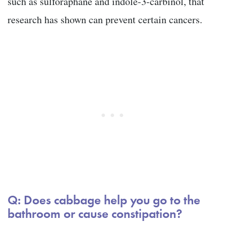
such as sulforaphane and indole-3-carbinol, that
research has shown can prevent certain cancers.
Q: Does cabbage help you go to the
bathroom or cause constipation?