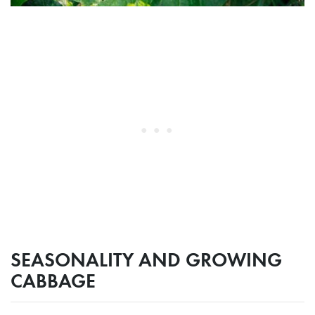
SEASONALITY AND GROWING
CABBAGE