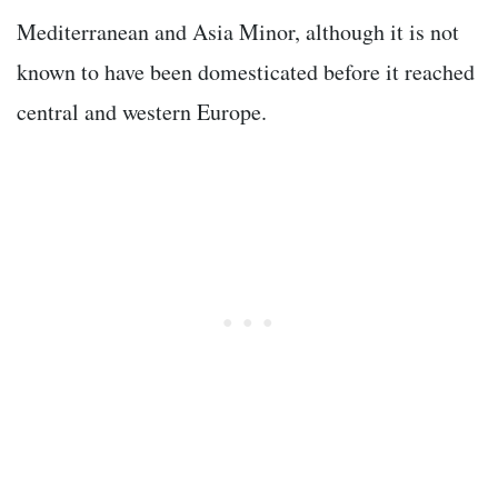
Mediterranean and Asia Minor, although it is not
known to have been domesticated before it reached
central and western Europe.