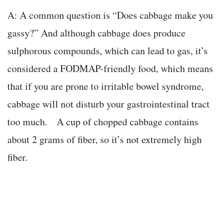
A: A common question is “Does cabbage make you
gassy?” And although cabbage does produce
sulphorous compounds, which can lead to gas, it’s
considered a FODMAP-friendly food, which means
that if you are prone to irritable bowel syndrome,
cabbage will not disturb your gastrointestinal tract
too much. A cup of chopped cabbage contains
about 2 grams of fiber, so it’s not extremely high
fiber.