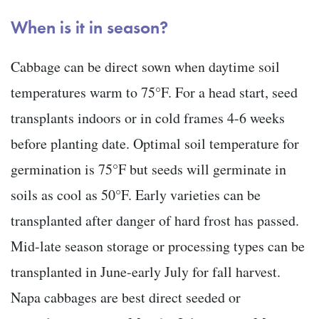
When is it in season?
Cabbage can be direct sown when daytime soil
temperatures warm to 75°F. For a head start, seed
transplants indoors or in cold frames 4-6 weeks
before planting date. Optimal soil temperature for
germination is 75°F but seeds will germinate in
soils as cool as 50°F. Early varieties can be
transplanted after danger of hard frost has passed.
Mid-late season storage or processing types can be
transplanted in June-early July for fall harvest.
Napa cabbages are best direct seeded or