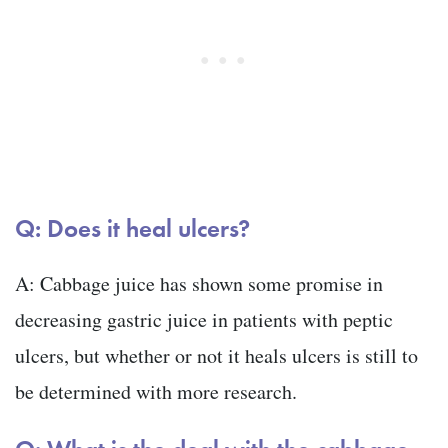
Q: Does it heal ulcers?
A: Cabbage juice has shown some promise in
decreasing gastric juice in patients with peptic
ulcers, but whether or not it heals ulcers is still to
be determined with more research.