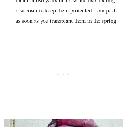
location two years in a row and use floating
row cover to keep them protected from pests
as soon as you transplant them in the spring.