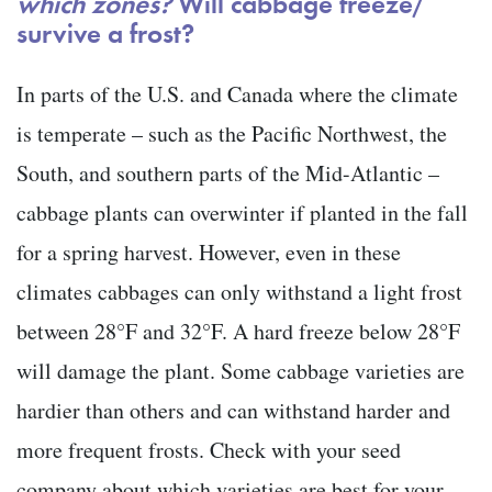
which zones?
Will cabbage freeze/
survive a frost?
In parts of the U.S. and Canada where the climate
is temperate – such as the Pacific Northwest, the
South, and southern parts of the Mid-Atlantic –
cabbage plants can overwinter if planted in the fall
for a spring harvest. However, even in these
climates cabbages can only withstand a light frost
between 28°F and 32°F. A hard freeze below 28°F
will damage the plant. Some cabbage varieties are
hardier than others and can withstand harder and
more frequent frosts. Check with your seed
company about which varieties are best for your