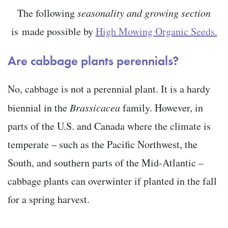
The following
seasonality and growing section
is
made possible by
High Mowing Organic Seeds.
Are cabbage plants perennials?
No, cabbage is not a perennial plant. It is a hardy
biennial in the
Brassicacea
family. However, in
parts of the U.S. and Canada where the climate is
temperate – such as the Pacific Northwest, the
South, and southern parts of the Mid-Atlantic –
cabbage plants can overwinter if planted in the fall
for a spring harvest.