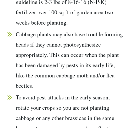
guideline is 2-3 lbs of 8-16-16 (N-P-K)
fertilizer over 100 sq ft of garden area two
weeks before planting.
Cabbage plants may also have trouble forming
heads if they cannot photosynthesize
appropriately. This can occur when the plant
has been damaged by pests in its early life,
like the common cabbage moth and/or flea
beetles.
To avoid pest attacks in the early season,
rotate your crops so you are not planting
cabbage or any other brassicas in the same