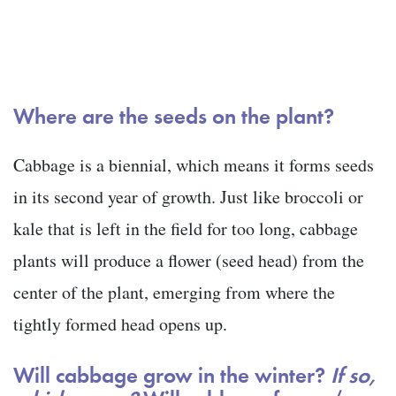
Where are the seeds on the plant?
Cabbage is a biennial, which means it forms seeds
in its second year of growth. Just like broccoli or
kale that is left in the field for too long, cabbage
plants will produce a flower (seed head) from the
center of the plant, emerging from where the
tightly formed head opens up.
Will cabbage grow in the winter?
If so,