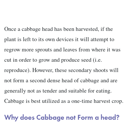
Once a cabbage head has been harvested, if the
plant is left to its own devices it will attempt to
regrow more sprouts and leaves from where it was
cut in order to grow and produce seed (i.e.
reproduce). However, these secondary shoots will
not form a second dense head of cabbage and are
generally not as tender and suitable for eating.
Cabbage is best utilized as a one-time harvest crop.
Why does Cabbage not Form a head?