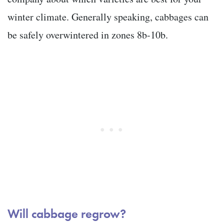
winter climate. Generally speaking, cabbages can
be safely overwintered in zones 8b-10b.
Will cabbage regrow?