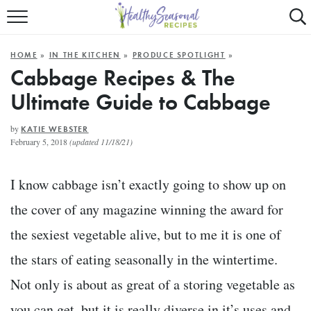
Mobile
Mo
ALL RECIPES
Menu
Se
SU
HOME
»
IN THE KITCHEN
»
PRODUCE SPOTLIGHT
»
FAST AND EASY
Trigger
Tr
Cabbage Recipes & The
Ultimate Guide to Cabbage
MAIN COURSE
BEST OF
by
KATIE WEBSTER
February 5, 2018
(updated 11/18/21)
SUMMER
I know cabbage isn’t exactly going to show up on
the cover of any magazine winning the award for
the sexiest vegetable alive, but to me it is one of
the stars of eating seasonally in the wintertime.
Not only is about as great of a storing vegetable as
you can get, but it is really diverse in it’s uses and