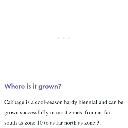
Where is it grown?
Cabbage is a cool-season hardy biennial and can be
grown successfully in most zones, from as far
south as zone 10 to as far north as zone 3.