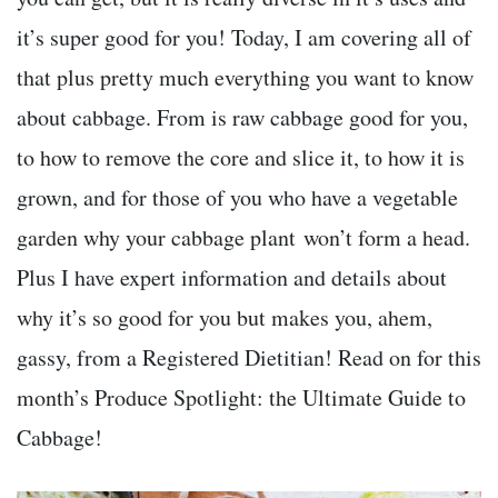
it’s super good for you! Today, I am covering all of
that plus pretty much everything you want to know
about cabbage. From is raw cabbage good for you,
to how to remove the core and slice it, to how it is
grown, and for those of you who have a vegetable
garden why your cabbage plant won’t form a head.
Plus I have expert information and details about
why it’s so good for you but makes you, ahem,
gassy, from a Registered Dietitian! Read on for this
month’s Produce Spotlight: the Ultimate Guide to
Cabbage!