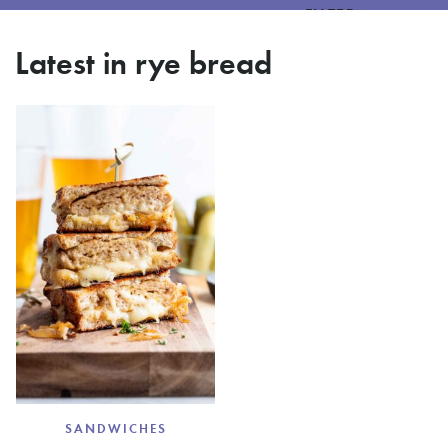
FILTER
Latest in rye bread
SANDWICHES