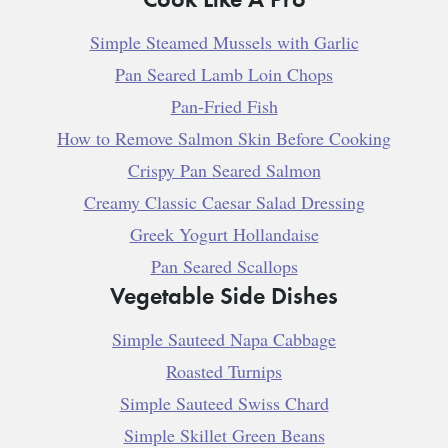
Simple Steamed Mussels with Garlic
Pan Seared Lamb Loin Chops
Pan-Fried Fish
How to Remove Salmon Skin Before Cooking
Crispy Pan Seared Salmon
Creamy Classic Caesar Salad Dressing
Greek Yogurt Hollandaise
Pan Seared Scallops
Vegetable Side Dishes
Simple Sauteed Napa Cabbage
Roasted Turnips
Simple Sauteed Swiss Chard
Simple Skillet Green Beans