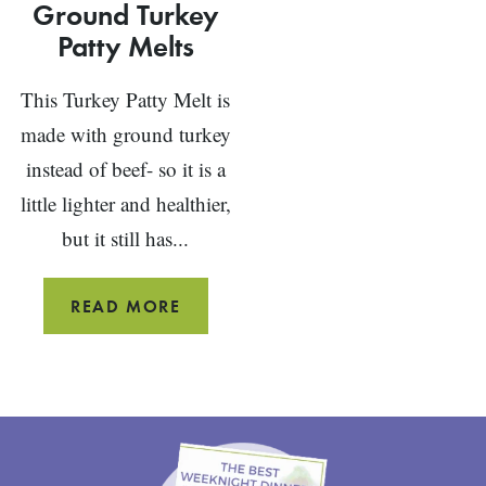
Ground Turkey
Patty Melts
This Turkey Patty Melt is
made with ground turkey
instead of beef- so it is a
little lighter and healthier,
but it still has...
GROUND
READ MORE
TURKEY
PATTY
MELTS