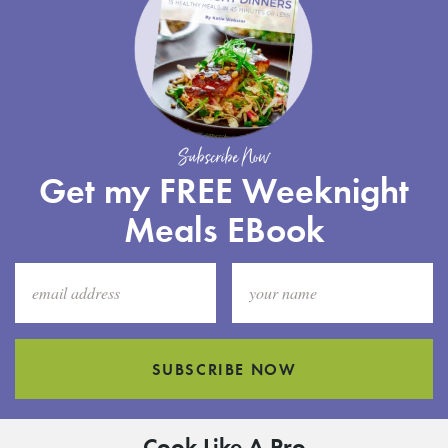
Subscribe Now
Get my FREE Weeknight
Meals EBook
SUBSCRIBE NOW
Cook Like A Pro