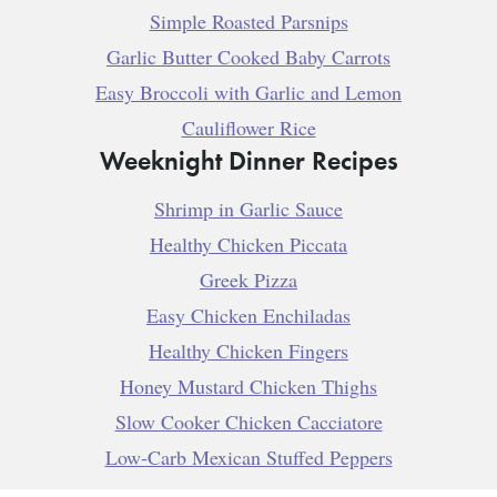
Simple Roasted Parsnips
Garlic Butter Cooked Baby Carrots
Easy Broccoli with Garlic and Lemon
Cauliflower Rice
Weeknight Dinner Recipes
Shrimp in Garlic Sauce
Healthy Chicken Piccata
Greek Pizza
Easy Chicken Enchiladas
Healthy Chicken Fingers
Honey Mustard Chicken Thighs
Slow Cooker Chicken Cacciatore
Low-Carb Mexican Stuffed Peppers