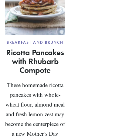
BREAKFAST AND BRUNCH
Ricotta Pancakes
with Rhubarb
Compote
These homemade ricotta
pancakes with whole-
wheat flour, almond meal
and fresh lemon zest may
become the centerpiece of
a new Mother’s Day