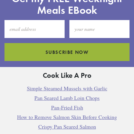
Meals EBook
SUBSCRIBE NOW
Cook Like A Pro
Simple Steamed Mussels with Garlic
Pan Seared Lamb Loin Chops
Pan-Fried Fish
How to Remove Salmon Skin Before Cooking
Crispy Pan Seared Salmon