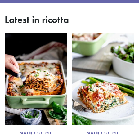
FILTER
Latest in ricotta
MAIN COURSE
MAIN COURSE