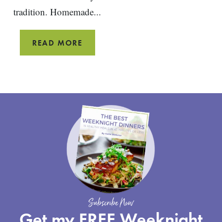
tradition. Homemade...
RICOTTA
READ MORE
PANCAKES
WITH
RHUBARB
COMPOTE
Subscribe Now
Get my FREE Weeknight