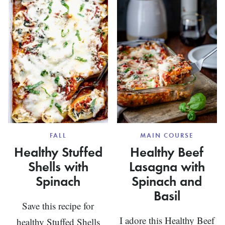
RECIPE
FALL
MAIN COURSE
Healthy Stuffed
Healthy Beef
Shells with
Lasagna with
Spinach
Spinach and
Basil
Save this recipe for
I adore this Healthy Beef
healthy Stuffed Shells