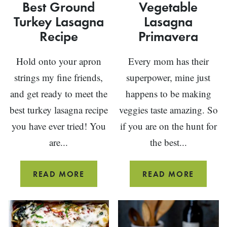
Best Ground
Vegetable
Turkey Lasagna
Lasagna
Recipe
Primavera
Hold onto your apron
Every mom has their
strings my fine friends,
superpower, mine just
and get ready to meet the
happens to be making
best turkey lasagna recipe
veggies taste amazing. So
you have ever tried! You
if you are on the hunt for
are...
the best...
BEST
VEGETA
READ MORE
READ MORE
GROUND
LASAG
TURKEY
PRIMA
LASAGNA