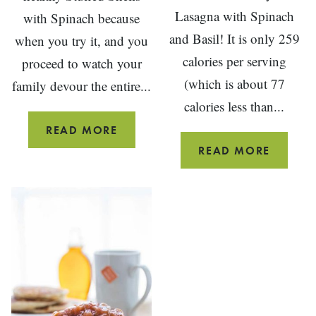
Lasagna with Spinach
with Spinach because
and Basil! It is only 259
when you try it, and you
calories per serving
proceed to watch your
(which is about 77
family devour the entire...
calories less than...
HEALTHY
READ MORE
STUFFED
HEALTH
READ MORE
SHELLS
BEEF
WITH
LASAG
SPINACH
WITH
SPINA
AND
BASIL