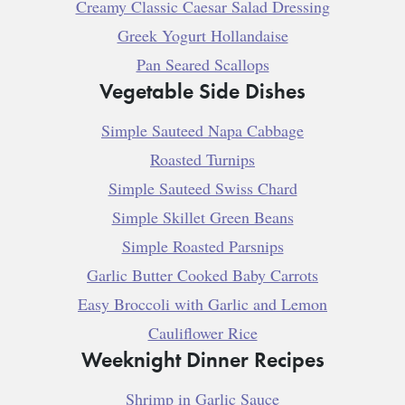
Creamy Classic Caesar Salad Dressing
Greek Yogurt Hollandaise
Pan Seared Scallops
Vegetable Side Dishes
Simple Sauteed Napa Cabbage
Roasted Turnips
Simple Sauteed Swiss Chard
Simple Skillet Green Beans
Simple Roasted Parsnips
Garlic Butter Cooked Baby Carrots
Easy Broccoli with Garlic and Lemon
Cauliflower Rice
Weeknight Dinner Recipes
Shrimp in Garlic Sauce