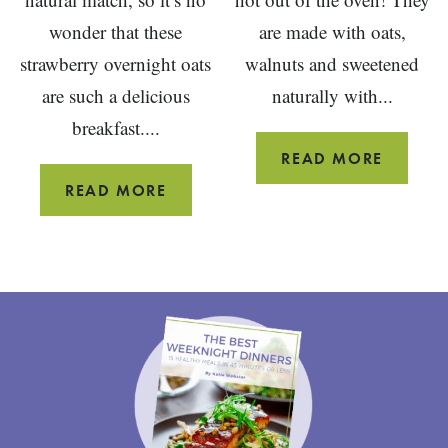
wonder that these
are made with oats,
strawberry overnight oats
walnuts and sweetened
are such a delicious
naturally with...
breakfast....
VEGAN
READ MORE
PUMPK
STRAWBERRY
READ MORE
SCONE
OVERNIGHT
{OIL
OATS
FREE}