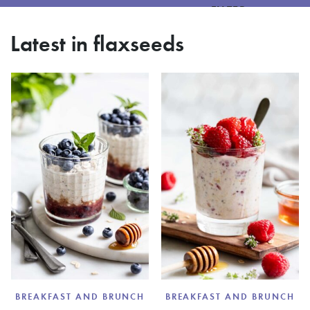
FILTER
Latest in flaxseeds
BREAKFAST AND BRUNCH
BREAKFAST AND BRUNCH