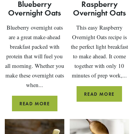
Blueberry
Raspberry
Overnight Oats
Overnight Oats
Blueberry overnight oats
This easy Raspberry
are a great make-ahead
Overnight Oats recipe is
breakfast packed with
the perfect light breakfast
protein that will fuel you
to make ahead. It come
all morning. Whether you
together with only 10
make these overnight oats
minutes of prep work,...
when...
RASPBE
READ MORE
OVERN
BLUEBERRY
READ MORE
OATS
OVERNIGHT
OATS