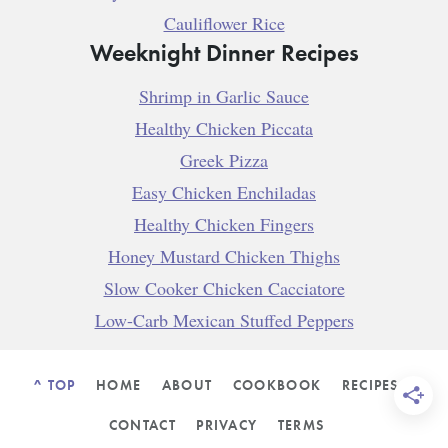
Cauliflower Rice
Weeknight Dinner Recipes
Shrimp in Garlic Sauce
Healthy Chicken Piccata
Greek Pizza
Easy Chicken Enchiladas
Healthy Chicken Fingers
Honey Mustard Chicken Thighs
Slow Cooker Chicken Cacciatore
Low-Carb Mexican Stuffed Peppers
^ TOP
HOME
ABOUT
COOKBOOK
RECIPES
CONTACT
PRIVACY
TERMS