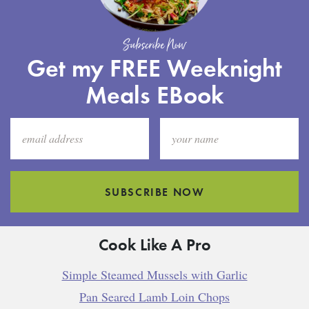
Subscribe Now
Get my FREE Weeknight
Meals EBook
SUBSCRIBE NOW
Cook Like A Pro
Simple Steamed Mussels with Garlic
Pan Seared Lamb Loin Chops