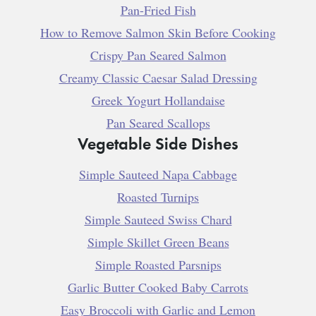
Pan-Fried Fish
How to Remove Salmon Skin Before Cooking
Crispy Pan Seared Salmon
Creamy Classic Caesar Salad Dressing
Greek Yogurt Hollandaise
Pan Seared Scallops
Vegetable Side Dishes
Simple Sauteed Napa Cabbage
Roasted Turnips
Simple Sauteed Swiss Chard
Simple Skillet Green Beans
Simple Roasted Parsnips
Garlic Butter Cooked Baby Carrots
Easy Broccoli with Garlic and Lemon