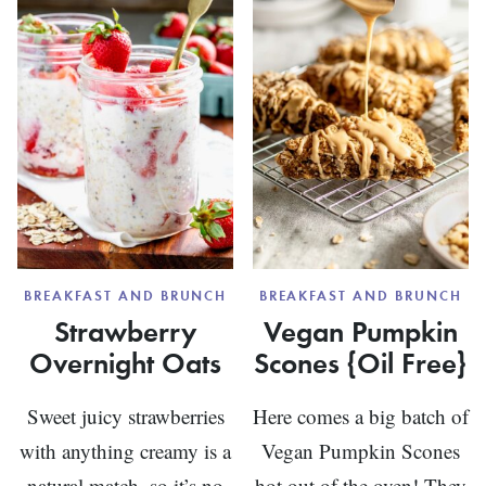
BREAKFAST AND BRUNCH
BREAKFAST AND BRUNCH
Strawberry
Vegan Pumpkin
Overnight Oats
Scones {Oil Free}
Sweet juicy strawberries
Here comes a big batch of
with anything creamy is a
Vegan Pumpkin Scones
natural match, so it’s no
hot out of the oven! They