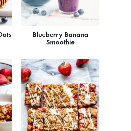
Oats
Blueberry Banana
Smoothie