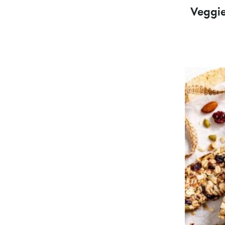
Veggi