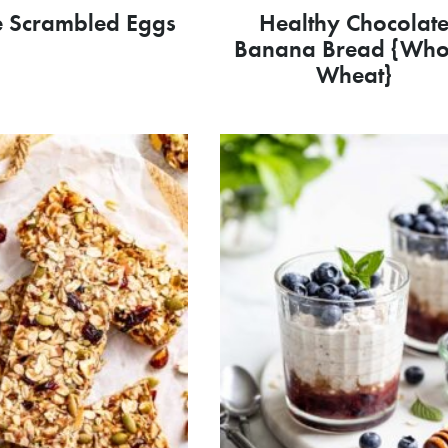
e Scrambled Eggs
Healthy Chocolat
Banana Bread {Who
Wheat}