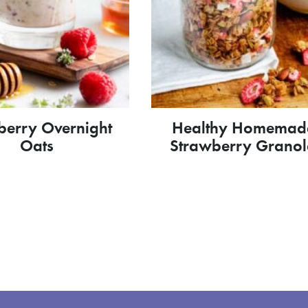
berry Overnight
Healthy Homemad
Oats
Strawberry Grano