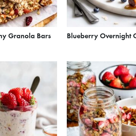
hy Granola Bars
Blueberry Overnight 