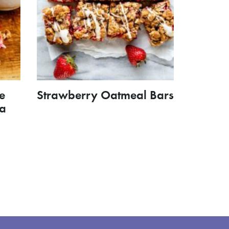
e
Strawberry Oatmeal Bars
la