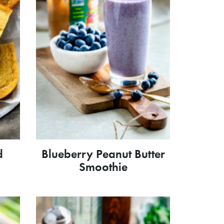
d
Blueberry Peanut Butter
Smoothie