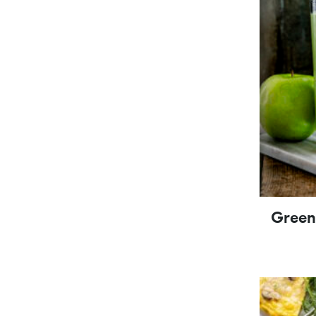
Green