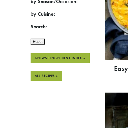
by Season/Occasion:
by Cuisine:
Search:
Reset
BROWSE INGREDIENT INDEX »
Easy
ALL RECIPES »