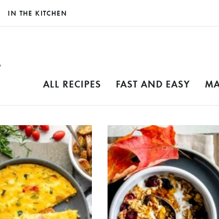
IN THE KITCHEN
ALL RECIPES
FAST AND EASY
MA