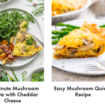
inute Mushroom
Easy Mushroom Qui
ata with Cheddar
Recipe
Cheese