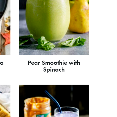
la
Pear Smoothie with
Spinach