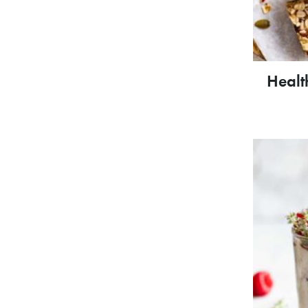
Healt