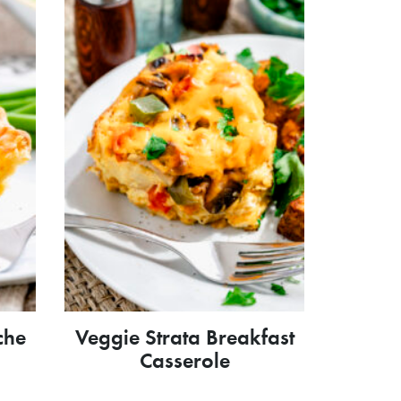
che
Veggie Strata Breakfast
Casserole