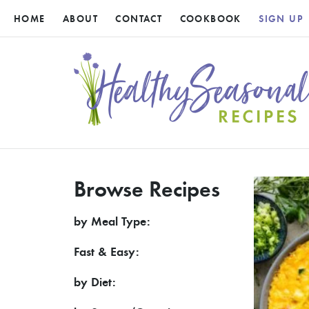
HOME
ABOUT
CONTACT
COOKBOOK
SIGN UP
Browse Recipes
by Meal Type:
Fast & Easy:
by Diet: