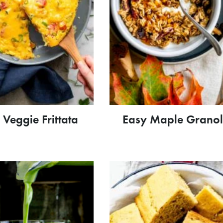
 Veggie Frittata
Easy Maple Grano