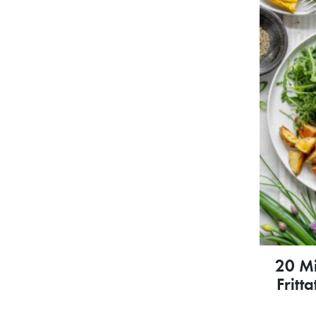
20 M
Fritt