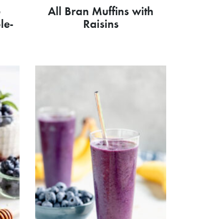
e
All Bran Muffins with
le-
Raisins