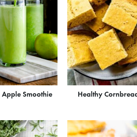
 Apple Smoothie
Healthy Cornbrea