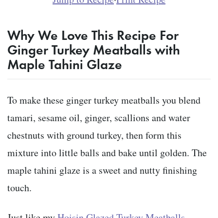
Why We Love This Recipe For
Ginger Turkey Meatballs with
Maple Tahini Glaze
To make these ginger turkey meatballs you blend
tamari, sesame oil, ginger, scallions and water
chestnuts with ground turkey, then form this
mixture into little balls and bake until golden. The
maple tahini glaze is a sweet and nutty finishing
touch.
Just like my
Hoisin Glazed Turkey Meatballs
,