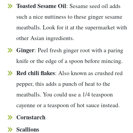
Toasted Sesame Oil
: Sesame seed oil adds
such a nice nuttiness to these ginger sesame
meatballs. Look for it at the supermarket with
other Asian ingredients.
Ginger
: Peel fresh ginger root with a paring
knife or the edge of a spoon before mincing.
Red chili flakes
: Also known as crushed red
pepper, this adds a punch of heat to the
meatballs. You could use a 1/4 teaspoon
cayenne or a teaspoon of hot sauce instead.
Cornstarch
Scallions