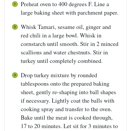
Preheat oven to 400 degrees F. Line a
large baking sheet with parchment paper.
Whisk Tamari, sesame oil, ginger and
red chili in a large bowl. Whisk in
cornstarch until smooth. Stir in 2 minced
scallions and water chestnuts. Stir in
turkey until completely combined.
Drop turkey mixture by rounded
tablespoons onto the prepared baking
sheet, gently re-shaping into ball shapes
if necessary. Lightly coat the balls with
cooking spray and transfer to the oven.
Bake until the meat is cooked through,
17 to 20 minutes. Let sit for 3 minutes to