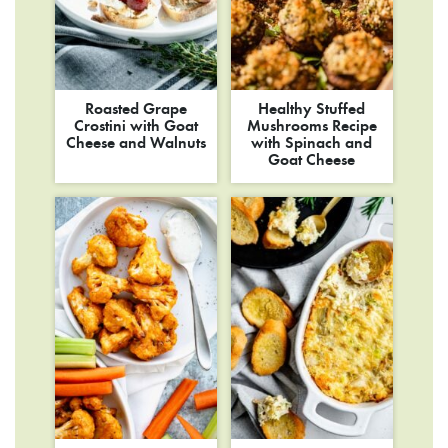
Roasted Grape
Healthy Stuffed
Crostini with Goat
Mushrooms Recipe
Cheese and Walnuts
with Spinach and
Goat Cheese