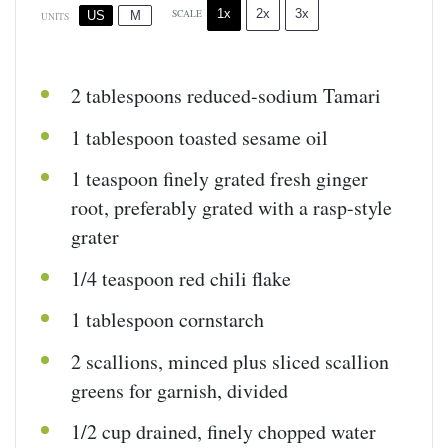
1x
2x
3x
SCALE
US
M
UNITS
2 tablespoons
reduced-sodium Tamari
1 tablespoon
toasted sesame oil
1 teaspoon
finely grated fresh ginger
root, preferably grated with a rasp-style
grater
1/4 teaspoon
red chili flake
1 tablespoon
cornstarch
2
scallions, minced plus sliced scallion
greens for garnish, divided
1/2
cup
drained, finely chopped
water