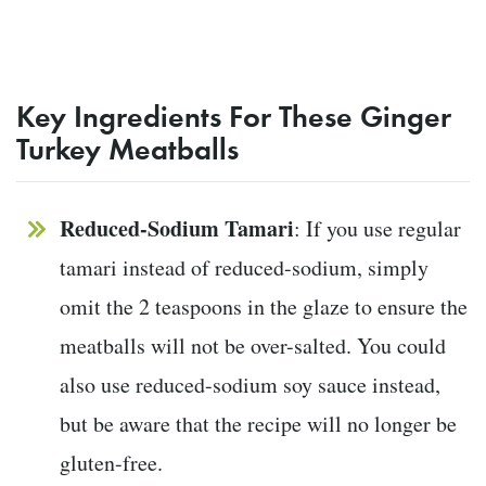
Key Ingredients For These Ginger
Turkey Meatballs
Reduced-Sodium Tamari
: If you use regular
tamari instead of reduced-sodium, simply
omit the 2 teaspoons in the glaze to ensure the
meatballs will not be over-salted. You could
also use reduced-sodium soy sauce instead,
but be aware that the recipe will no longer be
gluten-free.