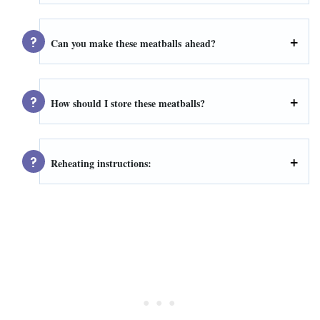
Can you make these meatballs
ahead
?
How should I store these meatballs?
Reheating instructions: