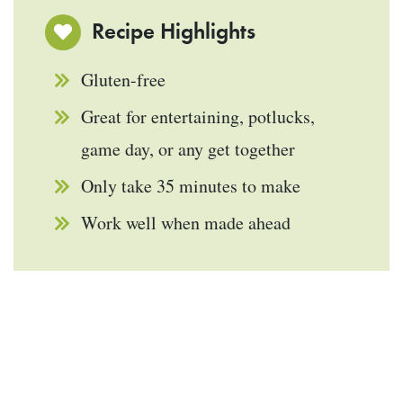
Recipe Highlights
Gluten-free
Great for entertaining, potlucks,
game day, or any get together
Only take 35 minutes to make
Work well when made ahead