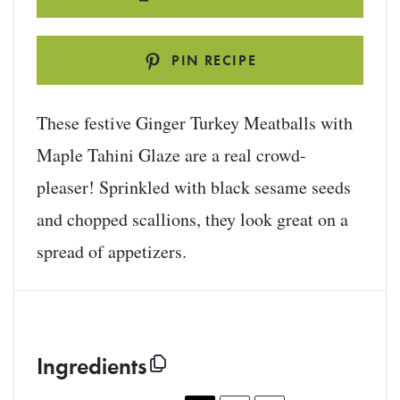
PIN RECIPE
These festive Ginger Turkey Meatballs with
Maple Tahini Glaze are a real crowd-
pleaser! Sprinkled with black sesame seeds
and chopped scallions, they look great on a
spread of appetizers.
Ingredients