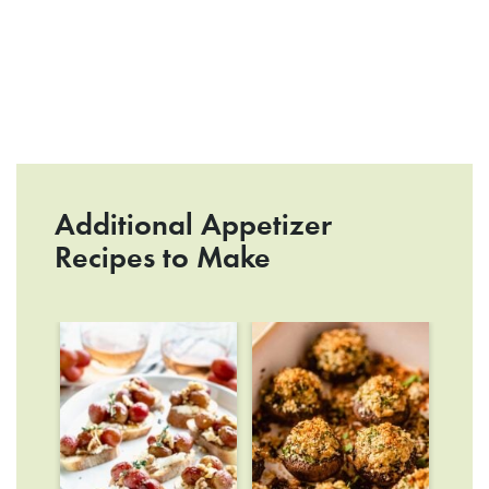
Additional Appetizer
Recipes to Make