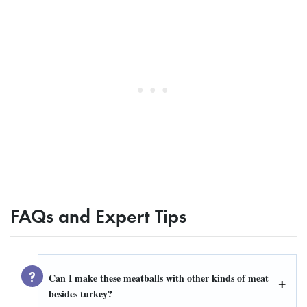
FAQs and Expert Tips
Can I make these meatballs with other kinds of meat
besides turkey?