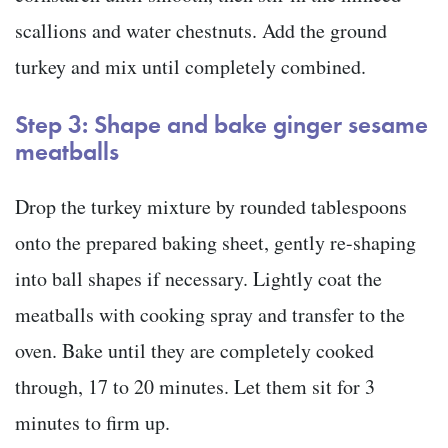
scallions and water chestnuts. Add the ground
turkey and mix until completely combined.
Step 3: Shape and bake ginger sesame
meatballs
Drop the turkey mixture by rounded tablespoons
onto the prepared baking sheet, gently re-shaping
into ball shapes if necessary. Lightly coat the
meatballs with cooking spray and transfer to the
oven. Bake until they are completely cooked
through, 17 to 20 minutes. Let them sit for 3
minutes to firm up.