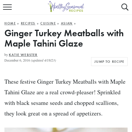
Mobile
Mo
ALL RECIPES
Menu
Sea
SU
HOME
»
RECIPES
»
CUISINE
»
ASIAN
»
FAST AND EASY
Trigger
Tri
Ginger Turkey Meatballs with
Maple Tahini Glaze
MAIN COURSE
BEST OF
by
KATIE WEBSTER
December 6, 2016
(updated 4/18/23)
JUMP TO RECIPE
SUMMER
These festive Ginger Turkey Meatballs with Maple
Tahini Glaze are a real crowd-pleaser! Sprinkled
with black sesame seeds and chopped scallions,
they look great on a spread of appetizers.