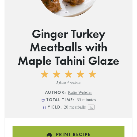
Ginger Turkey
Meatballs with
Maple Tahini Glaze
1
2
3
4
5
Star
Stars
Stars
Stars
Stars
5
from
4
reviews
Katie Webster
AUTHOR:
35 minutes
TOTAL TIME:
20
meatballs
YIELD:
1
x
PRINT RECIPE