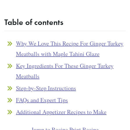
Table of contents
Why We Love This Recipe For Ginger Turkey
Meatballs with Maple Tahini Glaze
Key Ingredients For These Ginger Turkey
Meatballs
Step-by-Step Instructions
FAQs and Expert Tips
Additional Appetizer Recipes to Make
Jump to Recipe
·
Print Recipe