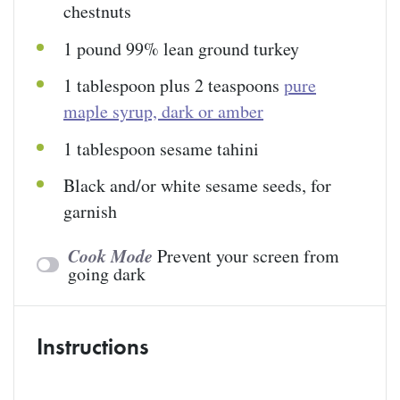
chestnuts
1
pound
99% lean ground turkey
1 tablespoon
plus 2 teaspoons
pure
maple syrup, dark or amber
1 tablespoon
sesame tahini
Black and/or white sesame seeds, for
garnish
Cook Mode
Prevent your screen from
going dark
Instructions