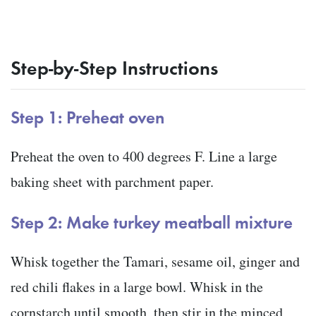
Step-by-Step Instructions
Step 1: Preheat oven
Preheat the oven to 400 degrees F. Line a large
baking sheet with parchment paper.
Step 2: Make turkey meatball mixture
Whisk together the Tamari, sesame oil, ginger and
red chili flakes in a large bowl. Whisk in the
cornstarch until smooth, then stir in the minced