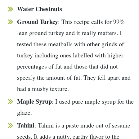
Water Chestnuts
Ground Turkey
: This recipe calls for 99%
lean ground turkey and it really matters. I
tested these meatballs with other grinds of
turkey including ones labelled with higher
percentages of fat and those that did not
specify the amount of fat. They fell apart and
had a mushy texture.
Maple Syrup
: I used pure maple syrup for the
glaze.
Tahini
: Tahini is a paste made out of sesame
seeds. It adds a nutty, earthy flavor to the