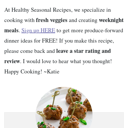
At Healthy Seasonal Recipes, we specialize in
fresh veggies
weeknight
cooking with
and creating
meals
.
Sign up HERE
to get more produce-forward
dinner ideas for FREE! If you make this recipe,
leave a star rating and
please come back and
review
. I would love to hear what you thought!
Happy Cooking! ~Katie