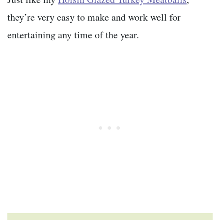
they’re very easy to make and work well for
entertaining any time of the year.