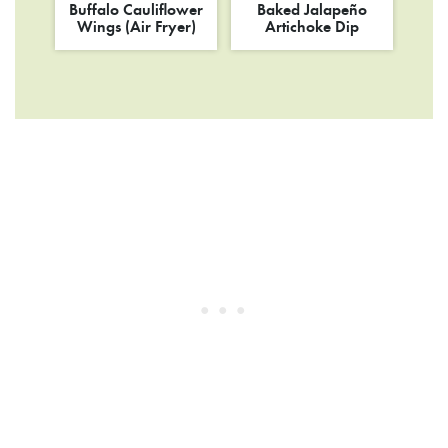
Buffalo Cauliflower
Baked Jalapeño
Wings (Air Fryer)
Artichoke Dip