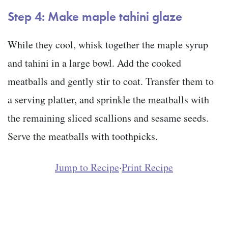
Step 4: Make maple tahini glaze
While they cool, whisk together the maple syrup
and tahini in a large bowl. Add the cooked
meatballs and gently stir to coat. Transfer them to
a serving platter, and sprinkle the meatballs with
the remaining sliced scallions and sesame seeds.
Serve the meatballs with toothpicks.
Jump to Recipe
·
Print Recipe