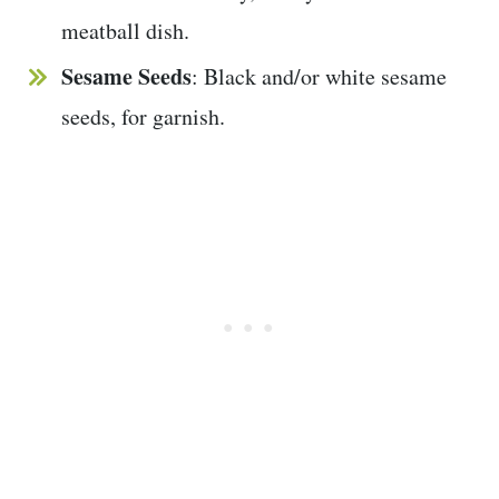
meatball dish.
Sesame Seeds
: Black and/or white sesame
seeds, for garnish.