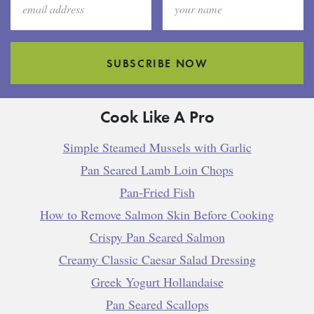
SUBSCRIBE NOW
Cook Like A Pro
Simple Steamed Mussels with Garlic
Pan Seared Lamb Loin Chops
Pan-Fried Fish
How to Remove Salmon Skin Before Cooking
Crispy Pan Seared Salmon
Creamy Classic Caesar Salad Dressing
Greek Yogurt Hollandaise
Pan Seared Scallops