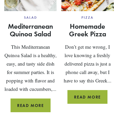
SALAD
PIZZA
Mediterranean
Homemade
Quinoa Salad
Greek Pizza
This Mediterranean
Don’t get me wrong, I
Quinoa Salad is a healthy,
love knowing a freshly
easy, and tasty side dish
delivered pizza is just a
for summer parties. It is
phone call away, but I
popping with flavor and
have to say this Greek...
loaded with cucumbers,...
HOMEM
READ MORE
GREEK
MEDITERRANEAN
READ MORE
PIZZA
QUINOA