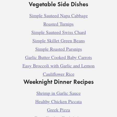
Vegetable Side Dishes
Simple Sauteed Napa Cabbage
Roasted Turnips
Simple Sauteed Swiss Chard
Simple Skillet Green Beans
Simple Roasted Parsnips
Garlic Butter Cooked Baby Carrots
Easy Broccoli with Garlic and Lemon
Cauliflower Rice
Weeknight Dinner Recipes
Shrimp in Garlic Sauce
Healthy Chicken Piccata
Greek Pizza