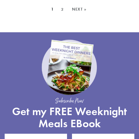
SALAD
MORE
1
2
NEXT »
POSTS:
Subscribe Now
Get my FREE Weeknight
Meals EBook