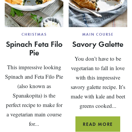
CHRISTMAS
MAIN COURSE
Spinach Feta Filo
Savory Galette
Pie
You don’t have to be
This impressive looking
vegetarian to fall in love
Spinach and Feta Filo Pie
with this impressive
(also known as
savory galette recipe. It’s
Spanakopita) is the
made with kale and beet
perfect recipe to make for
greens cooked...
a vegetarian main course
for...
SAVOR
READ MORE