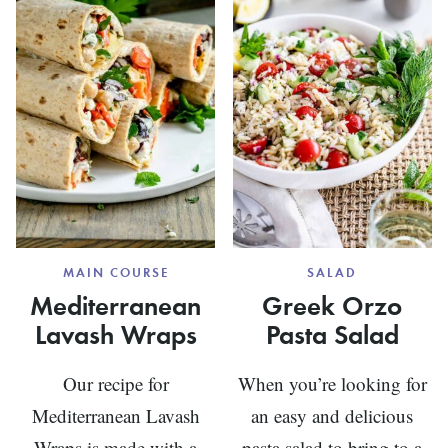
MAIN COURSE
SALAD
Mediterranean
Greek Orzo
Lavash Wraps
Pasta Salad
Our recipe for
When you’re looking for
Mediterranean Lavash
an easy and delicious
Wraps is made with a
pasta salad to bring to a