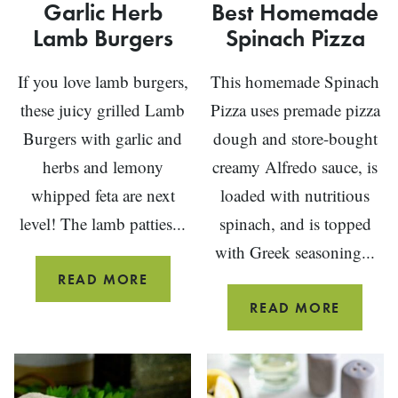
Garlic Herb
Best Homemade
Lamb Burgers
Spinach Pizza
If you love lamb burgers,
This homemade Spinach
these juicy grilled Lamb
Pizza uses premade pizza
Burgers with garlic and
dough and store-bought
herbs and lemony
creamy Alfredo sauce, is
whipped feta are next
loaded with nutritious
level! The lamb patties...
spinach, and is topped
with Greek seasoning...
GARLIC
READ MORE
HERB
BEST
READ MORE
LAMB
HOMEM
BURGERS
SPINA
PIZZA