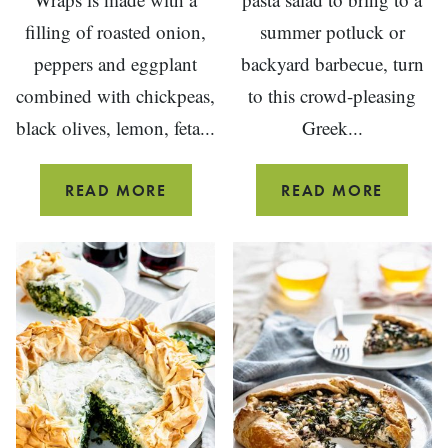
filling of roasted onion,
summer potluck or
peppers and eggplant
backyard barbecue, turn
combined with chickpeas,
to this crowd-pleasing
black olives, lemon, feta...
Greek...
MEDITERRANEAN
GREEK
READ MORE
READ MORE
LAVASH
ORZO
WRAPS
PASTA
SALAD