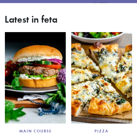
FILTER
Latest in feta
MAIN COURSE
PIZZA