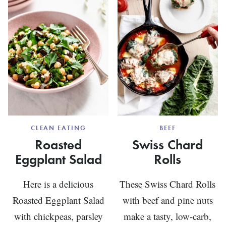
CLEAN EATING
BEEF
Roasted
Swiss Chard
Eggplant Salad
Rolls
Here is a delicious
These Swiss Chard Rolls
Roasted Eggplant Salad
with beef and pine nuts
with chickpeas, parsley
make a tasty, low-carb,