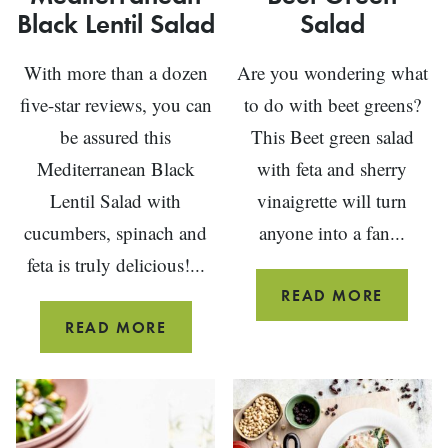
Black Lentil Salad
Salad
With more than a dozen
Are you wondering what
five-star reviews, you can
to do with beet greens?
be assured this
This Beet green salad
Mediterranean Black
with feta and sherry
Lentil Salad with
vinaigrette will turn
cucumbers, spinach and
anyone into a fan...
feta is truly delicious!...
BEET
READ MORE
GREEN
MEDITERRANEAN
READ MORE
SALAD
BLACK
LENTIL
SALAD