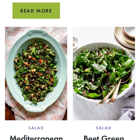
GALETT
SPINACH
READ MORE
FETA
FILO
PIE
SALAD
SALAD
Mediterranean
Beet Green