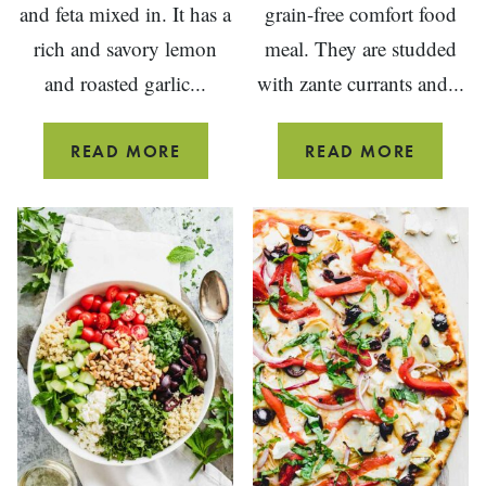
and feta mixed in. It has a
grain-free comfort food
rich and savory lemon
meal. They are studded
and roasted garlic...
with zante currants and...
ROASTED
SWISS
READ MORE
READ MORE
EGGPLANT
CHARD
SALAD
ROLLS