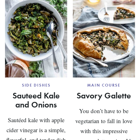
CHARD
SIDE DISHES
MAIN COURSE
Sauteed Kale
Savory Galette
and Onions
You don’t have to be
Sautéed kale with apple
vegetarian to fall in love
cider vinegar is a simple,
with this impressive
flavorful, and tender dish