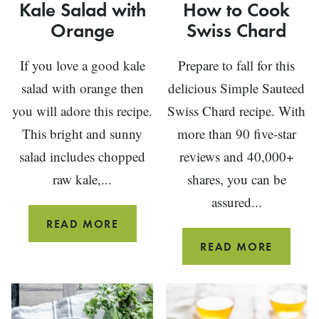
Kale Salad with
How to Cook
Orange
Swiss Chard
If you love a good kale
Prepare to fall for this
salad with orange then
delicious Simple Sauteed
you will adore this recipe.
Swiss Chard recipe. With
This bright and sunny
more than 90 five-star
salad includes chopped
reviews and 40,000+
raw kale,...
shares, you can be
assured...
KALE
READ MORE
SALAD
HOW
READ MORE
WITH
TO
ORANGE
COOK
SWISS