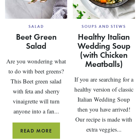
SALAD
SOUPS AND STEWS
Beet Green
Healthy Italian
Salad
Wedding Soup
(with Chicken
Are you wondering what
Meatballs)
to do with beet greens?
If you are searching for a
This Beet green salad
healthy version of classic
with feta and sherry
Italian Wedding Soup
vinaigrette will turn
then you have arrived!
anyone into a fan...
Our recipe is made with
extra veggies...
BEET
READ MORE
GREEN