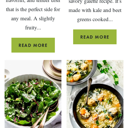
savory galette recipe. It’s
that is the perfect side for
made with kale and beet
any meal. A slightly
greens cooked...
fruity...
SAVOR
READ MORE
GALETT
SAUTEED
READ MORE
KALE
AND
ONIONS