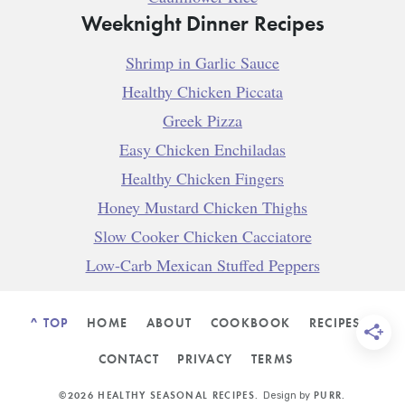
Weeknight Dinner Recipes
Shrimp in Garlic Sauce
Healthy Chicken Piccata
Greek Pizza
Easy Chicken Enchiladas
Healthy Chicken Fingers
Honey Mustard Chicken Thighs
Slow Cooker Chicken Cacciatore
Low-Carb Mexican Stuffed Peppers
^ TOP
HOME
ABOUT
COOKBOOK
RECIPES
CONTACT
PRIVACY
TERMS
©2026 HEALTHY SEASONAL RECIPES.
PURR
.
Design by