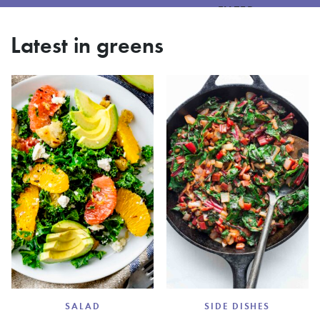
FILTER
Latest in greens
SALAD
SIDE DISHES