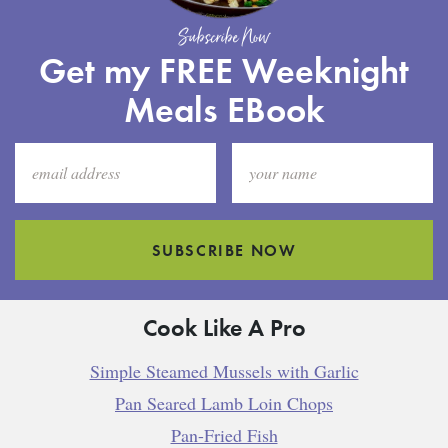
Subscribe Now
Get my FREE Weeknight
Meals EBook
SUBSCRIBE NOW
Cook Like A Pro
Simple Steamed Mussels with Garlic
Pan Seared Lamb Loin Chops
Pan-Fried Fish