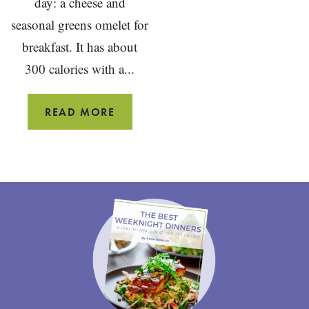
day: a cheese and
seasonal greens omelet for
breakfast. It has about
300 calories with a...
CHEESE
READ MORE
AND
GREENS
OMELET