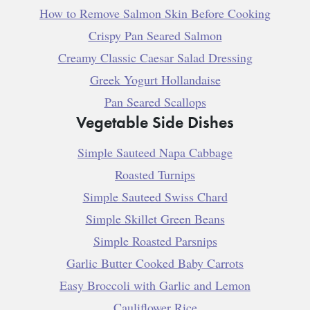
How to Remove Salmon Skin Before Cooking
Crispy Pan Seared Salmon
Creamy Classic Caesar Salad Dressing
Greek Yogurt Hollandaise
Pan Seared Scallops
Vegetable Side Dishes
Simple Sauteed Napa Cabbage
Roasted Turnips
Simple Sauteed Swiss Chard
Simple Skillet Green Beans
Simple Roasted Parsnips
Garlic Butter Cooked Baby Carrots
Easy Broccoli with Garlic and Lemon
Cauliflower Rice