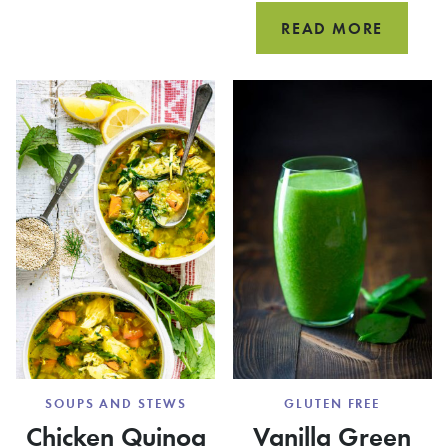
SALAD
HEALTH
READ MORE
ITALIA
WEDDI
SOUP
(WITH
CHICKE
MEATBA
SOUPS AND STEWS
GLUTEN FREE
Chicken Quinoa
Vanilla Green