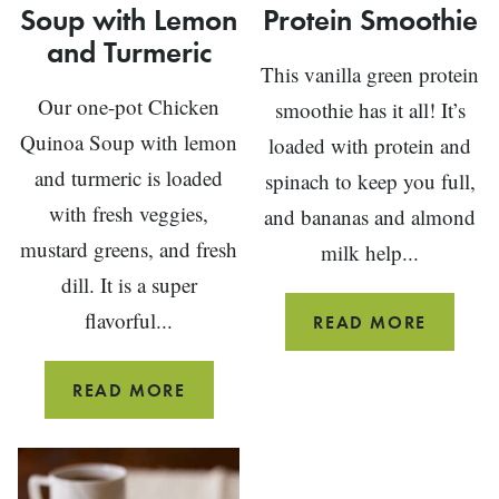
Soup with Lemon
Protein Smoothie
and Turmeric
This vanilla green protein
Our one-pot Chicken
smoothie has it all! It’s
Quinoa Soup with lemon
loaded with protein and
and turmeric is loaded
spinach to keep you full,
with fresh veggies,
and bananas and almond
mustard greens, and fresh
milk help...
dill. It is a super
flavorful...
VANILL
READ MORE
GREEN
PROTEI
CHICKEN
READ MORE
SMOOT
QUINOA
SOUP
WITH