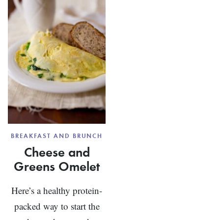
LEMON
AND
TURMERIC
BREAKFAST AND BRUNCH
Cheese and
Greens Omelet
Here’s a healthy protein-
packed way to start the