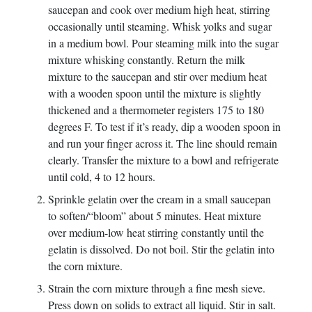
saucepan and cook over medium high heat, stirring
occasionally until steaming. Whisk yolks and sugar
in a medium bowl. Pour steaming milk into the sugar
mixture whisking constantly. Return the milk
mixture to the saucepan and stir over medium heat
with a wooden spoon until the mixture is slightly
thickened and a thermometer registers 175 to 180
degrees F. To test if it’s ready, dip a wooden spoon in
and run your finger across it. The line should remain
clearly. Transfer the mixture to a bowl and refrigerate
until cold, 4 to 12 hours.
Sprinkle gelatin over the cream in a small saucepan
to soften/“bloom” about 5 minutes. Heat mixture
over medium-low heat stirring constantly until the
gelatin is dissolved. Do not boil. Stir the gelatin into
the corn mixture.
Strain the corn mixture through a fine mesh sieve.
Press down on solids to extract all liquid. Stir in salt.