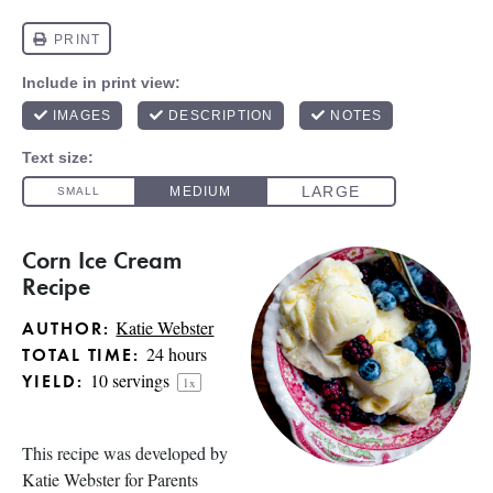
Corn Ice Cream
Recipe
Katie Webster
AUTHOR:
24 hours
TOTAL TIME:
10
servings
YIELD:
1
x
This recipe was developed by
Katie Webster for
Parents