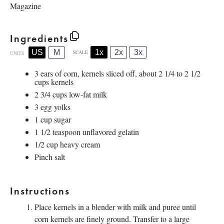
Magazine
Ingredients
1x
2x
3x
US
M
SCALE
UNITS
3
ears of corn, kernels sliced off, about 2 1/4 to 2 1/2
cups kernels
2 3/4
cups
low-fat milk
3
egg yolks
1
cup
sugar
1 1/2 teaspoon
unflavored gelatin
1/2
cup
heavy cream
Pinch salt
Instructions
Place kernels in a blender with milk and puree until
corn kernels are finely ground. Transfer to a large