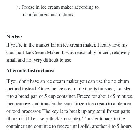
Freeze in ice cream maker according to
manufacturers instructions.
Notes
If you’re in the market for an ice cream maker, I really love my
Cuisinart Ice Cream Maker. It was reasonably priced, relatively
small and not very difficult to use.
Alternate Instructions:
If you don’t have an ice cream maker you can use the no-churn
method instead. Once the ice cream mixture is finished, transfer
it to a bread pan or 5-cup container. Freeze for about 45 minutes,
then remove, and transfer the semi-frozen ice cream to a blender
or food processor. The key is to break up any semi-frozen parts
(think of it like a very thick smoothie). Transfer it back to the
container and continue to freeze until solid, another 4 to 5 hours.