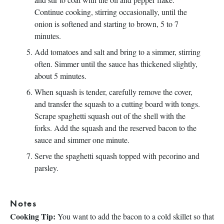
Continue cooking, stirring occasionally, until the
onion is softened and starting to brown, 5 to 7
minutes.
Add tomatoes and salt and bring to a simmer, stirring
often. Simmer until the sauce has thickened slightly,
about 5 minutes.
When squash is tender, carefully remove the cover,
and transfer the squash to a cutting board with tongs.
Scrape spaghetti squash out of the shell with the
forks. Add the squash and the reserved bacon to the
sauce and simmer one minute.
Serve the spaghetti squash topped with pecorino and
parsley.
Notes
Cooking Tip:
You want to add the bacon to a cold skillet so that