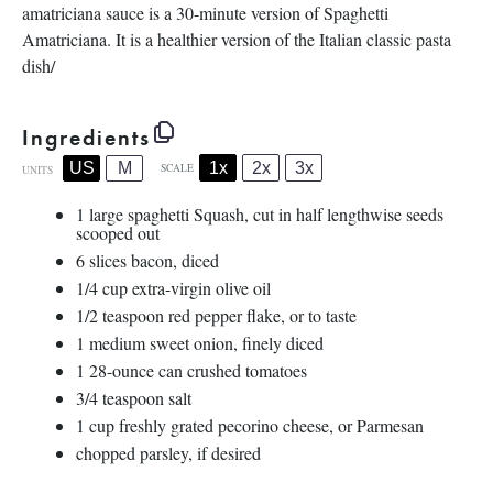
amatriciana sauce is a 30-minute version of Spaghetti
Amatriciana. It is a healthier version of the Italian classic pasta
dish/
Ingredients
1x
2x
3x
US
M
SCALE
UNITS
1
large spaghetti Squash, cut in half lengthwise seeds
scooped out
6
slices bacon, diced
1/4
cup
extra-virgin olive oil
1/2 teaspoon
red pepper flake, or to taste
1
medium sweet onion, finely diced
1
28
-
ounce
can
crushed tomatoes
3/4 teaspoon
salt
1
cup
freshly grated
pecorino cheese
, or Parmesan
chopped parsley, if desired