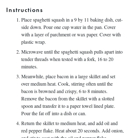
Instructions
Place spaghetti squash in a 9 by 11 baking dish, cut-
side down. Pour one cup water in the pan. Cover
with a layer of parchment or wax paper. Cover with
plastic wrap.
Microwave until the spaghetti squash pulls apart into
tender threads when tested with a fork, 16 to 20
minutes.
Meanwhile, place bacon in a large skillet and set
over medium heat. Cook, stirring often until the
bacon is browned and crispy, 6 to 8 minutes.
Remove the bacon from the skillet with a slotted
spoon and transfer it to a paper towel lined plate.
Pour the fat off into a dish or can.
Return the skillet to medium heat, and add oil and
red pepper flake. Heat about 20 seconds. Add onion,
and stir to coat with the oil and pepper flake.