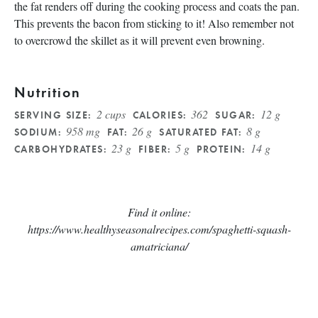
the fat renders off during the cooking process and coats the pan.
This prevents the bacon from sticking to it! Also remember not
to overcrowd the skillet as it will prevent even browning.
Nutrition
2 cups
362
12 g
SERVING SIZE:
CALORIES:
SUGAR:
958 mg
26 g
8 g
SODIUM:
FAT:
SATURATED FAT:
23 g
5 g
14 g
CARBOHYDRATES:
FIBER:
PROTEIN:
Find it online
:
https://www.healthyseasonalrecipes.com/spaghetti-squash-
amatriciana/