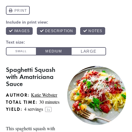
Spaghetti Squash
with Amatriciana
Sauce
Katie Webster
AUTHOR:
30 minutes
TOTAL TIME:
4
servings
YIELD:
1
x
This spaghetti squash with