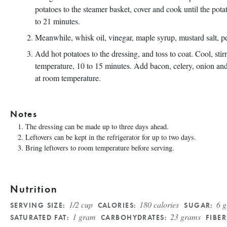
potatoes to the steamer basket, cover and cook until the pota
to 21 minutes.
Meanwhile, whisk oil, vinegar, maple syrup, mustard salt, p
Add hot potatoes to the dressing, and toss to coat. Cool, sti
temperature, 10 to 15 minutes. Add bacon, celery, onion and
at room temperature.
Notes
The dressing can be made up to three days ahead.
Leftovers can be kept in the refrigerator for up to two days.
Bring leftovers to room temperature before serving.
Nutrition
1/2 cup
180 calories
6 
SERVING SIZE:
CALORIES:
SUGAR:
1 gram
23 grams
SATURATED FAT:
CARBOHYDRATES:
FIBER