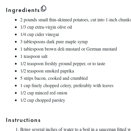
Ingredients
2
pounds
small
thin-skinned potatoes
, cut into 1-inch chunk
1/3
cup
extra-virgin olive oil
1/4
cup
cider vinegar
3 tablespoons
dark pure maple syrup
1 tablespoon
brown deli mustard or German mustard
1 teaspoon
salt
1/2 teaspoon
freshly ground pepper, or to taste
1/2 teaspoon
smoked paprika
5
strips bacon, cooked and crumbled
1
cup
finely chopped
celery
, preferably with leaves
1/2
cup
minced
red onion
1/2
cup
chopped
parsley
Instructions
Bring several inches of water to a boil in a saucepan fitted 