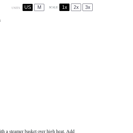
1x
2x
3x
US
M
SCALE
UNITS
s
with a steamer basket over high heat. Add