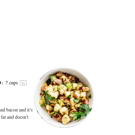
7 cups
D:
1
x
nd bacon and it’s
 fat and doesn’t