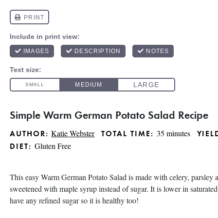
Simple Warm German Potato Salad Recipe
Katie Webster
35 minutes
AUTHOR:
TOTAL TIME:
YIEL
Gluten Free
DIET:
This easy Warm German Potato Salad is made with celery, parsley a
sweetened with maple syrup instead of sugar. It is lower in saturated
have any refined sugar so it is healthy too!