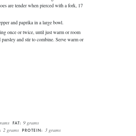
toes are tender when pierced with a fork, 17
epper and paprika in a large bowl.
rring once or twice, until just warm or room
 parsley and stir to combine. Serve warm or
grams
9 grams
FAT:
2 grams
3 grams
:
PROTEIN: