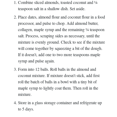
Combine sliced almonds, toasted coconut and ¼
teaspoon salt in a shallow dish. Set aside.
Place dates, almond flour and coconut flour in a food
processor, and pulse to chop. Add almond butter,
collagen, maple syrup and the remaining ¼ teaspoon
salt. Process, scraping sides as necessary, until the
mixture is evenly ground. Check to see if the mixture
will come together by squeezing a bit of the dough.
If it doesn’t, add one to two more teaspoons maple
syrup and pulse again.
Form into 12 balls. Roll balls in the almond and
coconut mixture. If mixture doesn’t stick, add first
roll the batch of balls in a bowl with a tiny bit of
maple syrup to lightly coat them. Then roll in the
mixture.
Store in a glass storage container and refrigerate up
to 5 days.