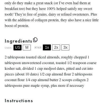
only do they make a great snack (or I’ve even had them at
breakfast too) but they have 100% helped satisfy my sweet
tooth! They’re free of grains, dairy or refined sweeteners. Plus
with the addition of collagen protein, they also have a nice little
boost of protein.
Ingredients
1x
2x
3x
US
M
SCALE
UNITS
2 tablespoons
toasted sliced almonds, roughly chopped
1
tablespoon
unsweetened coconut, toasted
1/2 teaspoon
coarse
kosher salt, divided
1
cup
medjool dates
, pitted and cut into
pieces (about 10 dates)
1/2
cup
almond flour
2 tablespoons
coconut flour
1/4
cup
almond butter
2
scoops collagen
2
tablespoons
pure maple syrup, plus more if necessary
Instructions