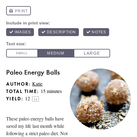
Paleo Energy Balls
Katie
AUTHOR:
15 minutes
TOTAL TIME:
1
2
YIELD:
1
x
These paleo energy balls have
saved my life last month while
following a strict paleo diet. Not