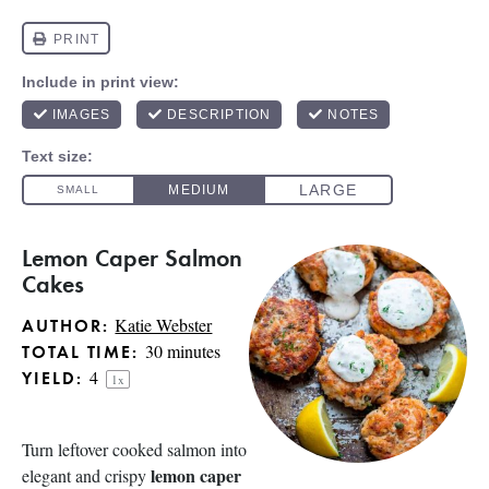
Lemon Caper Salmon
Cakes
Katie Webster
AUTHOR:
30 minutes
TOTAL TIME:
4
YIELD:
1
x
Turn leftover cooked salmon into
lemon caper
elegant and crispy