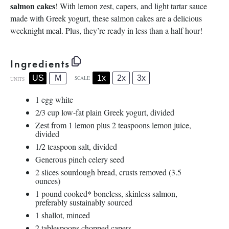
salmon cakes
! With lemon zest, capers, and light tartar sauce
made with Greek yogurt, these salmon cakes are a delicious
weeknight meal. Plus, they’re ready in less than a half hour!
Ingredients
1x
2x
3x
US
M
SCALE
UNITS
1
egg white
2/3
cup
low-fat plain Greek yogurt
, divided
Zest from
1
lemon plus 2 teaspoons lemon juice,
divided
1/2 teaspoon
salt, divided
Generous pinch celery seed
2
slices sourdough bread, crusts removed (
3.5
ounces
)
1
pound
cooked
* boneless, skinless salmon,
preferably sustainably sourced
1
shallot, minced
2 tablespoons
chopped capers