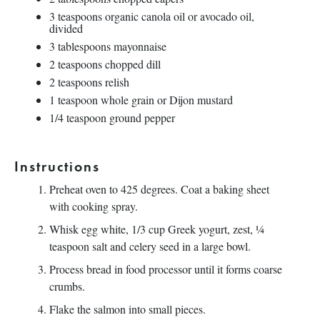
3 teaspoons
organic canola oil or avocado oil,
divided
3 tablespoons
mayonnaise
2 teaspoons
chopped dill
2 teaspoons
relish
1 teaspoon
whole grain or Dijon mustard
1/4 teaspoon
ground pepper
Instructions
Preheat oven to 425 degrees. Coat a baking sheet
with cooking spray.
Whisk egg white, 1/3 cup Greek yogurt, zest, ¼
teaspoon salt and celery seed in a large bowl.
Process bread in food processor until it forms coarse
crumbs.
Flake the salmon into small pieces.