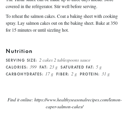
covered in the refrigerator. Stir well before serving.
To reheat the salmon cakes. Coat a baking sheet with cooking
spray. Lay salmon cakes out on the baking sheet. Bake at 350
for 15 minutes or until sizzling hot.
Nutrition
2 cakes 2 tablespoons sauce
SERVING SIZE:
399
23 g
5 g
CALORIES:
FAT:
SATURATED FAT:
17 g
2 g
31 g
CARBOHYDRATES:
FIBER:
PROTEIN:
Find it online
:
https://www.healthyseasonalrecipes.com/lemon-
caper-salmon-cakes/