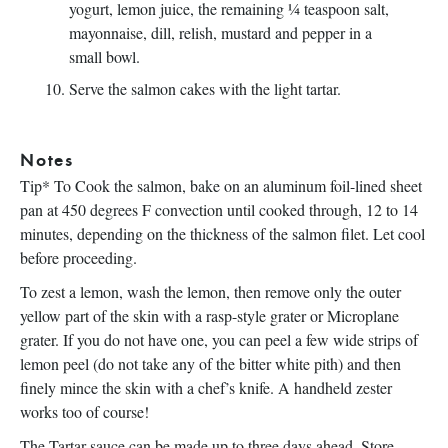
yogurt, lemon juice, the remaining ¼ teaspoon salt,
mayonnaise, dill, relish, mustard and pepper in a
small bowl.
Serve the salmon cakes with the light tartar.
Notes
Tip* To Cook the salmon, bake on an aluminum foil-lined sheet
pan at 450 degrees F convection until cooked through, 12 to 14
minutes, depending on the thickness of the salmon filet. Let cool
before proceeding.
To zest a lemon, wash the lemon, then remove only the outer
yellow part of the skin with a rasp-style grater or Microplane
grater. If you do not have one, you can peel a few wide strips of
lemon peel (do not take any of the bitter white pith) and then
finely mince the skin with a chef’s knife. A handheld zester
works too of course!
The Tartar sauce can be made up to three days ahead. Store