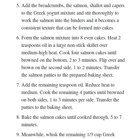
Add the breadcrumbs, the salmon, shallot and capers
to the Greek yogurt mixture and stir thoroughly to
work the salmon into the binders and it becomes a
consistent texture that can be formed into cakes.
Form the salmon mixture into 8 even cakes. Heat 2
teaspoons oil in a large non-stick skillet over
medium-high heat. Cook four salmon cakes until
browned on the bottom, 2 to 3 minutes. Flip over and
brown on the second side, 1 to 2 minutes. Transfer
the salmon patties to the prepared baking sheet.
Add the remaining teaspoon oil. Reduce heat to
medium. Cook the remaining 4 patties until browned
on both sides, 1 to 3 minutes per side. Transfer the
patties to the baking sheet.
Bake the salmon cakes until cooked through, 5 to 7
minutes.
Meanwhile, whisk the remaining 1/3 cup Greek