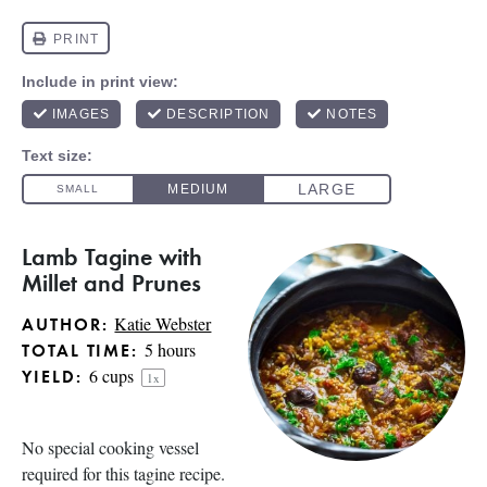
Lamb Tagine with
Millet and Prunes
Katie Webster
AUTHOR:
5 hours
TOTAL TIME:
6 cups
YIELD:
1
x
No special cooking vessel
required for this tagine recipe.