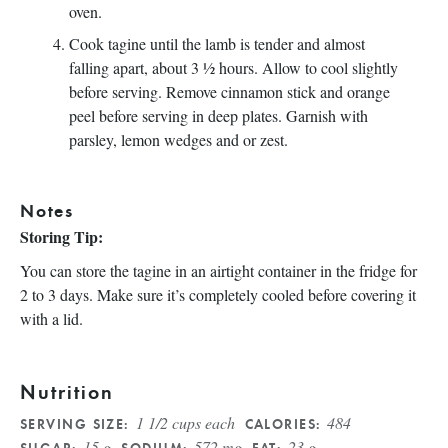
oven.
Cook tagine until the lamb is tender and almost
falling apart, about 3 ½ hours. Allow to cool slightly
before serving. Remove cinnamon stick and orange
peel before serving in deep plates. Garnish with
parsley, lemon wedges and or zest.
Notes
Storing Tip:
You can store the tagine in an airtight container in the fridge for
2 to 3 days. Make sure it’s completely cooled before covering it
with a lid.
Nutrition
1 1/2 cups each
484
SERVING SIZE:
CALORIES:
15 g
572 mg
23 g
SUGAR:
SODIUM:
FAT: