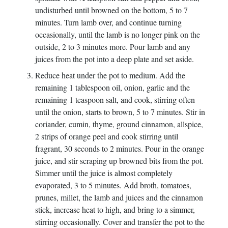
undisturbed until browned on the bottom, 5 to 7
minutes. Turn lamb over, and continue turning
occasionally, until the lamb is no longer pink on the
outside, 2 to 3 minutes more. Pour lamb and any
juices from the pot into a deep plate and set aside.
Reduce heat under the pot to medium. Add the
remaining 1 tablespoon oil, onion, garlic and the
remaining 1 teaspoon salt, and cook, stirring often
until the onion, starts to brown, 5 to 7 minutes. Stir in
coriander, cumin, thyme, ground cinnamon, allspice,
2 strips of orange peel and cook stirring until
fragrant, 30 seconds to 2 minutes. Pour in the orange
juice, and stir scraping up browned bits from the pot.
Simmer until the juice is almost completely
evaporated, 3 to 5 minutes. Add broth, tomatoes,
prunes, millet, the lamb and juices and the cinnamon
stick, increase heat to high, and bring to a simmer,
stirring occasionally. Cover and transfer the pot to the