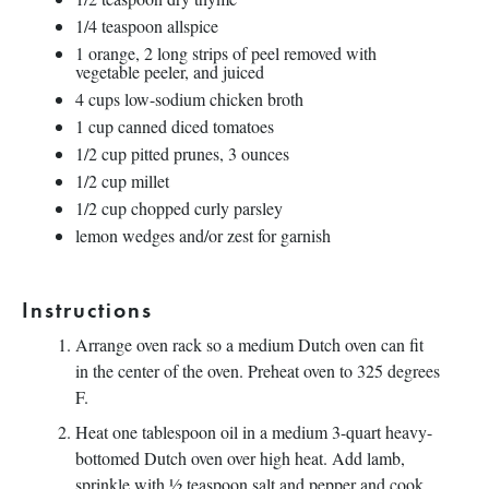
1/4 teaspoon
allspice
1
orange, 2 long strips of peel removed with
vegetable peeler, and juiced
4
cups
low-sodium chicken broth
1
cup
canned diced tomatoes
1/2
cup
pitted
prunes
,
3
ounces
1/2
cup
millet
1/2
cup
chopped
curly parsley
lemon wedges and/or zest for garnish
Instructions
Arrange oven rack so a medium Dutch oven can fit
in the center of the oven. Preheat oven to 325 degrees
F.
Heat one tablespoon oil in a medium 3-quart heavy-
bottomed Dutch oven over high heat. Add lamb,
sprinkle with ½ teaspoon salt and pepper and cook,