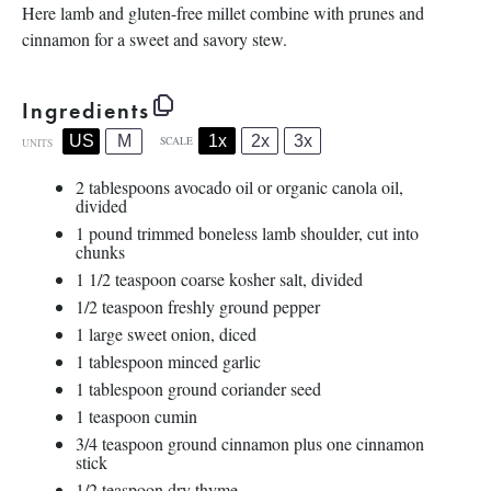
Here lamb and gluten-free millet combine with prunes and
cinnamon for a sweet and savory stew.
Ingredients
1x
2x
3x
US
M
SCALE
UNITS
2 tablespoons
avocado oil or organic canola oil,
divided
1
pound
trimmed
boneless lamb shoulder
, cut into
chunks
1 1/2 teaspoon
coarse kosher salt, divided
1/2 teaspoon
freshly ground pepper
1
large sweet onion, diced
1 tablespoon
minced garlic
1 tablespoon
ground coriander seed
1 teaspoon
cumin
3/4 teaspoon
ground cinnamon plus one cinnamon
stick
1/2 teaspoon
dry thyme