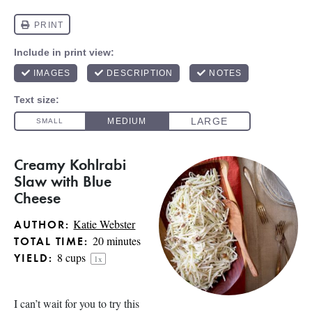
Creamy Kohlrabi
Slaw with Blue
Cheese
Katie Webster
AUTHOR:
20 minutes
TOTAL TIME:
8 cups
YIELD:
1
x
I can’t wait for you to try this