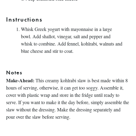
Instructions
Whisk Greek yogurt with mayonnaise in a large
bowl. Add shallot, vinegar, salt and pepper and
whisk to combine. Add fennel, kohlrabi, walnuts and
blue cheese and stir to coat.
Notes
Make-Ahead:
This creamy kohlrabi slaw is best made within 8
hours of serving, otherwise, it can get too soggy. Assemble it,
cover with plastic wrap and store in the fridge until ready to
serve. If you want to make it the day before, simply assemble the
slaw without the dressing. Make the dressing separately and
pour over the slaw before serving.