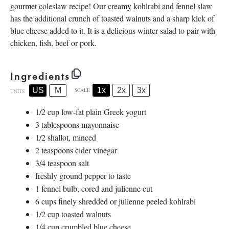
gourmet coleslaw recipe! Our creamy kohlrabi and fennel slaw
has the additional crunch of toasted walnuts and a sharp kick of
blue cheese added to it. It is a delicious winter salad to pair with
chicken, fish, beef or pork.
Ingredients
1x
2x
3x
US
M
SCALE
UNITS
1/2
cup
low-fat plain Greek yogurt
3 tablespoons
mayonnaise
1/2
shallot, minced
2 teaspoons
cider vinegar
3/4 teaspoon
salt
freshly ground pepper to taste
1
fennel bulb, cored and julienne cut
6
cups
finely shredded or
julienne peeled kohlrabi
1/2
cup
toasted
walnuts
1/4
cup
crumbled
blue cheese