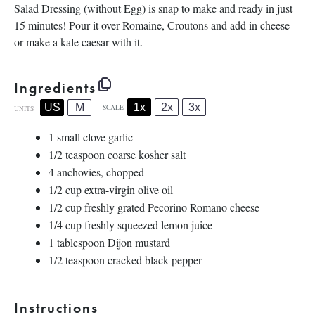
Salad Dressing (without Egg) is snap to make and ready in just
15 minutes! Pour it over Romaine, Croutons and add in cheese
or make a kale caesar with it.
Ingredients
1x
2x
3x
US
M
SCALE
UNITS
1
small clove garlic
1/2 teaspoon
coarse kosher salt
4
anchovies, chopped
1/2
cup
extra-virgin olive oil
1/2
cup
freshly grated
Pecorino Romano cheese
1/4
cup
freshly squeezed
lemon juice
1 tablespoon
Dijon mustard
1/2 teaspoon
cracked black pepper
Instructions