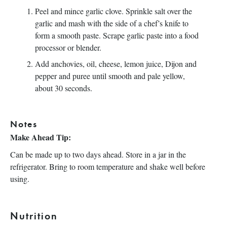
Peel and mince garlic clove. Sprinkle salt over the
garlic and mash with the side of a chef’s knife to
form a smooth paste. Scrape garlic paste into a food
processor or blender.
Add anchovies, oil, cheese, lemon juice, Dijon and
pepper and puree until smooth and pale yellow,
about 30 seconds.
Notes
Make Ahead Tip:
Can be made up to two days ahead. Store in a jar in the
refrigerator. Bring to room temperature and shake well before
using.
Nutrition