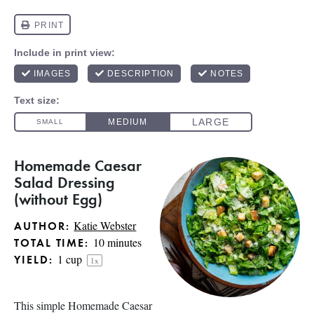
Homemade Caesar
Salad Dressing
(without Egg)
Katie Webster
AUTHOR:
10 minutes
TOTAL TIME:
1 cup
YIELD:
1
x
This simple Homemade Caesar