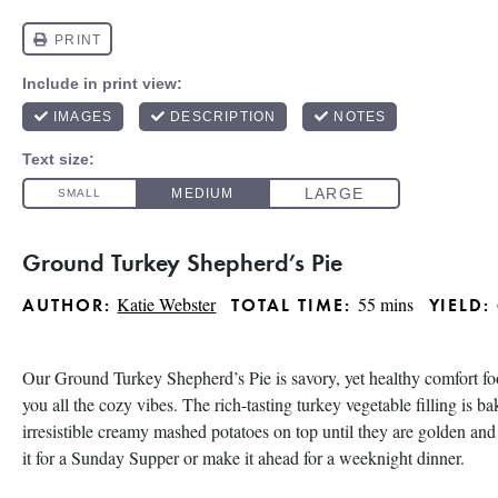
Ground Turkey Shepherd’s Pie
Katie Webster
55 mins
AUTHOR:
TOTAL TIME:
YIELD:
Our Ground Turkey Shepherd’s Pie is savory, yet healthy comfort foo
you all the cozy vibes. The rich-tasting turkey vegetable filling is b
irresistible creamy mashed potatoes on top until they are golden and
it for a Sunday Supper or make it ahead for a weeknight dinner.