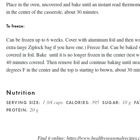
Place in the oven, uncovered and bake until an instant read thermom
in the center of the casserole, about 30 minutes.
To freeze:
Can be frozen up to 6 weeks. Cover with aluminum foil and then wrap
extra-large Ziplock bag if you have one.) Freeze flat. Can be baked 
covered in foil. Bake until it is no longer frozen in the center (test w
40 minutes covered. Then remove foil and continue baking until stea
degrees F in the center and the top is starting to brown, about 30 mi
Nutrition
1 3/4 cups
395
10 g
SERVING SIZE:
CALORIES:
SUGAR:
FA
20 g
PROTEIN:
Find it online
:
https://www.healthyseasonalrecipes.