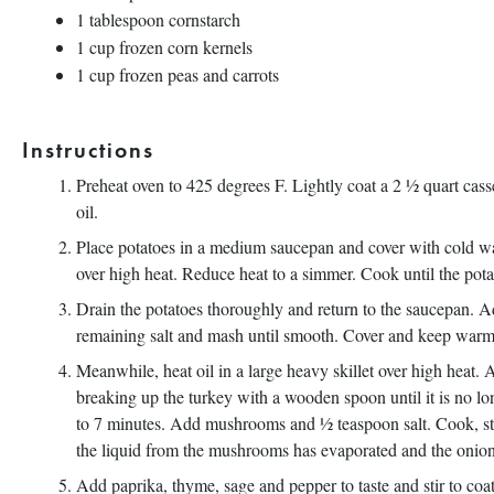
1 tablespoon
cornstarch
1 cup
frozen corn kernels
1 cup
frozen peas and carrots
Instructions
Preheat oven to 425 degrees F. Lightly coat a 2 ½ quart cas
oil.
Place potatoes in a medium saucepan and cover with cold wat
over high heat. Reduce heat to a simmer. Cook until the pota
Drain the potatoes thoroughly and return to the saucepan. A
remaining salt and mash until smooth. Cover and keep warm
Meanwhile, heat oil in a large heavy skillet over high heat.
breaking up the turkey with a wooden spoon until it is no lon
to 7 minutes. Add mushrooms and ½ teaspoon salt. Cook, stir
the liquid from the mushrooms has evaporated and the onions
Add paprika, thyme, sage and pepper to taste and stir to coa