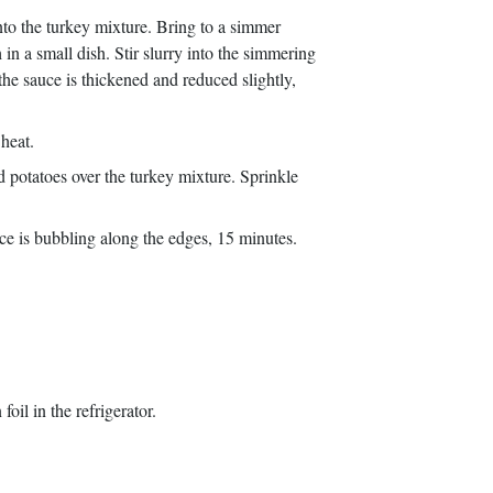
nto the turkey mixture. Bring to a simmer
 in a small dish. Stir slurry into the simmering
 the sauce is thickened and reduced slightly,
 heat.
d potatoes over the turkey mixture. Sprinkle
uce is bubbling along the edges, 15 minutes.
il in the refrigerator.