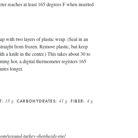
eter reaches at least 165 degrees F when inserted
 with two layers of plastic wrap. (Seal in an
straight from frozen. Remove plastic, but keep
ith a knife in the center.) This takes about 30 to
ming hot, a digital thermometer registers 165
nutes longer.
18 g
41 g
4 g
T:
CARBOHYDRATES:
FIBER:
com/ground-turkey-shepherds-pie/