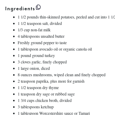
Ingredients
1 1/2
pounds thin-skinned potatoes, peeled and cut into 1 1
1 1/2 teaspoon
salt, divided
1/3 cup
non-fat milk
4 tablespoons
unsalted butter
Freshly ground pepper to taste
1 tablespoon
avocado oil or organic canola oil
1
pound ground turkey
3
cloves garlic, finely chopped
1
large onion, diced
8 ounces
mushrooms, wiped clean and finely chopped
2 teaspoon
paprika, plus more for garnish
1 1/2 teaspoon
dry thyme
1 teaspoon
dry sage or rubbed sage
1 3/4 cups
chicken broth, divided
3 tablespoons
ketchup
1 tablespoon
Worcestershire sauce or Tamari