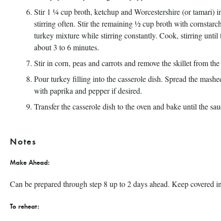
Stir 1 ¼ cup broth, ketchup and Worcestershire (or tamari) i
stirring often. Stir the remaining ½ cup broth with cornstarch
turkey mixture while stirring constantly. Cook, stirring until
about 3 to 6 minutes.
Stir in corn, peas and carrots and remove the skillet from the
Pour turkey filling into the casserole dish. Spread the mashe
with paprika and pepper if desired.
Transfer the casserole dish to the oven and bake until the sa
Notes
Make Ahead:
Can be prepared through step 8 up to 2 days ahead. Keep covered in fo
To reheat: