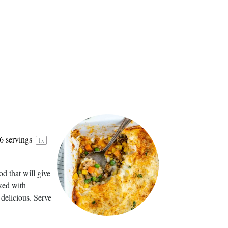
6
servings
1
x
d that will give
aked with
 delicious. Serve