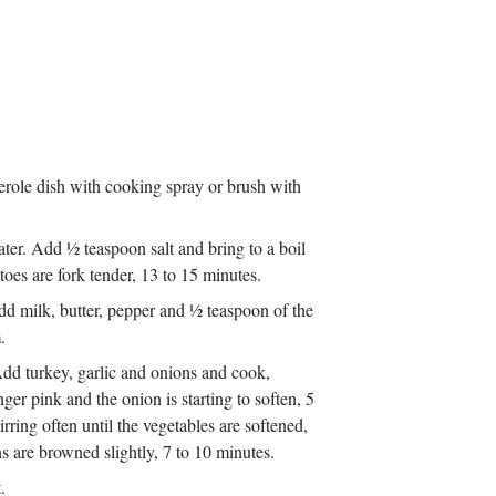
serole dish with cooking spray or brush with
er. Add ½ teaspoon salt and bring to a boil
toes are fork tender, 13 to 15 minutes.
dd milk, butter, pepper and ½ teaspoon of the
.
 Add turkey, garlic and onions and cook,
ger pink and the onion is starting to soften, 5
ring often until the vegetables are softened,
 are browned slightly, 7 to 10 minutes.
t.