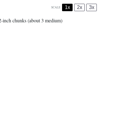
1x
2x
3x
SCALE
/2-inch chunks (about
3
medium)