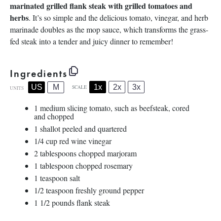
marinated grilled flank steak with grilled tomatoes and
herbs
. It’s so simple and the delicious tomato, vinegar, and herb
marinade doubles as the mop sauce, which transforms the grass-
fed steak into a tender and juicy dinner to remember!
Ingredients
1x
2x
3x
US
M
SCALE
UNITS
1
medium slicing tomato, such as beefsteak, cored
and chopped
1
shallot peeled and quartered
1/4
cup
red wine vinegar
2 tablespoons
chopped marjoram
1 tablespoon
chopped rosemary
1 teaspoon
salt
1/2 teaspoon
freshly ground pepper
1 1/2
pounds
flank steak