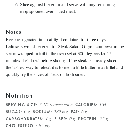
Slice against the grain and serve with any remaining
mop spooned over sliced meat.
Notes
Keep refrigerated in an airtight container for three days.
Leftovers would be great for Steak Salad
. Or you can rewarm the
steam wrapped in foil in the oven set at 300 degrees for 15
minutes. Let it rest before slicing. If the steak is already sliced,
the tastiest way to reheat it is to melt a little butter in a skillet and
quickly fry the slices of steak on both sides.
Nutrition
3 1/2 ounces each
164
SERVING SIZE:
CALORIES:
0 g
289 mg
6 g
SUGAR:
SODIUM:
FAT:
1 g
0 g
25 g
CARBOHYDRATES:
FIBER:
PROTEIN:
85 mg
CHOLESTEROL: