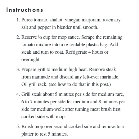
Instructions
Puree tomato, shallot, vinegar, marjoram, rosemary,
salt and pepper in blender until smooth.
Reserve ½ cup for mop sauce. Scrape the remaining
tomato mixture into a re-sealable plastic bag. Add
steak and turn to coat. Refrigerate 4 hours or
overnight.
Prepare grill to medium high heat. Remove steak
from marinade and discard any left-over marinade.
Oil grill rack. (see how to do that in this post.)
Grill steak about 5 minutes per side for medium-rare,
6 to 7 minutes per side for medium and 8 minutes per
side for medium-well; after turning meat brush first
cooked side with mop.
Brush mop over second cooked side and remove to a
platter to rest 5 minutes.