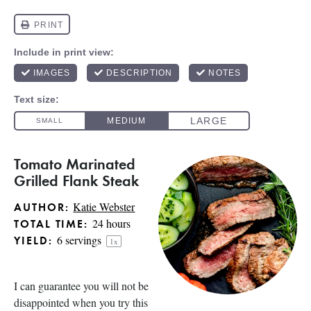
Tomato Marinated
Grilled Flank Steak
Katie Webster
AUTHOR:
24 hours
TOTAL TIME:
6
servings
YIELD:
1
x
I can guarantee you will not be
disappointed when you try this