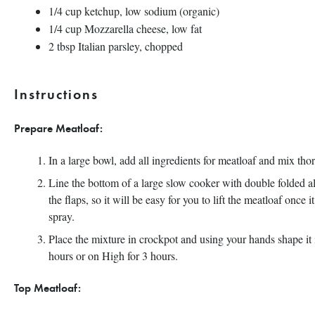
1/4
cup
ketchup, low sodium
(organic)
1/4
cup
Mozzarella cheese
, low fat
2 tbsp
Italian parsley, chopped
Instructions
Prepare Meatloaf:
In a large bowl, add all ingredients for meatloaf and mix th
Line the bottom of a large slow cooker with double folded a
the flaps, so it will be easy for you to lift the meatloaf once
spray.
Place the mixture in crockpot and using your hands shape it
hours or on High for 3 hours.
Top Meatloaf: