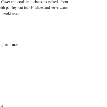
 Cover and cook until cheese is melted, about
th parsley, cut into 10 slices and serve warm
e would work.
r up to 1 month.
.4