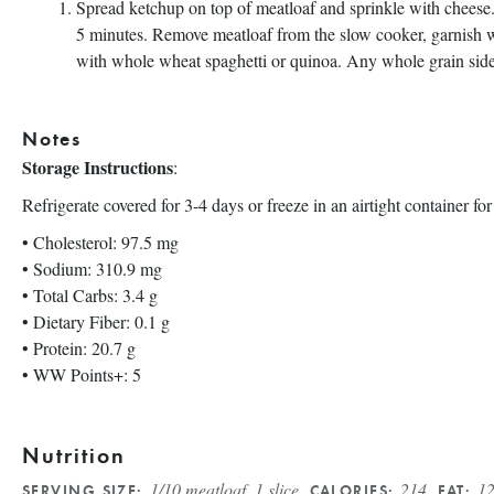
Spread ketchup on top of meatloaf and sprinkle with cheese.
5 minutes. Remove meatloaf from the slow cooker, garnish wi
with whole wheat spaghetti or quinoa. Any whole grain sid
Notes
Storage Instructions
:
Refrigerate covered for 3-4 days or freeze in an airtight container fo
• Cholesterol: 97.5 mg
• Sodium: 310.9 mg
• Total Carbs: 3.4 g
• Dietary Fiber: 0.1 g
• Protein: 20.7 g
• WW Points+: 5
Nutrition
1/10 meatloaf, 1 slice
214
12
SERVING SIZE:
CALORIES:
FAT: