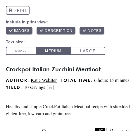
Crockpot Italian Zucchini Meatloaf
Katie Webster
6 hours 15 minutes
AUTHOR:
TOTAL TIME:
10
servings
YIELD:
1
x
Healthy and simple CrockPot Italian Meatloaf recipe with shredded z
gluten-free, low carb and grain free.