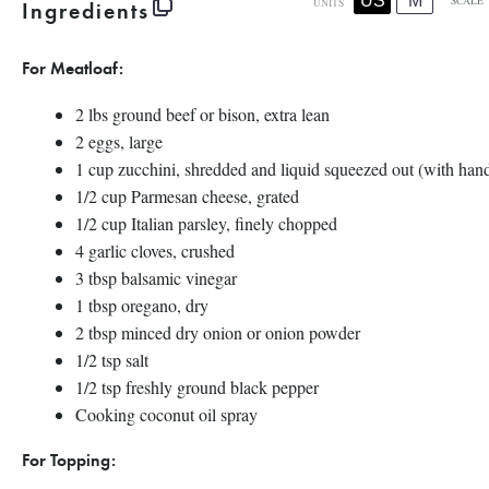
US
M
SCALE
Ingredients
UNITS
For Meatloaf:
2
lbs
ground beef
or bison, extra lean
2
eggs, large
1
cup
zucchini
, shredded and liquid squeezed out (with han
1/2
cup
Parmesan cheese
, grated
1/2
cup
Italian parsley
, finely chopped
4
garlic cloves, crushed
3 tbsp
balsamic vinegar
1 tbsp
oregano, dry
2 tbsp
minced dry onion or onion powder
1/2 tsp
salt
1/2 tsp
freshly ground black pepper
Cooking coconut oil spray
For Topping: