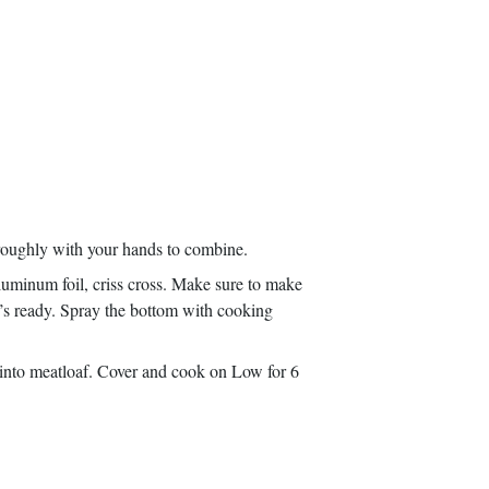
oroughly with your hands to combine.
luminum foil, criss cross. Make sure to make
 it’s ready. Spray the bottom with cooking
 into meatloaf. Cover and cook on Low for 6