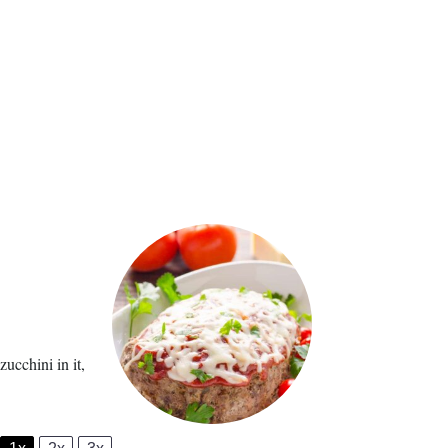
ucchini in it,