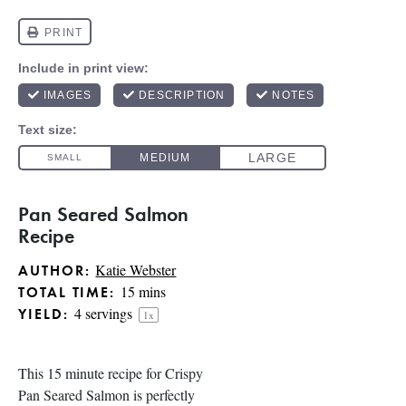
Pan Seared Salmon
Recipe
Katie Webster
AUTHOR:
15 mins
TOTAL TIME:
4
servings
YIELD:
1
x
This 15 minute recipe for Crispy
Pan Seared Salmon is perfectly