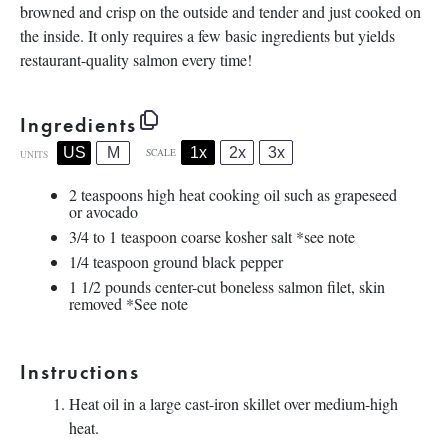
browned and crisp on the outside and tender and just cooked on
the inside. It only requires a few basic ingredients but yields
restaurant-quality salmon every time!
Ingredients
1x
2x
3x
US
M
SCALE
UNITS
2 teaspoons
high heat cooking oil such as grapeseed
or avocado
3/4
to
1
teaspoon coarse kosher salt *see note
1/4 teaspoon
ground black pepper
1 1/2
pounds
center-cut boneless salmon filet
, skin
removed *See note
Instructions
Heat oil in a large cast-iron skillet over medium-high
heat.