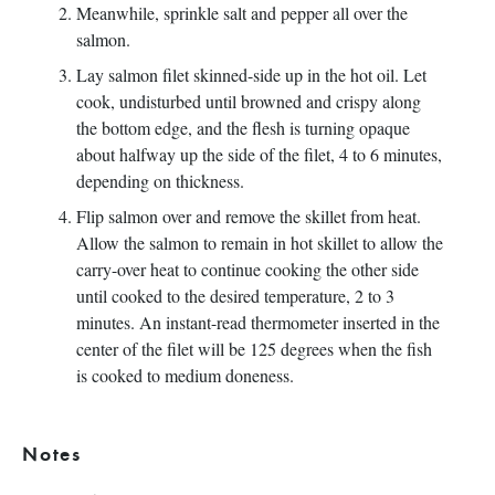
Meanwhile, sprinkle salt and pepper all over the
salmon.
Lay salmon filet skinned-side up in the hot oil. Let
cook, undisturbed until browned and crispy along
the bottom edge, and the flesh is turning opaque
about halfway up the side of the filet, 4 to 6 minutes,
depending on thickness.
Flip salmon over and remove the skillet from heat.
Allow the salmon to remain in hot skillet to allow the
carry-over heat to continue cooking the other side
until cooked to the desired temperature, 2 to 3
minutes. An instant-read thermometer inserted in the
center of the filet will be 125 degrees when the fish
is cooked to medium doneness.
Notes