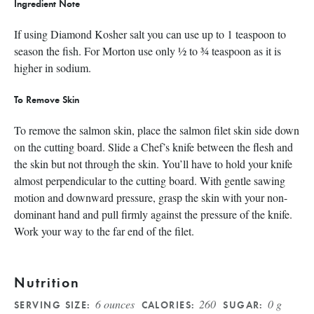
Ingredient Note
If using Diamond Kosher salt you can use up to 1 teaspoon to
season the fish. For Morton use only ½ to ¾ teaspoon as it is
higher in sodium.
To Remove Skin
To remove the salmon skin, place the salmon filet skin side down
on the cutting board. Slide a Chef’s knife between the flesh and
the skin but not through the skin. You’ll have to hold your knife
almost perpendicular to the cutting board. With gentle sawing
motion and downward pressure, grasp the skin with your non-
dominant hand and pull firmly against the pressure of the knife.
Work your way to the far end of the filet.
Nutrition
6 ounces
260
0 g
SERVING SIZE:
CALORIES:
SUGAR: