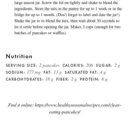
large mason jar. Screw the lid on tightly and shake to blend the
ingredients. Store the mix in the pantry for up to 1 week or in the
fridge for up to 1 month. (Don’t forget to label and date the jar!)
Shake the jar to re-blend the mix, then wait about 30 seconds to
let it settle before opening the jar. Makes 2 cups (enough for two
batches of pancakes or waffles).
Nutrition
2 pancakes
206
2 g
SERVING SIZE:
CALORIES:
SUGAR:
177 mg
13 g
4 g
SODIUM:
FAT:
SATURATED FAT:
18 g
2 g
6 g
CARBOHYDRATES:
FIBER:
PROTEIN:
Find it online
:
https://www.healthyseasonalrecipes.com/clean-
eating-pancakes/