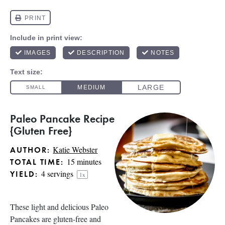
Paleo Pancake Recipe
{Gluten Free}
Katie Webster
AUTHOR:
15 minutes
TOTAL TIME:
4
servings
YIELD:
1
x
These light and delicious Paleo
Pancakes are gluten-free and