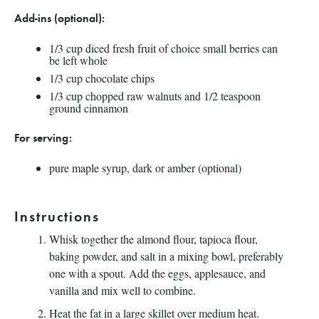
Add-ins (optional):
1/3
cup
diced fresh
fruit
of choice small berries can
be left whole
1/3
cup
chocolate chips
1/3
cup
chopped
raw walnuts and 1/2 teaspoon
ground cinnamon
For serving:
pure maple syrup, dark or amber (optional)
Instructions
Whisk together the almond flour, tapioca flour,
baking powder, and salt in a mixing bowl, preferably
one with a spout. Add the eggs, applesauce, and
vanilla and mix well to combine.
Heat the fat in a large skillet over medium heat.