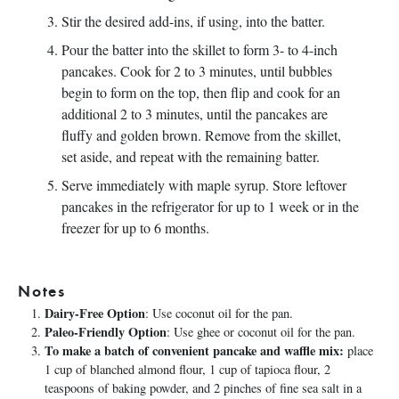
Stir the desired add-ins, if using, into the batter.
Pour the batter into the skillet to form 3- to 4-inch
pancakes. Cook for 2 to 3 minutes, until bubbles
begin to form on the top, then flip and cook for an
additional 2 to 3 minutes, until the pancakes are
fluffy and golden brown. Remove from the skillet,
set aside, and repeat with the remaining batter.
Serve immediately with maple syrup. Store leftover
pancakes in the refrigerator for up to 1 week or in the
freezer for up to 6 months.
Notes
Dairy-Free Option
: Use coconut oil for the pan.
Paleo-Friendly Option
: Use ghee or coconut oil for the pan.
To make a batch of convenient pancake and waffle mix:
place
1 cup of blanched almond flour, 1 cup of tapioca flour, 2
teaspoons of baking powder, and 2 pinches of fine sea salt in a