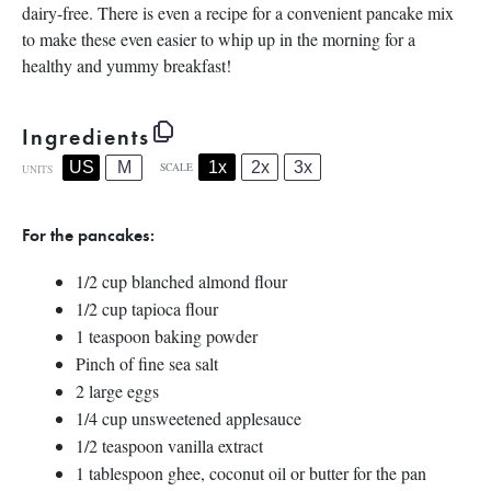
dairy-free. There is even a recipe for a convenient pancake mix
to make these even easier to whip up in the morning for a
healthy and yummy breakfast!
Ingredients
1x
2x
3x
US
M
SCALE
UNITS
For the pancakes:
1/2
cup
blanched almond flour
1/2
cup
tapioca flour
1 teaspoon
baking powder
Pinch of fine sea salt
2
large eggs
1/4
cup
unsweetened applesauce
1/2 teaspoon
vanilla extract
1 tablespoon
ghee, coconut oil or butter for the pan