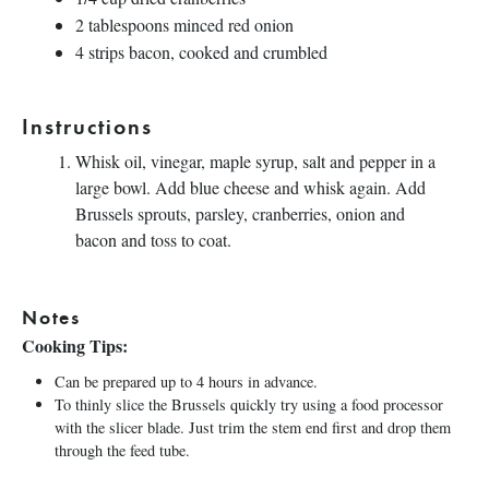
2 tablespoons
minced red onion
4
strips bacon, cooked and crumbled
Instructions
Whisk oil, vinegar, maple syrup, salt and pepper in a
large bowl. Add blue cheese and whisk again. Add
Brussels sprouts, parsley, cranberries, onion and
bacon and toss to coat.
Notes
Cooking Tips:
Can be prepared up to 4 hours in advance.
To thinly slice the Brussels quickly try using a food processor
with the slicer blade. Just trim the stem end first and drop them
through the feed tube.