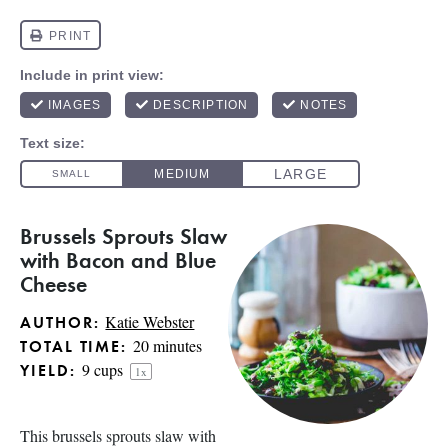
Brussels Sprouts Slaw
with Bacon and Blue
Cheese
Katie Webster
AUTHOR:
20 minutes
TOTAL TIME:
9 cups
YIELD:
1
x
This brussels sprouts slaw with