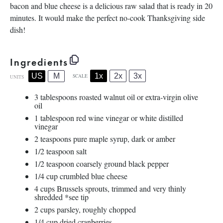
bacon and blue cheese is a delicious raw salad that is ready in 20
minutes. It would make the perfect no-cook Thanksgiving side
dish!
Ingredients
1x
2x
3x
US
M
SCALE
UNITS
3 tablespoons
roasted walnut oil or extra-virgin olive
oil
1 tablespoon
red wine vinegar or white distilled
vinegar
2 teaspoons
pure maple syrup, dark or amber
1/2 teaspoon
salt
1/2 teaspoon
coarsely ground black pepper
1/4
cup
crumbled
blue cheese
4
cups
Brussels sprouts
, trimmed and very thinly
shredded *see tip
2
cups
parsley
, roughly chopped
1/4
cup
dried
cranberries