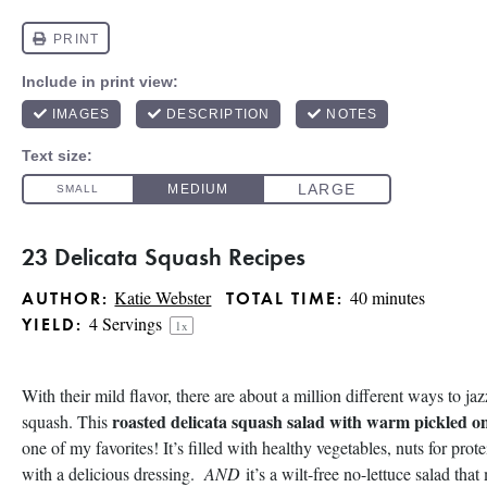
23 Delicata Squash Recipes
Katie Webster
40 minutes
AUTHOR:
TOTAL TIME:
4
Servings
YIELD:
1
x
With their mild flavor, there are about a million different ways to jaz
roasted delicata squash salad with warm pickled o
squash. This
one of my favorites! It’s filled with healthy vegetables, nuts for pro
with a delicious dressing.
AND
it’s a wilt-free no-lettuce salad tha