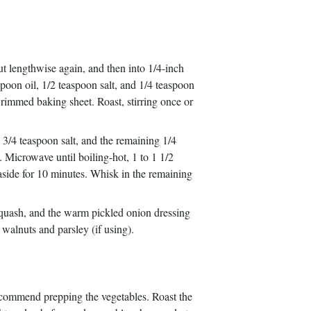
ut lengthwise again, and then into 1/4-inch
poon oil, 1/2 teaspoon salt, and 1/4 teaspoon
e rimmed baking sheet. Roast, stirring once or
/4 teaspoon salt, and the remaining 1/4
Microwave until boiling-hot, 1 to 1 1/2
aside for 10 minutes. Whisk in the remaining
 squash, and the warm pickled onion dressing
 walnuts and parsley (if using).
recommend prepping the vegetables. Roast the