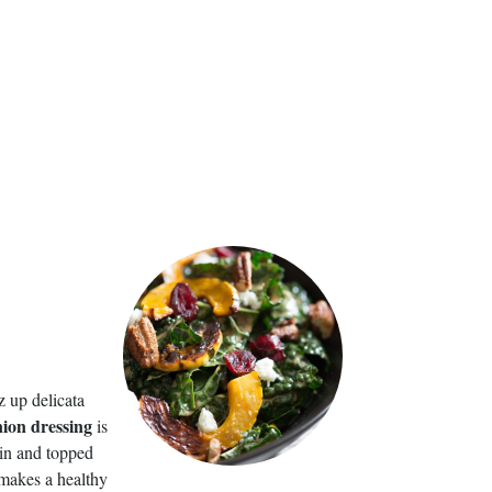
z up delicata
nion dressing
is
tein and topped
t makes a healthy