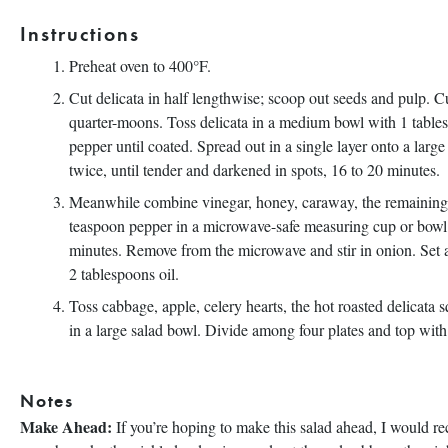
Instructions
Preheat oven to 400°F.
Cut delicata in half lengthwise; scoop out seeds and pulp. C
quarter-moons. Toss delicata in a medium bowl with 1 tables
pepper until coated. Spread out in a single layer onto a larg
twice, until tender and darkened in spots, 16 to 20 minutes.
Meanwhile combine vinegar, honey, caraway, the remaining 3
teaspoon pepper in a microwave-safe measuring cup or bowl. 
minutes. Remove from the microwave and stir in onion. Set 
2 tablespoons oil.
Toss cabbage, apple, celery hearts, the hot roasted delicata
in a large salad bowl. Divide among four plates and top with
Notes
Make Ahead:
If you’re hoping to make this salad ahead, I would 