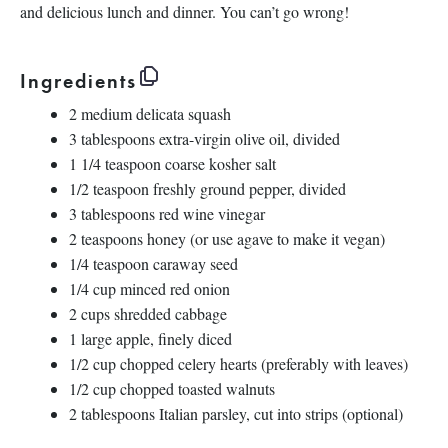
and delicious lunch and dinner. You can’t go wrong!
Ingredients
2
medium delicata squash
3 tablespoons
extra-virgin olive oil, divided
1 1/4 teaspoon
coarse kosher salt
1/2 teaspoon
freshly ground pepper, divided
3 tablespoons
red wine vinegar
2 teaspoons
honey (or use agave to make it vegan)
1/4 teaspoon
caraway seed
1/4 cup
minced red onion
2 cups
shredded cabbage
1
large apple, finely diced
1/2 cup
chopped celery hearts (preferably with leaves)
1/2 cup
chopped toasted walnuts
2 tablespoons
Italian parsley, cut into strips (optional)